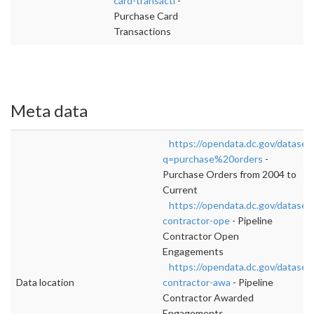
card-transacti
-
Purchase Card
Transactions
Meta data
https://opendata.dc.gov/dataset
q=purchase%20orders
-
Purchase Orders from 2004 to
Current
https://opendata.dc.gov/datasets
contractor-ope
- Pipeline
Contractor Open
Engagements
https://opendata.dc.gov/datasets
Data location
contractor-awa
- Pipeline
Contractor Awarded
Engagements