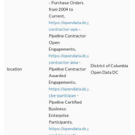
- Purchase Orders
from 2004 to
Current,
https://opendata.dc.gov/datasets/pipeline-
contractor-ope
-
Pipeline Contractor
Open
Engagements,
https://opendata.dc.gov/datasets/pipeline-
contractor-awa
-
District of Columbia
location
Pipeline Contractor
Open Data DC
Awarded
Engagements,
https://opendata.dc.gov/datasets/pipeline-
cbe-participan
-
Pipeline Certified
Business
Enterprise
Participants,
https://opendata.dc.gov/datasets/purchase-