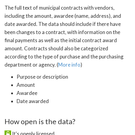
The full text of municipal contracts with vendors,
including the amount, awardee (name, address), and
date awarded. The data should include if there have
been changes to a contract, with information on the
final payments as well as the initial contract award
amount. Contracts should also be categorized
according to the type of purchase and the purchasing
department or agency. (
More info
)
Purpose or description
Amount
Awardee
Date awarded
How open is the data?
It's openly licensed