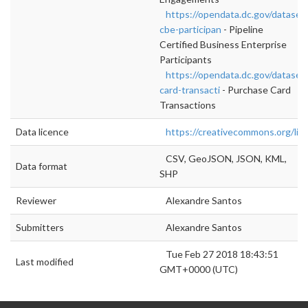
https://opendata.dc.gov/datasets
cbe-participan
- Pipeline
Certified Business Enterprise
Participants
https://opendata.dc.gov/dataset
card-transacti
- Purchase Card
Transactions
Data licence
https://creativecommons.org/lic
CSV, GeoJSON, JSON, KML,
Data format
SHP
Reviewer
Alexandre Santos
Submitters
Alexandre Santos
Tue Feb 27 2018 18:43:51
Last modified
GMT+0000 (UTC)