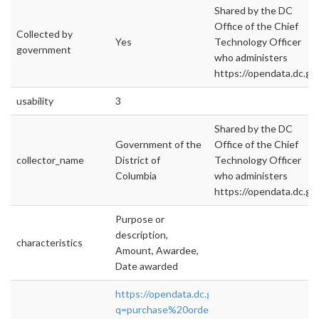
Shared by the DC
Office of the Chief
Collected by
Yes
Technology Officer
government
who administers
https://opendata.dc.gov
usability
3
Shared by the DC
Government of the
Office of the Chief
collector_name
District of
Technology Officer
Columbia
who administers
https://opendata.dc.gov
Purpose or
description,
characteristics
Amount, Awardee,
Date awarded
https://opendata.dc.gov/datasets?
q=purchase%20orders