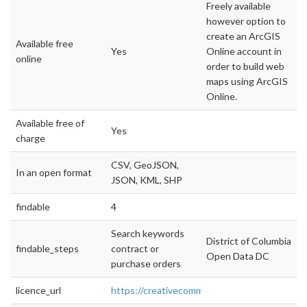
Freely available
however option to
create an ArcGIS
Available free
Yes
Online account in
online
order to build web
maps using ArcGIS
Online.
Available free of
Yes
charge
CSV, GeoJSON,
In an open format
JSON, KML, SHP
findable
4
Search keywords
District of Columbia
findable_steps
contract or
Open Data DC
purchase orders
licence_url
https://creativecommons.org/licenses/by/4.0/