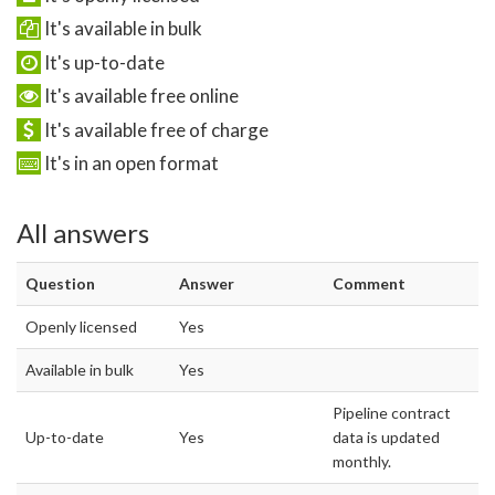
It's available in bulk
It's up-to-date
It's available free online
It's available free of charge
It's in an open format
All answers
Question
Answer
Comment
Openly licensed
Yes
Available in bulk
Yes
Pipeline contract
Up-to-date
Yes
data is updated
monthly.