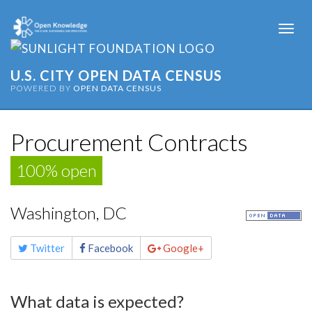
Togg
navi
U.S. CITY OPEN DATA CENSUS
POWERED BY
OPEN DATA CENSUS
Procurement Contracts
100% open
Washington, DC
Share
Twitter
Facebook
Google+
this
page
What data is expected?