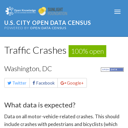
Togg
navi
U.S. CITY OPEN DATA CENSUS
POWERED BY
OPEN DATA CENSUS
Traffic Crashes
100% open
Washington, DC
Share
Twitter
Facebook
Google+
this
page
What data is expected?
Data on all motor-vehicle-related crashes. This should
include crashes with pedestrians and bicyclists (which