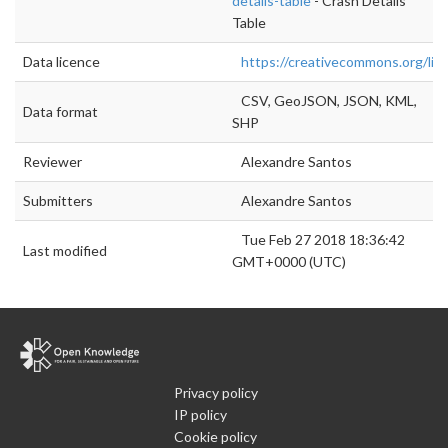
details-table
- Crash Details
Table
Data licence
https://creativecommons.org/lic
CSV, GeoJSON, JSON, KML,
Data format
SHP
Reviewer
Alexandre Santos
Submitters
Alexandre Santos
Tue Feb 27 2018 18:36:42
Last modified
GMT+0000 (UTC)
Privacy policy
IP policy
Cookie policy