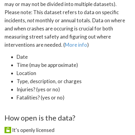
may or may not be divided into multiple datasets).
Please note: This dataset refers to data on specific
incidents,
not
monthly or annual totals. Data on where
and when crashes are occuring is crucial for both
measuring street safety and figuring out where
interventions are needed. (
More info
)
Date
Time (may be approximate)
Location
Type, description, or charges
Injuries? (yes or no)
Fatalities? (yes or no)
How open is the data?
It's openly licensed