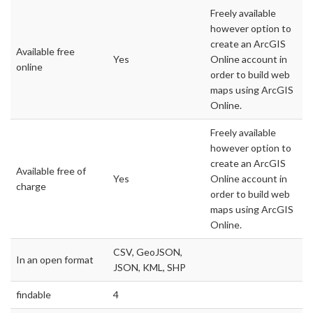
Freely available
however option to
create an ArcGIS
Available free
Yes
Online account in
online
order to build web
maps using ArcGIS
Online.
Freely available
however option to
create an ArcGIS
Available free of
Yes
Online account in
charge
order to build web
maps using ArcGIS
Online.
CSV, GeoJSON,
In an open format
JSON, KML, SHP
findable
4