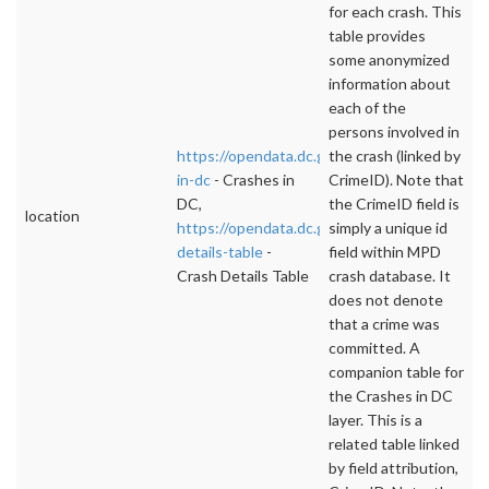
for each crash. This
table provides
some anonymized
information about
each of the
persons involved in
https://opendata.dc.gov/datasets/crashes-
the crash (linked by
in-dc
- Crashes in
CrimeID). Note that
DC,
the CrimeID field is
location
https://opendata.dc.gov/datasets/crash-
simply a unique id
details-table
-
field within MPD
Crash Details Table
crash database. It
does not denote
that a crime was
committed. A
companion table for
the Crashes in DC
layer. This is a
related table linked
by field attribution,