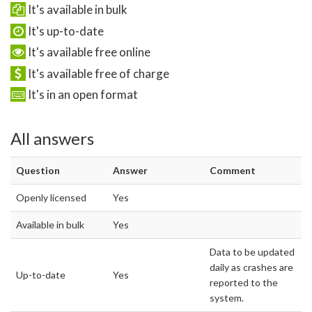
It's available in bulk
It's up-to-date
It's available free online
It's available free of charge
It's in an open format
All answers
Question
Answer
Comment
Openly licensed
Yes
Available in bulk
Yes
Data to be updated
daily as crashes are
Up-to-date
Yes
reported to the
system.