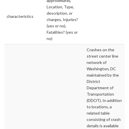
approximate),
Location, Type,
description, or
characteristics
charges, Injuries?
(yes or no),
Fatalities? (yes or
no)
Crashes on the
street center line
network of
Washington, DC
maintained by the
District
Department of
Transportation
(DDOT). In addition
to locations, a
related table
consisting of crash
details is available