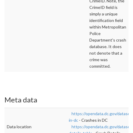
CrimeID. Note, the
CrimeID field is
simply a unique
identification field
within Metropolitan
Police
Department's crash
database. It does
not denote that a
crime was
committed.
Meta data
https://opendata.dc.gov/dataset
in-dc
- Crashes in DC
Data location
https://opendata.dc.gov/dataset