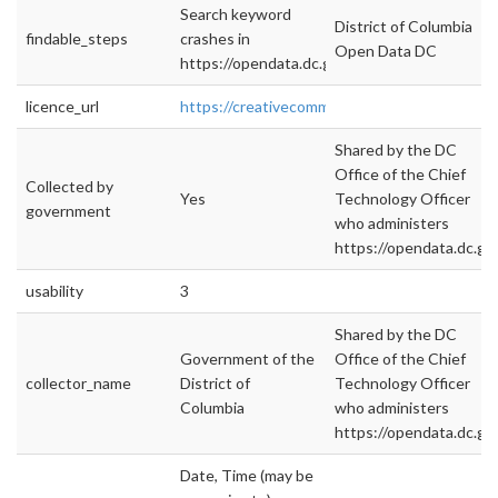
Search keyword
District of Columbia
findable_steps
crashes in
Open Data DC
https://opendata.dc.gov
licence_url
https://creativecommons.org/licenses/by/4.0/
Shared by the DC
Office of the Chief
Collected by
Yes
Technology Officer
government
who administers
https://opendata.dc.gov
usability
3
Shared by the DC
Government of the
Office of the Chief
collector_name
District of
Technology Officer
Columbia
who administers
https://opendata.dc.gov
Date, Time (may be