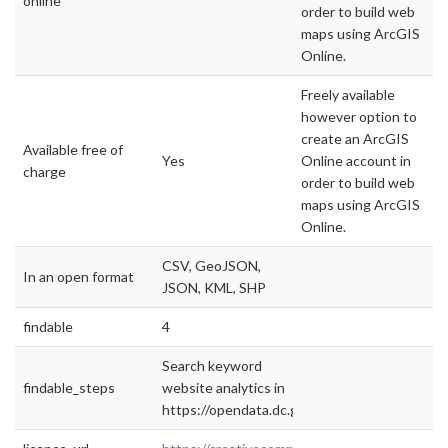
online
order to build web
maps using ArcGIS
Online.
Freely available
however option to
create an ArcGIS
Available free of
Yes
Online account in
charge
order to build web
maps using ArcGIS
Online.
CSV, GeoJSON,
In an open format
JSON, KML, SHP
findable
4
Search keyword
findable_steps
website analytics in
https://opendata.dc.gov