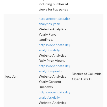
including number of
views for top pages
https://opendata.dc.gov/datasets/website-
analytics-yearl
-
Website Analytics
Yearly Page
Landings,
https://opendata.dc.gov/datasets/website-
analytics-daily
-
Website Analytics
Daily Page Views,
https://opendata.dc.gov/datasets/website-
analytics-yearl
-
District of Columbia
location
Website Analytics
Open Data DC
Yearly Content
Drilldown,
https://opendata.dc.gov/datasets/website-
analytics-daily
-
Website Analytics