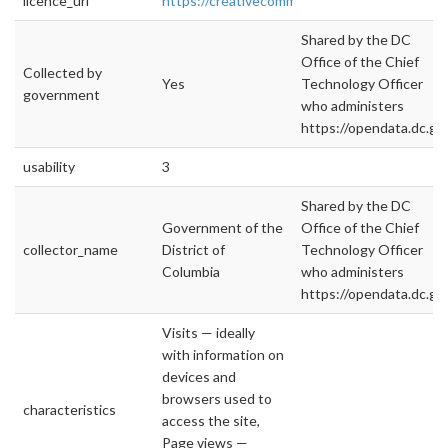
licence_url
https://creativecommons.org/licenses/by/4.0/
Shared by the DC
Office of the Chief
Collected by
Yes
Technology Officer
government
who administers
https://opendata.dc.go
usability
3
Shared by the DC
Government of the
Office of the Chief
collector_name
District of
Technology Officer
Columbia
who administers
https://opendata.dc.gov
Visits — ideally
with information on
devices and
browsers used to
characteristics
access the site,
Page views —