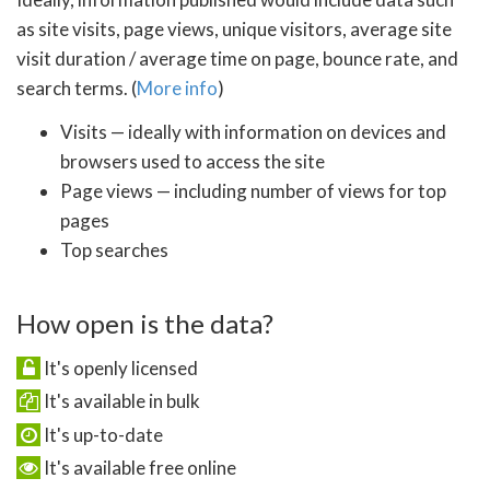
as site visits, page views, unique visitors, average site
visit duration / average time on page, bounce rate, and
search terms. (
More info
)
Visits — ideally with information on devices and
browsers used to access the site
Page views — including number of views for top
pages
Top searches
How open is the data?
It's openly licensed
It's available in bulk
It's up-to-date
It's available free online