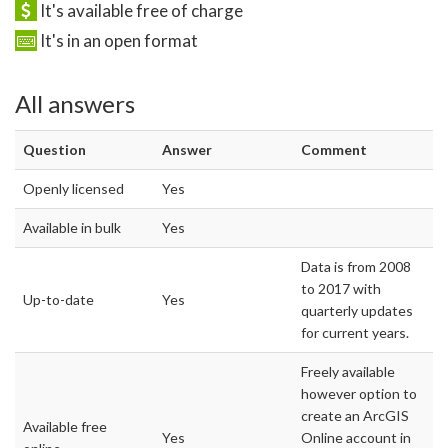
It's available free of charge
It's in an open format
All answers
Question
Answer
Comment
Openly licensed
Yes
Available in bulk
Yes
Data is from 2008
to 2017 with
Up-to-date
Yes
quarterly updates
for current years.
Freely available
however option to
create an ArcGIS
Available free
Yes
Online account in