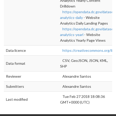
Analytics Yearly Content
Drilldown
https://opendata.dc.gov/dataset
analytics-daily
- Website
Analytics Daily Landing Pages
https://opendata.dc.gov/dataset
analytics-yearl
- Website
Analytics Yearly Page Views
Data licence
https://creativecommons.org/lic
CSV, GeoJSON, JSON, KML,
Data format
SHP
Reviewer
Alexandre Santos
Submitters
Alexandre Santos
Tue Feb 27 2018 18:08:36
Last modified
GMT+0000 (UTC)