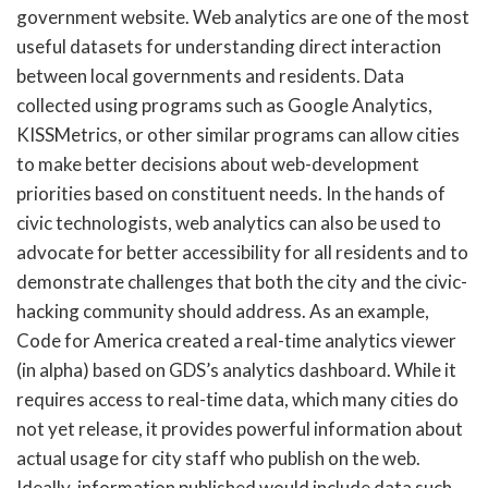
government website. Web analytics are one of the most
useful datasets for understanding direct interaction
between local governments and residents. Data
collected using programs such as Google Analytics,
KISSMetrics, or other similar programs can allow cities
to make better decisions about web-development
priorities based on constituent needs. In the hands of
civic technologists, web analytics can also be used to
advocate for better accessibility for all residents and to
demonstrate challenges that both the city and the civic-
hacking community should address. As an example,
Code for America created a real-time analytics viewer
(in alpha) based on GDS’s analytics dashboard. While it
requires access to real-time data, which many cities do
not yet release, it provides powerful information about
actual usage for city staff who publish on the web.
Ideally, information published would include data such