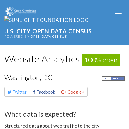
Togg
navi
U.S. CITY OPEN DATA CENSUS
POWERED BY
OPEN DATA CENSUS
Website Analytics
100% open
Washington, DC
Share
Twitter
Facebook
Google+
this
page
What data is expected?
Structured data about web traffic to the city