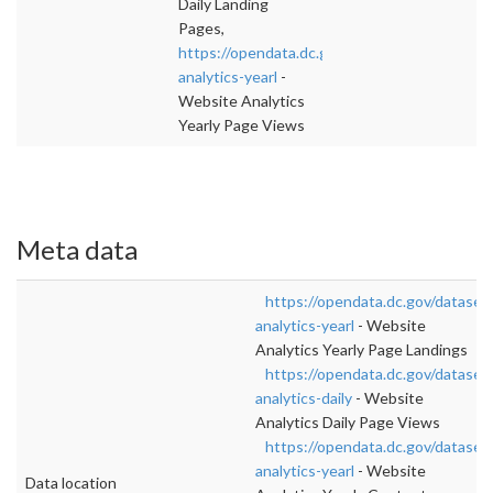
Daily Landing
Pages,
https://opendata.dc.gov/datasets/website-
analytics-yearl
-
Website Analytics
Yearly Page Views
Meta data
https://opendata.dc.gov/dataset
analytics-yearl
- Website
Analytics Yearly Page Landings
https://opendata.dc.gov/dataset
analytics-daily
- Website
Analytics Daily Page Views
https://opendata.dc.gov/dataset
analytics-yearl
- Website
Data location