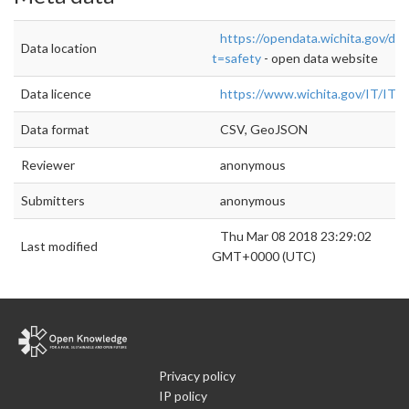
https://opendata.wichita.gov/da
Data location
t=safety
- open data website
Data licence
https://www.wichita.gov/IT/
Data format
CSV, GeoJSON
Reviewer
anonymous
Submitters
anonymous
Thu Mar 08 2018 23:29:02
Last modified
GMT+0000 (UTC)
Privacy policy
IP policy