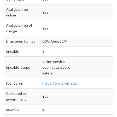
Available free
Yes
online
Available free of
Yes
charge
In an open format
CSV, GeoJSON
findable
3
online service,
findable_steps
open data, public
safety
licence_url
https://www.wichita.gov/IT/ITDocuments
Collected by
Yes
government
usability
2