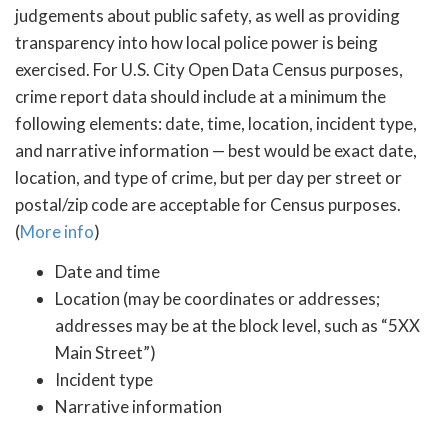
judgements about public safety, as well as providing
transparency into how local police power is being
exercised. For U.S. City Open Data Census purposes,
crime report data should include at a minimum the
following elements: date, time, location, incident type,
and narrative information — best would be exact date,
location, and type of crime, but per day per street or
postal/zip code are acceptable for Census purposes.
(
More info
)
Date and time
Location (may be coordinates or addresses;
addresses may be at the block level, such as “5XX
Main Street”)
Incident type
Narrative information