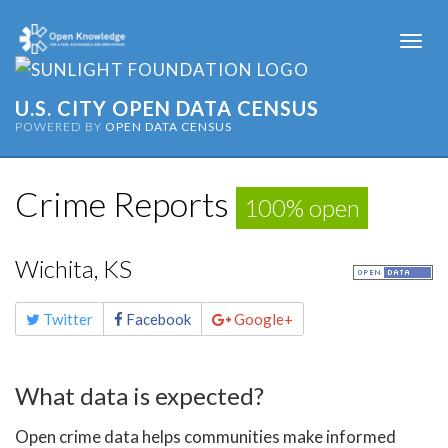
Togg
navi
U.S. CITY OPEN DATA CENSUS
POWERED BY
OPEN DATA CENSUS
Crime Reports
100% open
Wichita, KS
Share
Twitter
Facebook
Google+
this
page
What data is expected?
Open crime data helps communities make informed