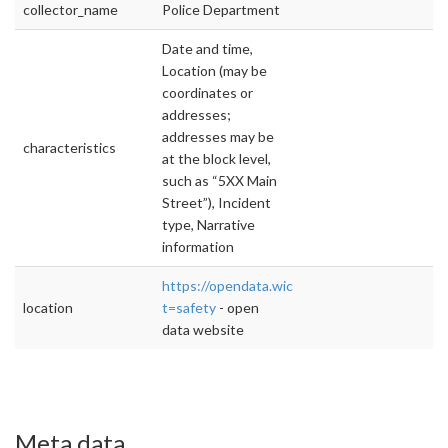
collector_name
Police Department
Date and time,
Location (may be
coordinates or
addresses;
addresses may be
characteristics
at the block level,
such as “5XX Main
Street”), Incident
type, Narrative
information
https://opendata.wichita.gov/datasets?
location
t=safety
- open
data website
Meta data