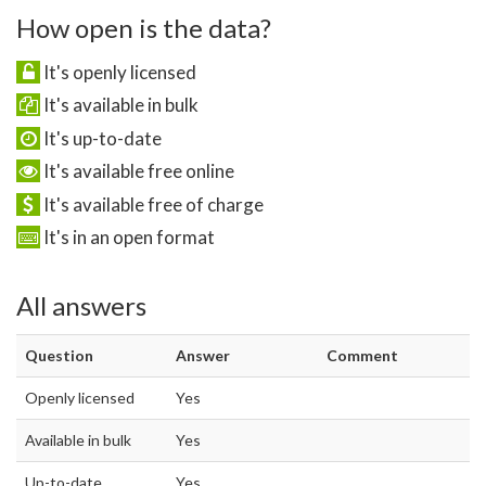
How open is the data?
It's openly licensed
It's available in bulk
It's up-to-date
It's available free online
It's available free of charge
It's in an open format
All answers
Question
Answer
Comment
Openly licensed
Yes
Available in bulk
Yes
Up-to-date
Yes