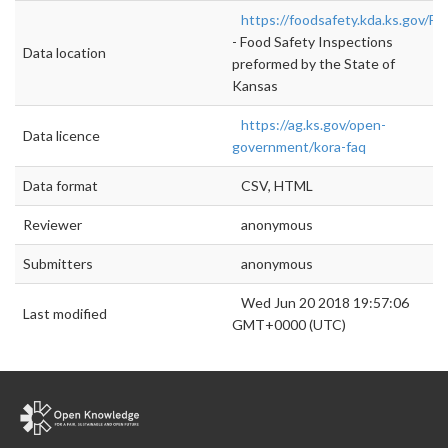
https://foodsafety.kda.ks.gov/F
- Food Safety Inspections
Data location
preformed by the State of
Kansas
https://ag.ks.gov/open-
Data licence
government/kora-faq
Data format
CSV, HTML
Reviewer
anonymous
Submitters
anonymous
Wed Jun 20 2018 19:57:06
Last modified
GMT+0000 (UTC)