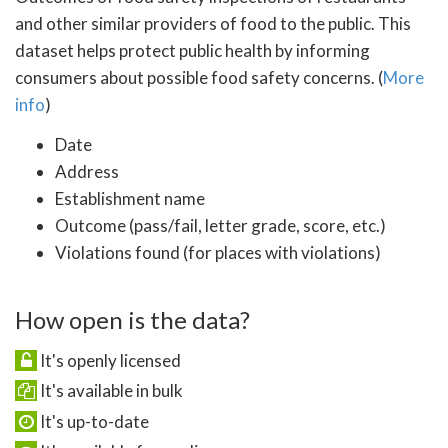
and other similar providers of food to the public. This
dataset helps protect public health by informing
consumers about possible food safety concerns. (
More
info
)
Date
Address
Establishment name
Outcome (pass/fail, letter grade, score, etc.)
Violations found (for places with violations)
How open is the data?
It's openly licensed
It's available in bulk
It's up-to-date