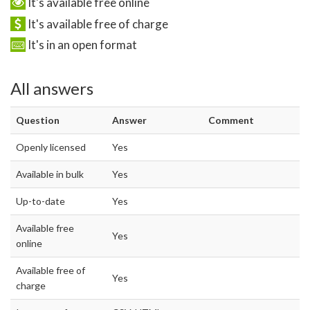
It's available free online
It's available free of charge
It's in an open format
All answers
Question
Answer
Comment
Openly licensed
Yes
Available in bulk
Yes
Up-to-date
Yes
Available free
Yes
online
Available free of
Yes
charge