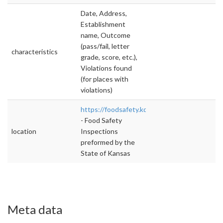
Date, Address,
Establishment
name, Outcome
(pass/fail, letter
characteristics
grade, score, etc.),
Violations found
(for places with
violations)
https://foodsafety.kda.ks.gov/FoodSafety/W
- Food Safety
location
Inspections
preformed by the
State of Kansas
Meta data