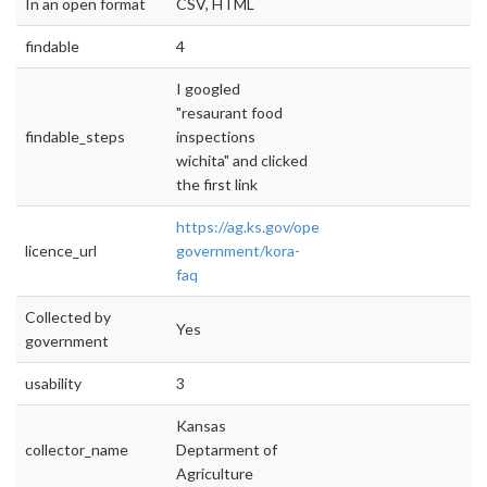
In an open format
CSV, HTML
findable
4
I googled
"resaurant food
findable_steps
inspections
wichita" and clicked
the first link
https://ag.ks.gov/open-
licence_url
government/kora-
faq
Collected by
Yes
government
usability
3
Kansas
collector_name
Deptarment of
Agriculture