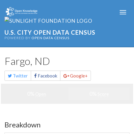
Togg
navi
U.S. CITY OPEN DATA CENSUS
POWERED BY
OPEN DATA CENSUS
Fargo, ND
Share
Twitter
Facebook
Google+
this
page
0%
0%
Open
Score
Breakdown