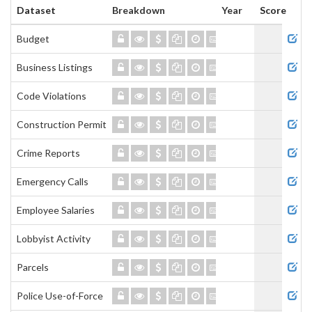
Dataset
Breakdown
Year
Score
Admi
Budget
Business Listings
Code Violations
Construction Permits
Crime Reports
Emergency Calls
Employee Salaries
Lobbyist Activity
Parcels
Police Use-of-Force