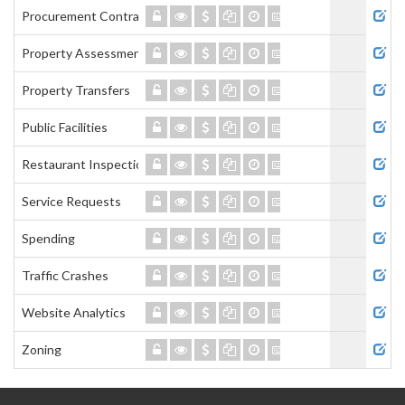
Procurement Contracts
Property Assessment
Property Transfers
Public Facilities
Restaurant Inspections
Service Requests
Spending
Traffic Crashes
Website Analytics
Zoning