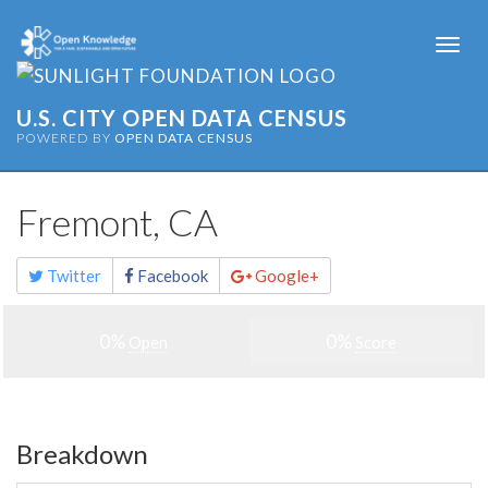
Togg
navi
U.S. CITY OPEN DATA CENSUS
POWERED BY
OPEN DATA CENSUS
Fremont, CA
Share
Twitter
Facebook
Google+
this
page
0%
0%
Open
Score
Breakdown