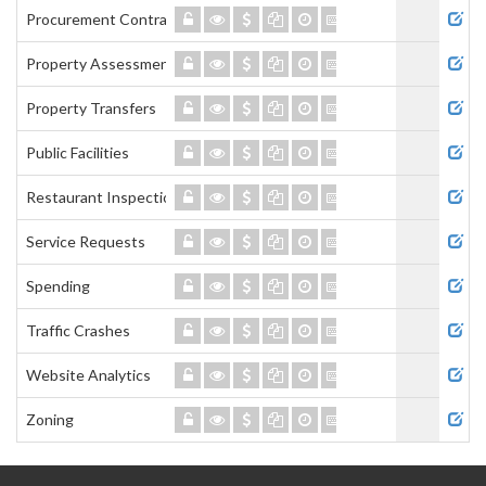
Procurement Contracts
Property Assessment
Property Transfers
Public Facilities
Restaurant Inspections
Service Requests
Spending
Traffic Crashes
Website Analytics
Zoning