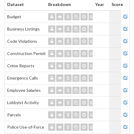
Dataset
Breakdown
Year
Score
Admi
Budget
Business Listings
Code Violations
Construction Permits
Crime Reports
Emergency Calls
Employee Salaries
Lobbyist Activity
Parcels
Police Use-of-Force