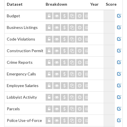
Dataset
Breakdown
Year
Score
Admi
Budget
Business Listings
Code Violations
Construction Permits
Crime Reports
Emergency Calls
Employee Salaries
Lobbyist Activity
Parcels
Police Use-of-Force