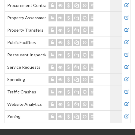
Procurement Contracts
Property Assessment
Property Transfers
Public Facilities
Restaurant Inspections
Service Requests
Spending
Traffic Crashes
Website Analytics
Zoning