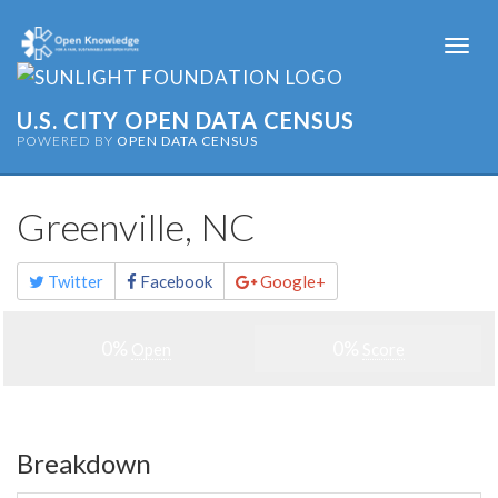
Togg
navi
U.S. CITY OPEN DATA CENSUS
POWERED BY
OPEN DATA CENSUS
Greenville, NC
Share
Twitter
Facebook
Google+
this
page
0%
0%
Open
Score
Breakdown