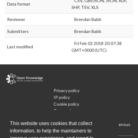
CSV, GeoJSON, JSON, RDF,
Data format
SHP, TSV, XLS
Reviewer
Brendan Babb
Submitters
Brendan Babb
Fri Feb 02 2018 20:07:38
Last modified
GMT+0000 (UTC)
Privacy policy
IP policy
Cookie policy
Terms of use
What is Open Data
This website uses cookies that collect
Run Your Own Local Open Data Census
information, to help the maintainers to