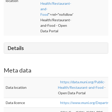
location
Health/Restaurant-
and-
Food
">rel="nofollow">https://data.muni.org/P
Health/Restaurant-
and-Food - Open
Data Portal
Details
Meta data
https://data.muni.org/Public-
Data location
Health/Restaurant-and-Food
-
Open Data Portal
Data licence
https://www.muni.org/Departm