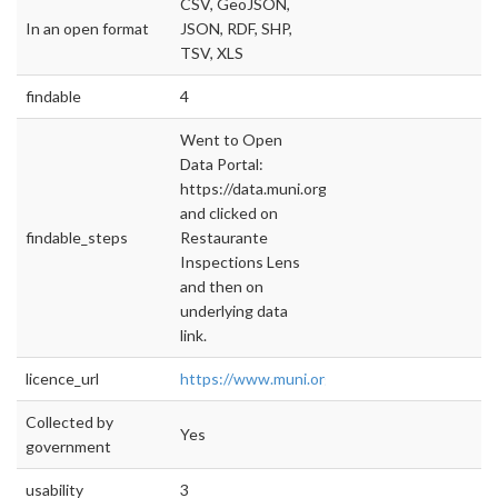
CSV, GeoJSON,
In an open format
JSON, RDF, SHP,
TSV, XLS
findable
4
Went to Open
Data Portal:
https://data.muni.org/
and clicked on
findable_steps
Restaurante
Inspections Lens
and then on
underlying data
link.
licence_url
https://www.muni.org/Departments/Mayor/
Collected by
Yes
government
usability
3