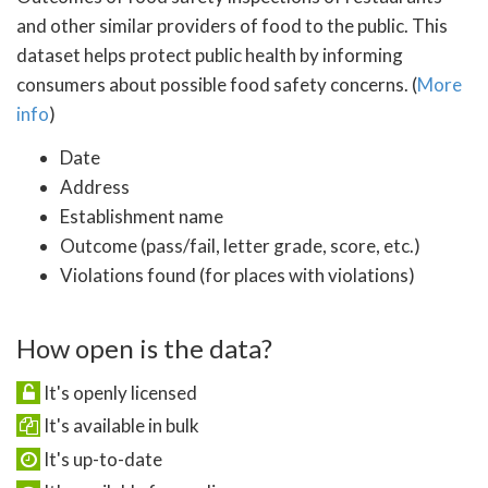
and other similar providers of food to the public. This
dataset helps protect public health by informing
consumers about possible food safety concerns. (
More
info
)
Date
Address
Establishment name
Outcome (pass/fail, letter grade, score, etc.)
Violations found (for places with violations)
How open is the data?
It's openly licensed
It's available in bulk
It's up-to-date