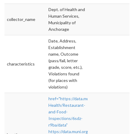
Dept. of Health and
Human Services,
collector_name
Municipality of
Anchorage
Date, Address,
Establishment
name, Outcome
(pass/fail, letter
characteristics
grade, score, etc.),
Violations found
(for places with
violations)
href="https://data.muni.org/Public-
Health/Restaurant-
and-Food-
Inspections/6sdz-
r9ba/data"
https://data.muni.org/Public-