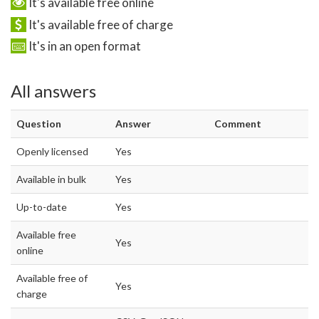
It's available free online
It's available free of charge
It's in an open format
All answers
Question
Answer
Comment
Openly licensed
Yes
Available in bulk
Yes
Up-to-date
Yes
Available free
Yes
online
Available free of
Yes
charge