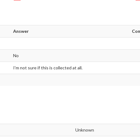
Answer
Co
No
I'm not sure if this is collected at all.
Unknown