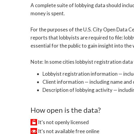
A complete suite of lobbying data should inclu
money is spent.
For the purposes of the U.S. City Open Data Ce
reports that lobbyists are required to file: lobb
essential for the public to gain insight into the
Note: In some cities lobbyist registration data 
Lobbyist registration information — incl
Client information — including name and c
Description of lobbying activity — includi
How open is the data?
It's not openly licensed
It's not available free online