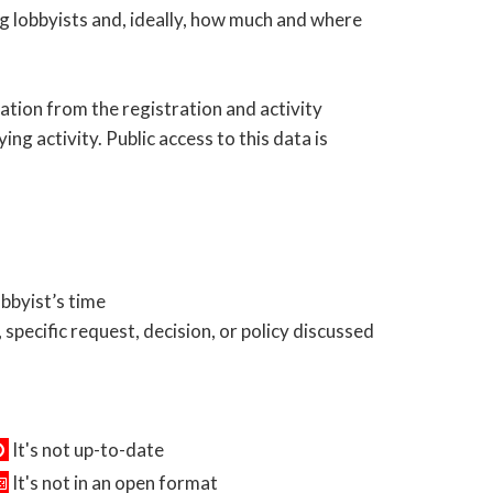
ng lobbyists and, ideally, how much and where
ation from the registration and activity
ing activity. Public access to this data is
obbyist’s time
 specific request, decision, or policy discussed
It's not up-to-date
It's not in an open format