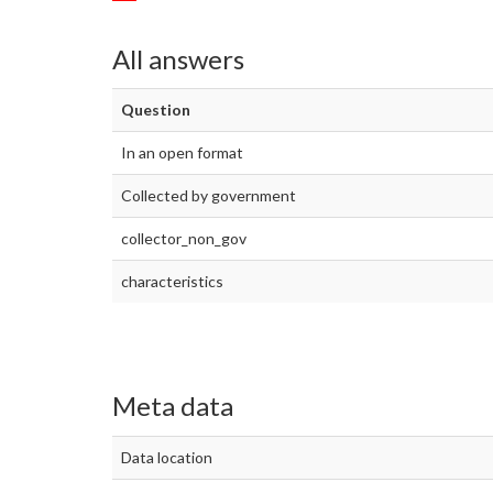
All answers
Question
In an open format
Collected by government
collector_non_gov
characteristics
Meta data
Data location