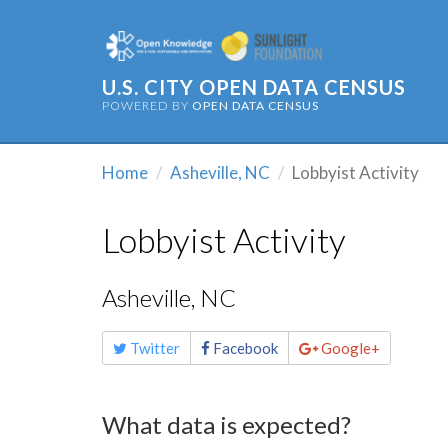
U.S. CITY OPEN DATA CENSUS
POWERED BY
OPEN DATA CENSUS
Home
Asheville, NC
Lobbyist Activity
Lobbyist Activity
Asheville, NC
Share
Twitter
Facebook
Google+
this
page
What data is expected?