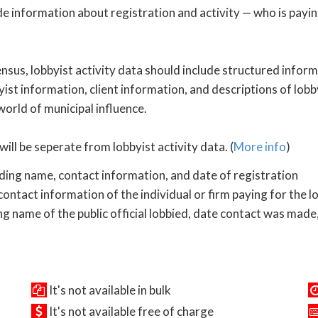
de information about registration and activity — who is payi
nsus, lobbyist activity data should include structured inform
yist information, client information, and descriptions of lobby
 world of municipal influence.
will be seperate from lobbyist activity data. (
More info
)
uding name, contact information, and date of registration
ontact information of the individual or firm paying for the l
ng name of the public official lobbied, date contact was made,
It's not available in bulk
It's not available free of charge