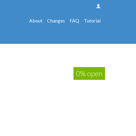
About
Changes
FAQ
Tutorial
0% open