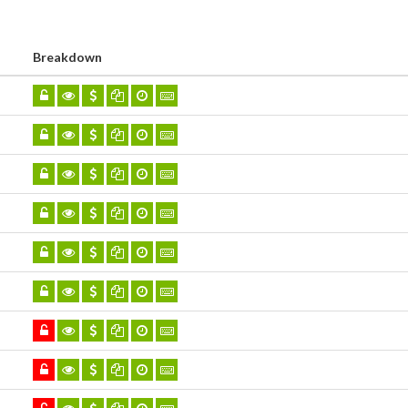
Breakdown