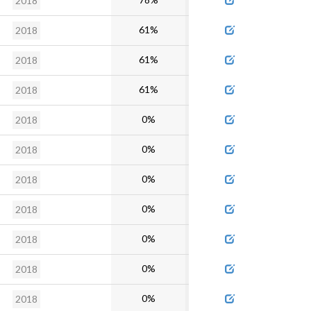
2018
61%
2018
61%
2018
61%
2018
0%
2018
0%
2018
0%
2018
0%
2018
0%
2018
0%
2018
0%
2018