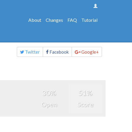
About
Changes
FAQ
Tutorial
Share
Twitter
Facebook
Google+
this
page
30%
51%
Open
Score