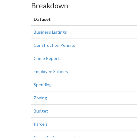
Breakdown
Dataset
Business Listings
Construction Permits
Crime Reports
Employee Salaries
Spending
Zoning
Budget
Parcels