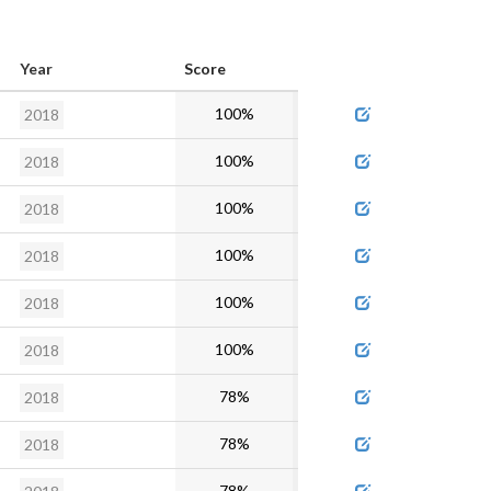
Year
Score
Admin
100%
2018
100%
2018
100%
2018
100%
2018
100%
2018
100%
2018
78%
2018
78%
2018
78%