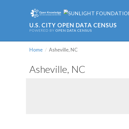
U.S. CITY OPEN DATA CENSUS
POWERED BY
OPEN DATA CENSUS
Home
Asheville, NC
Asheville, NC