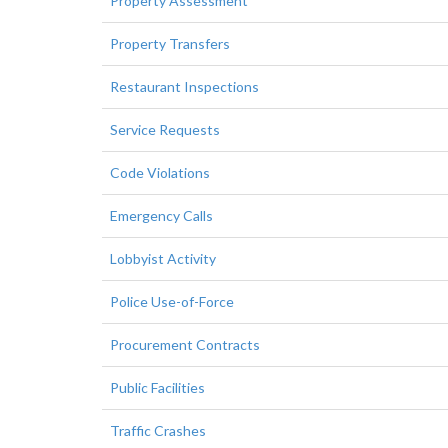
Property Assessment
Property Transfers
Restaurant Inspections
Service Requests
Code Violations
Emergency Calls
Lobbyist Activity
Police Use-of-Force
Procurement Contracts
Public Facilities
Traffic Crashes