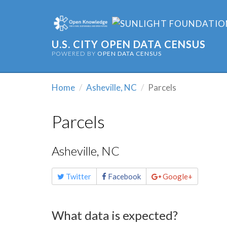
U.S. CITY OPEN DATA CENSUS
POWERED BY
OPEN DATA CENSUS
Home
Asheville, NC
Parcels
Parcels
Asheville, NC
Share
Twitter
Facebook
Google+
this
page
What data is expected?