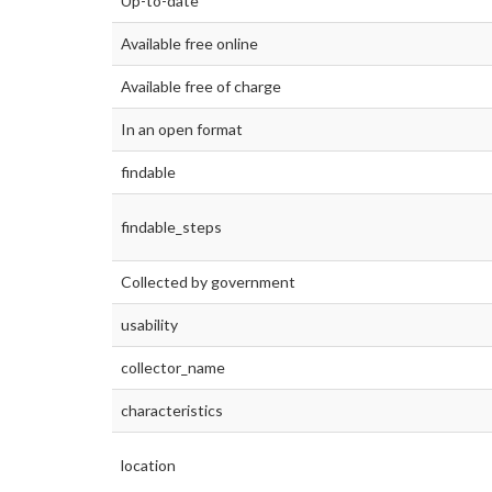
Up-to-date
Available free online
Available free of charge
In an open format
findable
findable_steps
Collected by government
usability
collector_name
characteristics
location