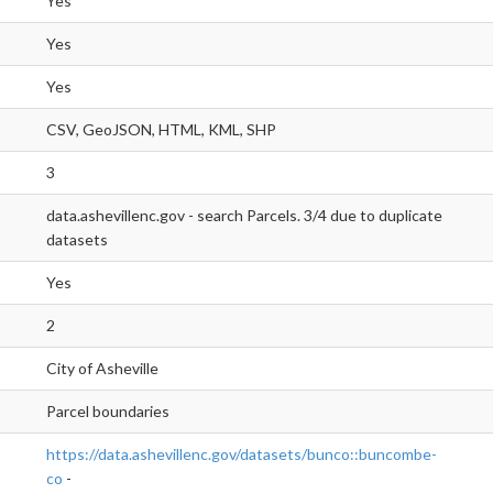
Yes
Yes
Yes
CSV, GeoJSON, HTML, KML, SHP
3
data.ashevillenc.gov - search Parcels. 3/4 due to duplicate
datasets
Yes
2
City of Asheville
Parcel boundaries
https://data.ashevillenc.gov/datasets/bunco::buncombe-
co
-