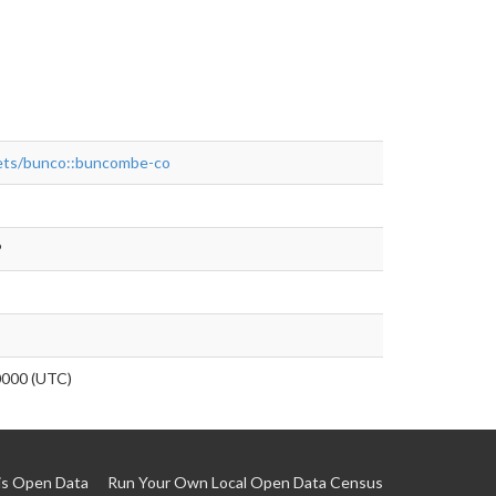
asets/bunco::buncombe-co
P
0000 (UTC)
is Open Data
Run Your Own Local Open Data Census