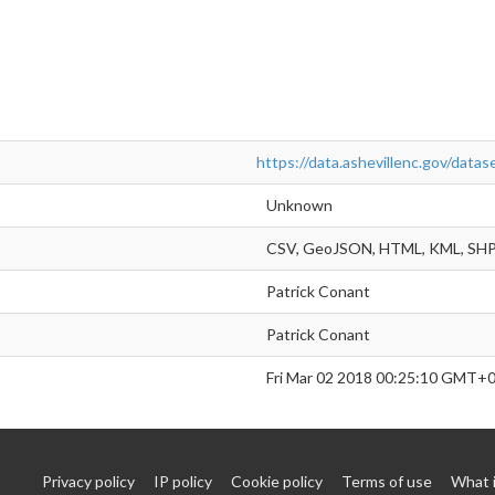
https://data.ashevillenc.gov/dat
Unknown
CSV, GeoJSON, HTML, KML, SH
Patrick Conant
Patrick Conant
Fri Mar 02 2018 00:25:10 GMT+
Privacy policy
IP policy
Cookie policy
Terms of use
What 