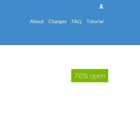
About
Changes
FAQ
Tutorial
78% open