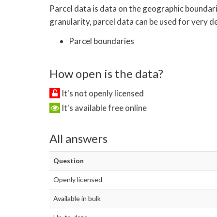
Parcel data is data on the geographic boundari
granularity, parcel data can be used for very det
Parcel boundaries
How open is the data?
It's not openly licensed
It's available free online
All answers
Question
Openly licensed
Available in bulk