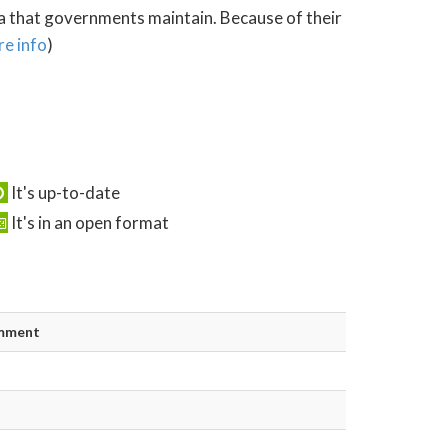
ta that governments maintain. Because of their
e info
)
It's up-to-date
It's in an open format
mment