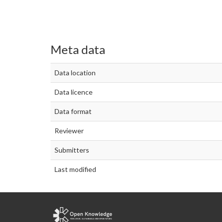
Meta data
Data location
Data licence
Data format
Reviewer
Submitters
Last modified