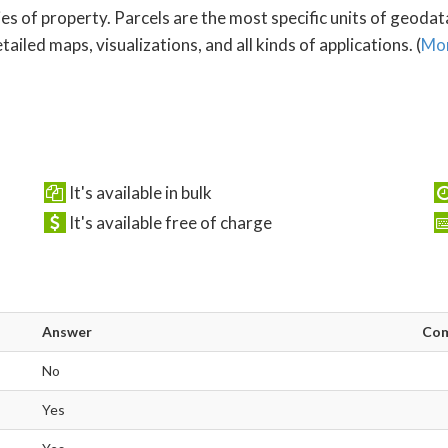
es of property. Parcels are the most specific units of geoda
ailed maps, visualizations, and all kinds of applications. (
Mor
It's available in bulk
It's available free of charge
Answer
Co
No
Yes