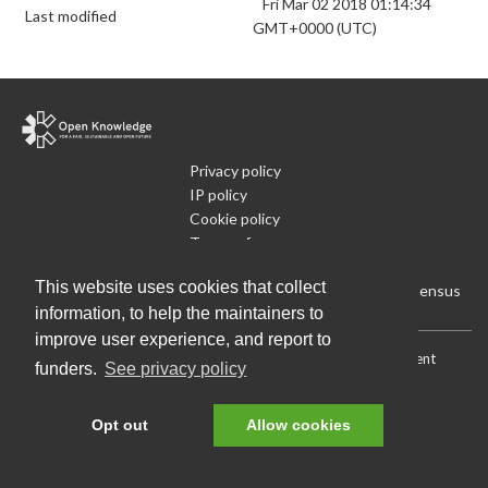
Fri Mar 02 2018 01:14:34
Last modified
GMT+0000 (UTC)
Privacy policy
IP policy
Cookie policy
Terms of use
What is Open Data
This website uses cookies that collect
Run Your Own Local Open Data Census
information, to help the maintainers to
improve user experience, and report to
Download:
Current (CSV)
|
Current (Flat CSV)
|
All (CSV)
|
Current
funders.
See privacy policy
(JSON)
|
All (JSON)
Data License (Public Domain)
.
Source code
.
Opt out
Allow cookies