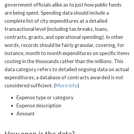
government officials alike as to just how public funds
are being spent. Spending data should include a
complete list of city expenditures at a detailed
transactional level (including tax breaks, loans,
contracts, grants, and operational spending). In other
words, records should be fairly granular, covering, for
instance, month to month expenditures on specific items
costing in the thousands rather than the millions. This
data category refers to detailed ongoing data on actual
expenditures; a database of contracts awarded is not
considered sufficient. (
More info
)
Expense type or category
Expense description
Amount
How open is the data?