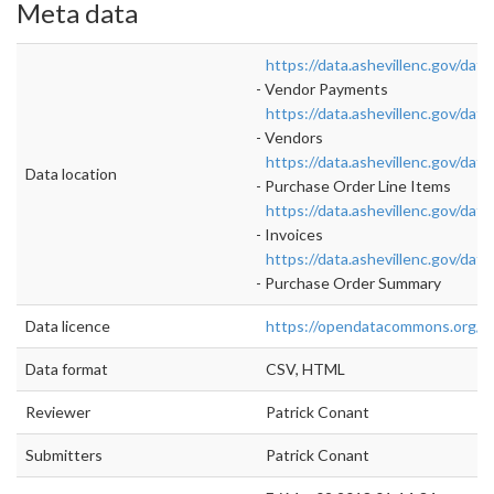
Meta data
https://data.ashevillenc.gov/d
- Vendor Payments
https://data.ashevillenc.gov/d
- Vendors
https://data.ashevillenc.gov/d
Data location
- Purchase Order Line Items
https://data.ashevillenc.gov/d
- Invoices
https://data.ashevillenc.gov/d
- Purchase Order Summary
Data licence
https://opendatacommons.org/li
Data format
CSV, HTML
Reviewer
Patrick Conant
Submitters
Patrick Conant