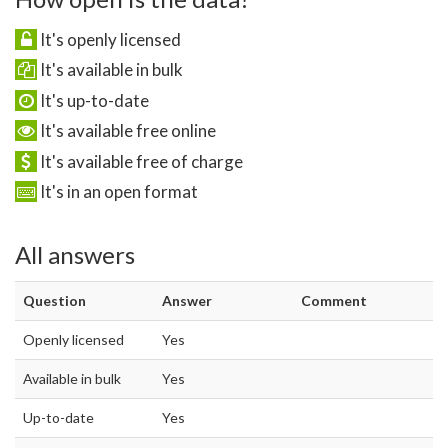
It's openly licensed
It's available in bulk
It's up-to-date
It's available free online
It's available free of charge
It's in an open format
All answers
Question
Answer
Comment
Openly licensed
Yes
Available in bulk
Yes
Up-to-date
Yes