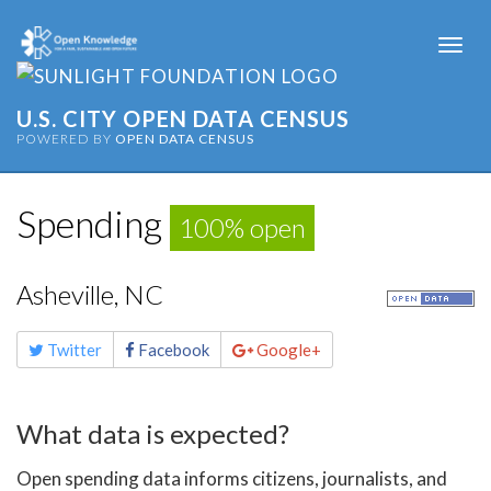
Togg
navi
U.S. CITY OPEN DATA CENSUS
POWERED BY
OPEN DATA CENSUS
Spending
100% open
Asheville, NC
Share
Twitter
Facebook
Google+
this
page
What data is expected?
Open spending data informs citizens, journalists, and