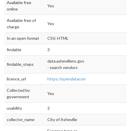
Available free
Yes
online
Available free of
Yes
charge
In an open format
CSV, HTML
findable
3
data.ashevillenc.gov
findable_steps
- search vendors
licence_url
https://opendatacommons.org/licenses/pddl
Collected by
Yes
government
usability
2
collector_name
City of Asheville
Expense type or