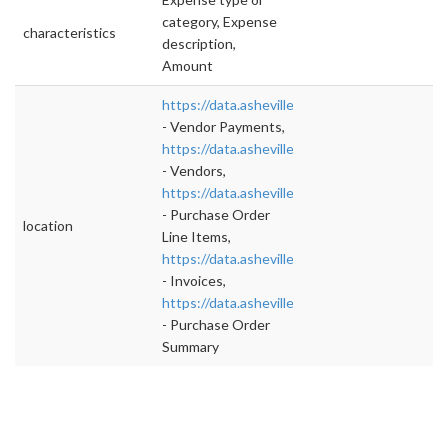
category, Expense
characteristics
description,
Amount
https://data.ashevillenc.gov/datasets/4b3a
- Vendor Payments,
https://data.ashevillenc.gov/datasets/8317
- Vendors,
https://data.ashevillenc.gov/datasets/8317
- Purchase Order
location
Line Items,
https://data.ashevillenc.gov/datasets/b523
- Invoices,
https://data.ashevillenc.gov/datasets/1b45
- Purchase Order
Summary