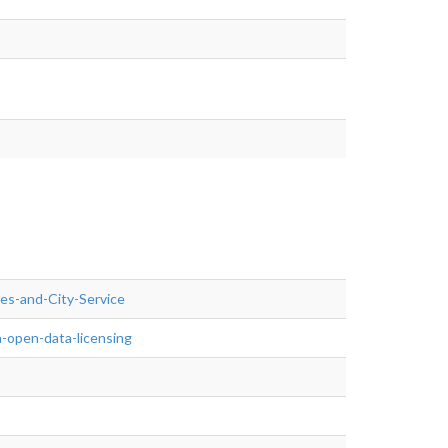
ties-and-City-Service
-open-data-licensing