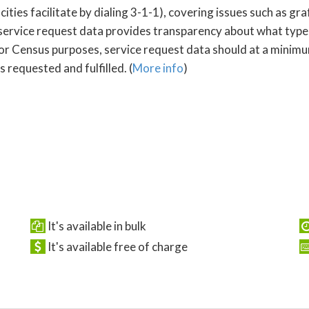
s facilitate by dialing 3-1-1), covering issues such as graffi
service request data provides transparency about what type
For Census purposes, service request data should at a minimum
 requested and fulfilled. (
More info
)
It's available in bulk
It's available free of charge