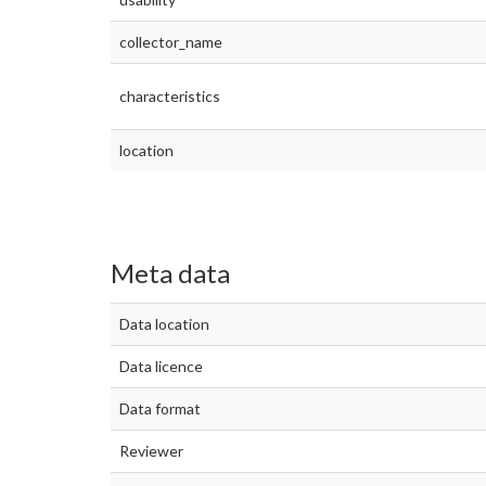
collector_name
characteristics
location
Meta data
Data location
Data licence
Data format
Reviewer