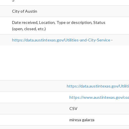
City of Austin
Date received, Location, Type or description, Status
(open, closed, etc.)
https://data.austintexas.gov/Utilities-and-City-Service
-
https://data.austintexas.gov/Utili
https://www.austintexas.gov/coa
CSV
mireya galarza