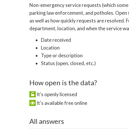
Non-emergency service requests (which some citie
parking law enforcement, and potholes. Open 
as well as how quickly requests are resolved. 
department, location, and when the service was
Date received
Location
Type or description
Status (open, closed, etc.)
How open is the data?
It's openly licensed
It's available free online
All answers