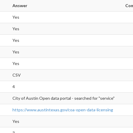
Answer
Co
Yes
Yes
Yes
Yes
Yes
CSV
4
City of Austin Open data portal - searched for "service"
https://www.austintexas.gov/coa-open-data-licensing
Yes
3