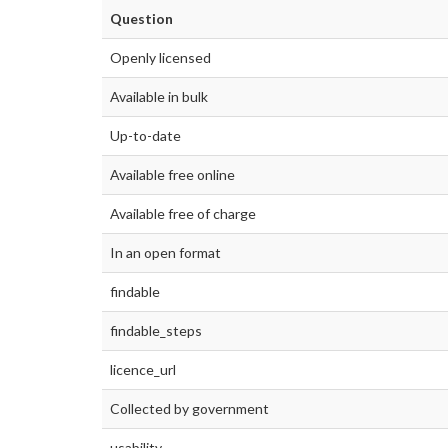
Question
Openly licensed
Available in bulk
Up-to-date
Available free online
Available free of charge
In an open format
findable
findable_steps
licence_url
Collected by government
usability