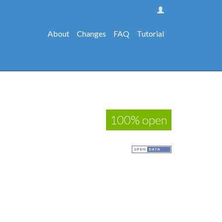
About
Changes
FAQ
Tutorial
100% open