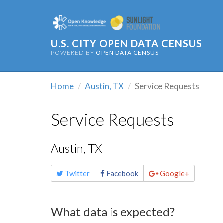
U.S. CITY OPEN DATA CENSUS
POWERED BY
OPEN DATA CENSUS
Home
Austin, TX
Service Requests
Service Requests
Austin, TX
Share
Twitter
Facebook
Google+
this
page
What data is expected?