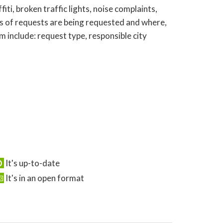
ti, broken traffic lights, noise complaints,
s of requests are being requested and where,
 include: request type, responsible city
It's up-to-date
It's in an open format