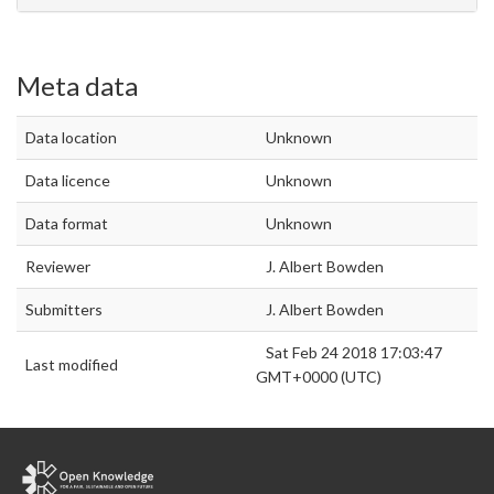
Meta data
Data location
Unknown
Data licence
Unknown
Data format
Unknown
Reviewer
J. Albert Bowden
Submitters
J. Albert Bowden
Sat Feb 24 2018 17:03:47
Last modified
GMT+0000 (UTC)