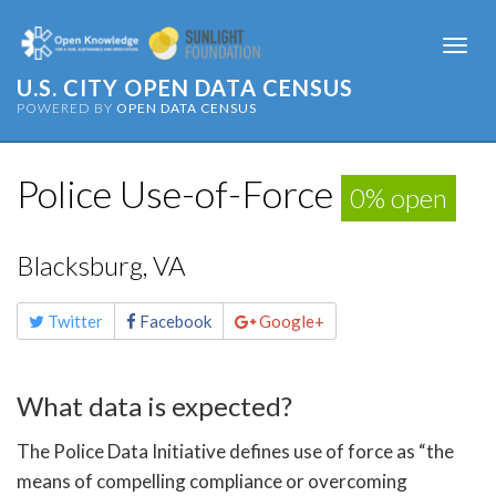
Togg
navi
U.S. CITY OPEN DATA CENSUS
POWERED BY
OPEN DATA CENSUS
Police Use-of-Force
0% open
Blacksburg, VA
Share
Twitter
Facebook
Google+
this
page
What data is expected?
The Police Data Initiative defines use of force as “the
means of compelling compliance or overcoming