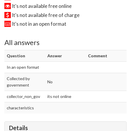
It's not available free online
It's not available free of charge
It's not in an open format
All answers
Question
Answer
Comment
In an open format
Collected by
No
government
collector_non_gov
its not online
characteristics
Details