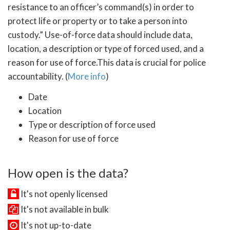
resistance to an officer’s command(s) in order to
protect life or property or to take a person into
custody.” Use-of-force data should include data,
location, a description or type of forced used, and a
reason for use of force.This data is crucial for police
accountability. (
More info
)
Date
Location
Type or description of force used
Reason for use of force
How open is the data?
It's not openly licensed
It's not available in bulk
It's not up-to-date