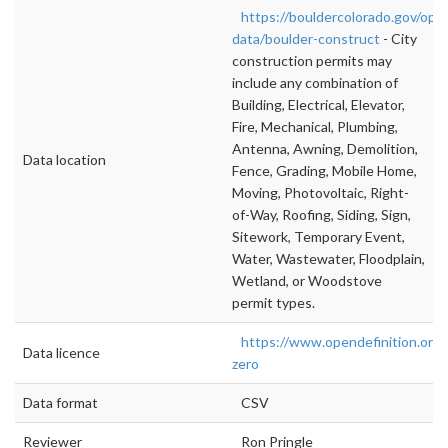
https://bouldercolorado.gov/ope
data/boulder-construct
- City
construction permits may
include any combination of
Building, Electrical, Elevator,
Fire, Mechanical, Plumbing,
Antenna, Awning, Demolition,
Data location
Fence, Grading, Mobile Home,
Moving, Photovoltaic, Right-
of-Way, Roofing, Siding, Sign,
Sitework, Temporary Event,
Water, Wastewater, Floodplain,
Wetland, or Woodstove
permit types.
https://www.opendefinition.org/
Data licence
zero
Data format
CSV
Reviewer
Ron Pringle