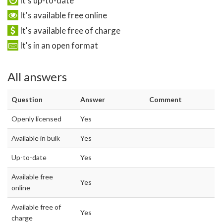
It's up-to-date
It's available free online
It's available free of charge
It's in an open format
All answers
Question
Answer
Comment
Openly licensed
Yes
Available in bulk
Yes
Up-to-date
Yes
Available free
Yes
online
Available free of
Yes
charge