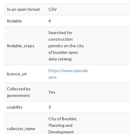
In an open format
CSV
findable
4
Searched for
construction
findable_steps
permits on the city
of boulder open
data catalog.
https://www.opendefinition.org/licenses/cc-
licence_url
zero
Collected by
Yes
government
usability
3
City of Boulder,
Planning and
collector_name
Development