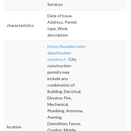
Services
Date of issue,
Address, Permit
characteristics
type, Work
description
https://bouldercolorado.gov/open-
data/boulder-
construct
- City
construction
permits may
include any
combination of
Building, Electrical,
Elevator, Fire,
Mechanical,
Plumbing, Antenna,
Awning,
Demolition, Fence,
location
Grading, Mobile