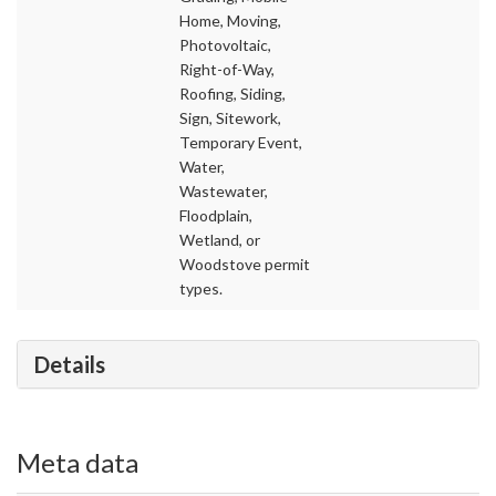
Home, Moving,
Photovoltaic,
Right-of-Way,
Roofing, Siding,
Sign, Sitework,
Temporary Event,
Water,
Wastewater,
Floodplain,
Wetland, or
Woodstove permit
types.
Details
Meta data