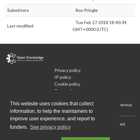
Submitters
Ron Pringle
Tue Feb 27 2018 18:40:34
Last modified
GMT+0000 (UTC)
Privacy policy
IP policy
Cookie policy
Terms of use
What is Open Data
This website uses cookies that collect
Run Your Own Local Open Data Census
information, to help the maintainers to
improve user experience, and report to
Download:
Current (CSV)
|
Current (Flat CSV)
|
All (CSV)
|
Current
funders.
See privacy policy
(JSON)
|
All (JSON)