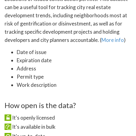
can be a useful tool for tracking city real estate
development trends, including neighborhoods most at
risk of gentrification or disinvestment, as well as for
tracking specific development projects and holding
developers and city planners accountable. (
More info
)
Date of issue
Expiration date
Address
Permit type
Work description
How open is the data?
It's openly licensed
It's available in bulk