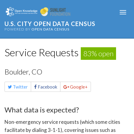
Togg
navi
U.S. CITY OPEN DATA CENSUS
POWERED BY
OPEN DATA CENSUS
Service Requests
83% open
Boulder, CO
Share
Twitter
Facebook
Google+
this
page
What data is expected?
Non-emergency service requests (which some cities
facilitate by dialing 3-1-1), covering issues such as