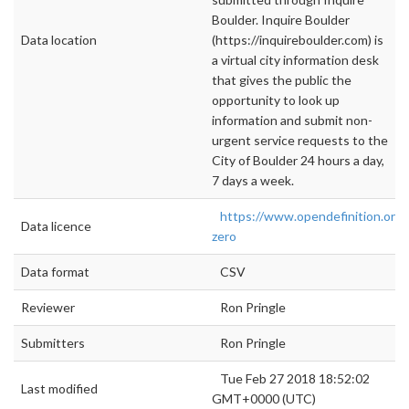
Boulder. Inquire Boulder
Data location
(https://inquireboulder.com) is
a virtual city information desk
that gives the public the
opportunity to look up
information and submit non-
urgent service requests to the
City of Boulder 24 hours a day,
7 days a week.
https://www.opendefinition.org/
Data licence
zero
Data format
CSV
Reviewer
Ron Pringle
Submitters
Ron Pringle
Tue Feb 27 2018 18:52:02
Last modified
GMT+0000 (UTC)