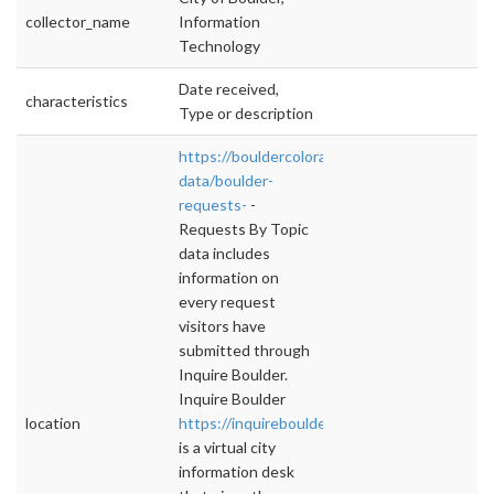
collector_name
Information
Technology
Date received,
characteristics
Type or description
https://bouldercolorado.gov/open-
data/boulder-
requests-
-
Requests By Topic
data includes
information on
every request
visitors have
submitted through
Inquire Boulder.
Inquire Boulder
location
https://inquireboulder.com
is a virtual city
information desk