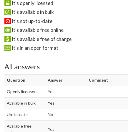
It's openly licensed
It's available in bulk
It's not up-to-date
It's available free online
It's available free of charge
It's in an open format
All answers
Question
Answer
Comment
Openly licensed
Yes
Available in bulk
Yes
Up-to-date
No
Available free
Yes