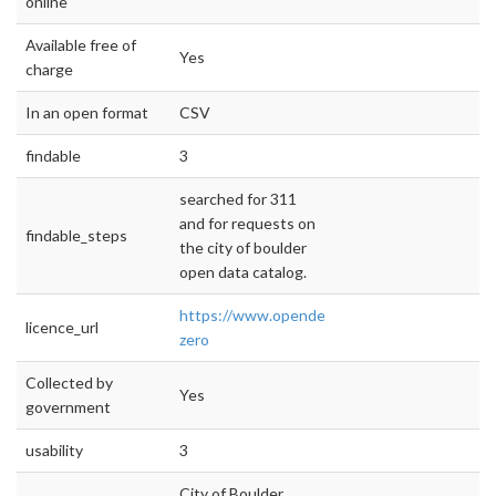
online
Available free of
Yes
charge
In an open format
CSV
findable
3
searched for 311
and for requests on
findable_steps
the city of boulder
open data catalog.
https://www.opendefinition.org/licenses/cc-
licence_url
zero
Collected by
Yes
government
usability
3
City of Boulder,