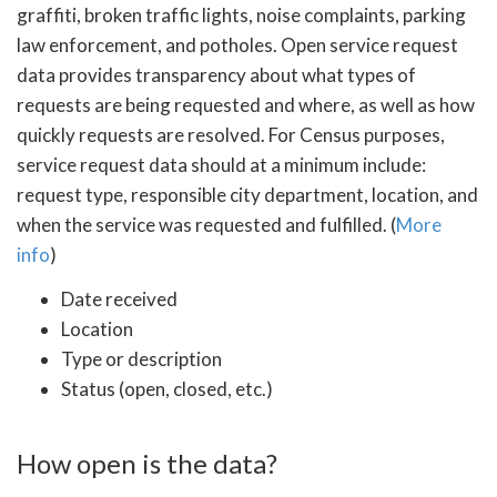
graffiti, broken traffic lights, noise complaints, parking
law enforcement, and potholes. Open service request
data provides transparency about what types of
requests are being requested and where, as well as how
quickly requests are resolved. For Census purposes,
service request data should at a minimum include:
request type, responsible city department, location, and
when the service was requested and fulfilled. (
More
info
)
Date received
Location
Type or description
Status (open, closed, etc.)
How open is the data?