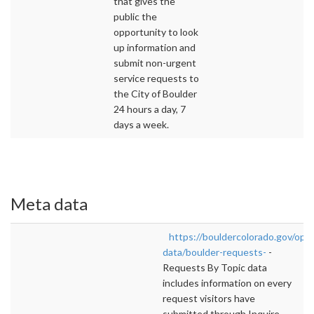
that gives the
public the
opportunity to look
up information and
submit non-urgent
service requests to
the City of Boulder
24 hours a day, 7
days a week.
Meta data
https://bouldercolorado.gov/ope
data/boulder-requests-
-
Requests By Topic data
includes information on every
request visitors have
submitted through Inquire