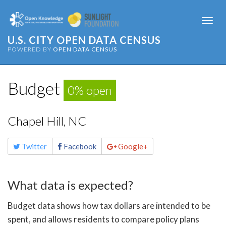
Togg
navi
U.S. CITY OPEN DATA CENSUS
POWERED BY
OPEN DATA CENSUS
Budget
0% open
Chapel Hill, NC
Share
Twitter
Facebook
Google+
this
page
What data is expected?
Budget data shows how tax dollars are intended to be
spent, and allows residents to compare policy plans