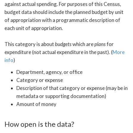
against actual spending. For purposes of this Census,
budget data should include the planned budget by unit
of appropriation with a programmatic description of
each unit of appropriation.
This category is about
budgets
which are
plans
for
expenditure (not actual expenditure in the past). (
More
info
)
Department, agency, or office
Category or expense
Description of that category or expense (may be in
metadata or supporting documentation)
Amount of money
How open is the data?