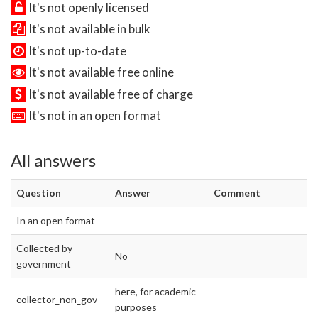
It's not openly licensed
It's not available in bulk
It's not up-to-date
It's not available free online
It's not available free of charge
It's not in an open format
All answers
Question
Answer
Comment
In an open format
Collected by
No
government
here, for academic
collector_non_gov
purposes