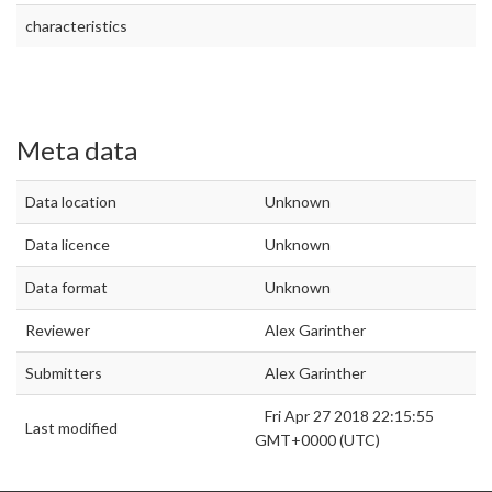
characteristics
Meta data
Data location
Unknown
Data licence
Unknown
Data format
Unknown
Reviewer
Alex Garinther
Submitters
Alex Garinther
Fri Apr 27 2018 22:15:55
Last modified
GMT+0000 (UTC)