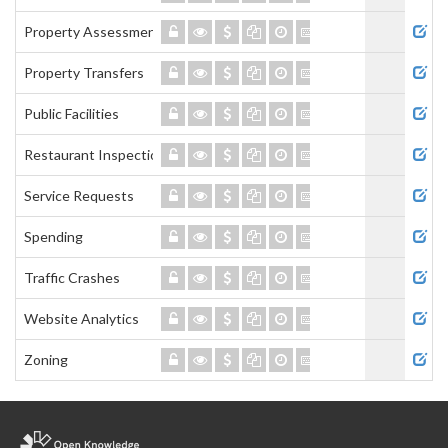
Property Assessment
Property Transfers
Public Facilities
Restaurant Inspections
Service Requests
Spending
Traffic Crashes
Website Analytics
Zoning