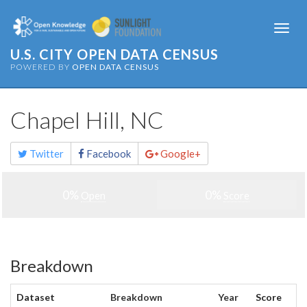
Togg
navi
U.S. CITY OPEN DATA CENSUS
POWERED BY
OPEN DATA CENSUS
Chapel Hill, NC
Share
Twitter
Facebook
Google+
this
page
0%
0%
Open
Score
Breakdown
Dataset
Breakdown
Year
Score