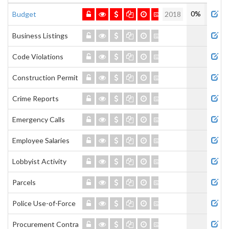
Admi
0%
Budget
2018
Business Listings
Code Violations
Construction Permits
Crime Reports
Emergency Calls
Employee Salaries
Lobbyist Activity
Parcels
Police Use-of-Force
Procurement Contracts