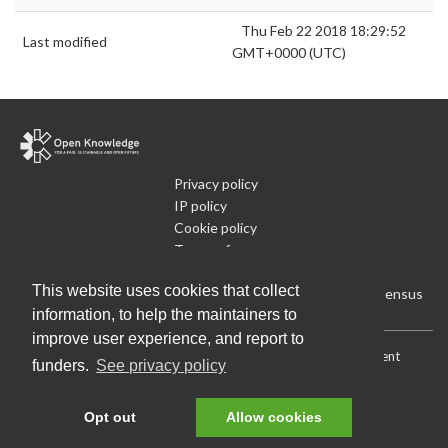
Thu Feb 22 2018 18:29:52
Last modified
GMT+0000 (UTC)
Privacy policy
IP policy
Cookie policy
Terms of use
What is Open Data
This website uses cookies that collect
Run Your Own Local Open Data Census
information, to help the maintainers to
improve user experience, and report to
Download:
Current (CSV)
|
Current (Flat CSV)
|
All (CSV)
|
Current
funders.
See privacy policy
(JSON)
|
All (JSON)
Data License (Public Domain)
.
Source code
.
Opt out
Allow cookies