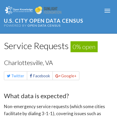
Togg
navi
U.S. CITY OPEN DATA CENSUS
POWERED BY
OPEN DATA CENSUS
Service Requests
0% open
Charlottesville, VA
Share
Twitter
Facebook
Google+
this
page
What data is expected?
Non-emergency service requests (which some cities
facilitate by dialing 3-1-1), covering issues such as