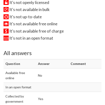
It's not openly licensed
It's not available in bulk
It's not up-to-date
It's not available free online
It's not available free of charge
It's not in an open format
All answers
Question
Answer
Comment
Available free
No
online
In an open format
Collected by
Yes
government