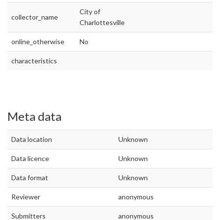
City of
collector_name
Charlottesville
online_otherwise
No
characteristics
Meta data
Data location
Unknown
Data licence
Unknown
Data format
Unknown
Reviewer
anonymous
Submitters
anonymous