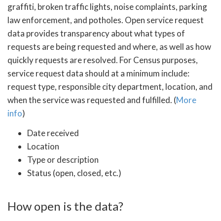
graffiti, broken traffic lights, noise complaints, parking
law enforcement, and potholes. Open service request
data provides transparency about what types of
requests are being requested and where, as well as how
quickly requests are resolved. For Census purposes,
service request data should at a minimum include:
request type, responsible city department, location, and
when the service was requested and fulfilled. (
More
info
)
Date received
Location
Type or description
Status (open, closed, etc.)
How open is the data?