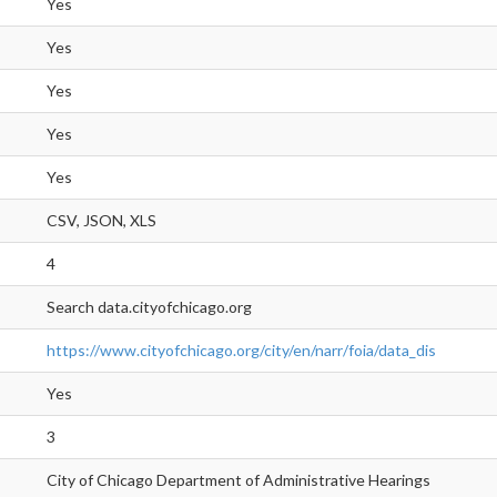
Yes
Yes
Yes
Yes
Yes
CSV, JSON, XLS
4
Search data.cityofchicago.org
https://www.cityofchicago.org/city/en/narr/foia/data_dis
Yes
3
City of Chicago Department of Administrative Hearings