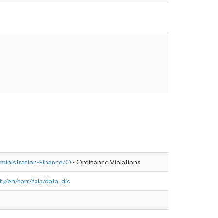
istration-
dministration-Finance/O
- Ordinance Violations
y/en/narr/foia/data_dis