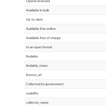
Openly licensed
Available in bulk
Up-to-date
Available free online
Available free of charge
In an open format
findable
findable_steps
licence_url
Collected by government
usability
collector_name