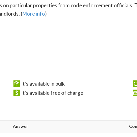
s on particular properties from code enforcement officials. T
ndlords. (
More info
)
It's available in bulk
It's available free of charge
Answer
Co