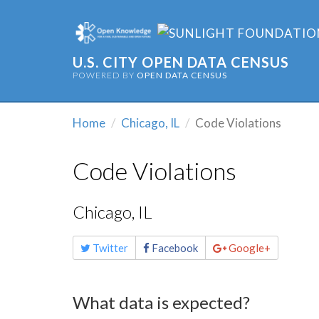
U.S. CITY OPEN DATA CENSUS
POWERED BY
OPEN DATA CENSUS
Home
Chicago, IL
Code Violations
Code Violations
Chicago, IL
Share
Twitter
Facebook
Google+
this
page
What data is expected?