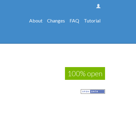
About
Changes
FAQ
Tutorial
100% open