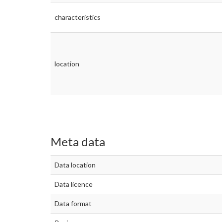
characteristics
location
Meta data
Data location
Data licence
Data format