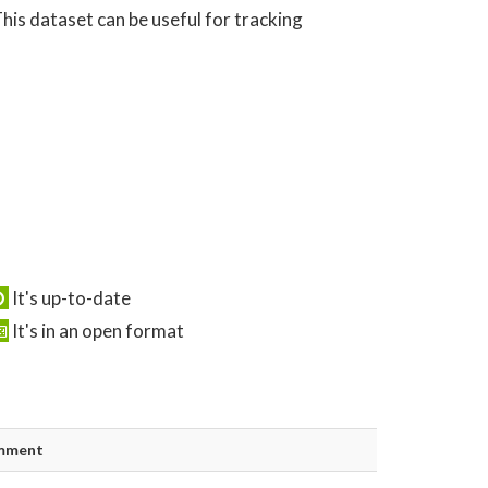
his dataset can be useful for tracking
It's up-to-date
It's in an open format
mment