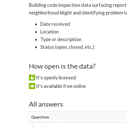
Building code inspection data surfacing report
neighborhood blight and identifying problem la
Date received
Location
Type or description
Status (open, closed, etc.)
How open is the data?
It's openly licensed
It's available free online
All answers
Question