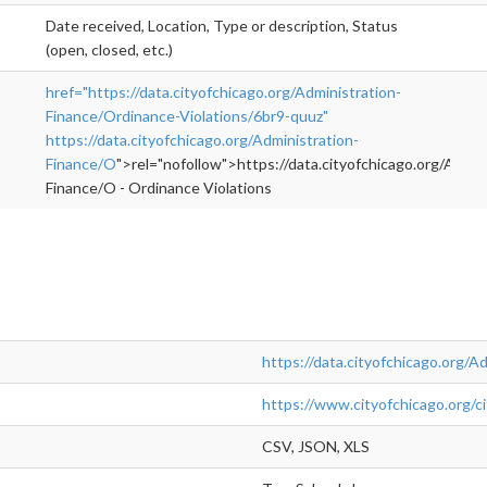
Date received, Location, Type or description, Status
(open, closed, etc.)
href="https://data.cityofchicago.org/Administration-
Finance/Ordinance-Violations/6br9-quuz"
https://data.cityofchicago.org/Administration-
Finance/O
">rel="nofollow">https://data.cityofchicago.org/Admin
Finance/O - Ordinance Violations
https://data.cityofchicago.org/A
https://www.cityofchicago.org/cit
CSV, JSON, XLS