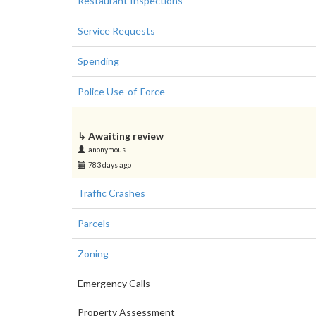
Restaurant Inspections
Service Requests
Spending
Police Use-of-Force
↳
Awaiting review
anonymous
783 days ago
Traffic Crashes
Parcels
Zoning
Emergency Calls
Property Assessment