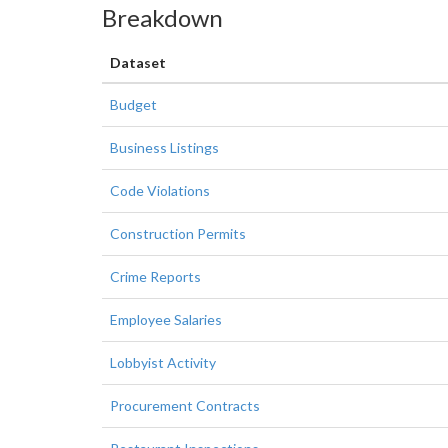
Breakdown
Dataset
Budget
Business Listings
Code Violations
Construction Permits
Crime Reports
Employee Salaries
Lobbyist Activity
Procurement Contracts