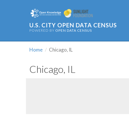
U.S. CITY OPEN DATA CENSUS
POWERED BY
OPEN DATA CENSUS
Home
Chicago, IL
Chicago, IL