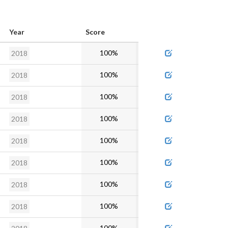
Year
Score
Admin
100%
2018
100%
2018
100%
2018
100%
2018
100%
2018
100%
2018
100%
2018
100%
2018
100%