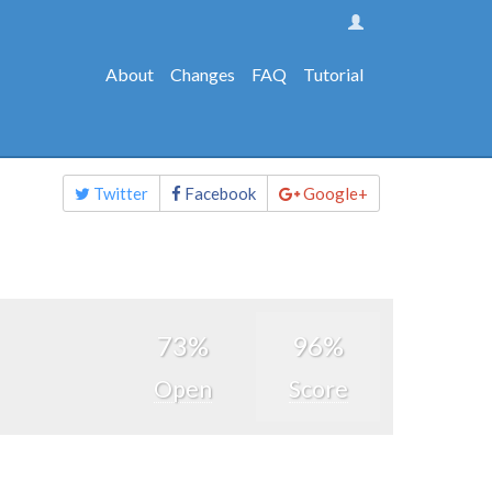
About
Changes
FAQ
Tutorial
Share
Twitter
Facebook
Google+
this
page
73%
96%
Open
Score