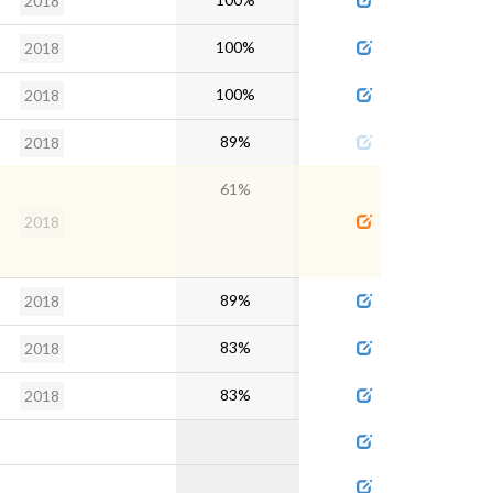
2018
100%
2018
100%
2018
89%
2018
61%
2018
89%
2018
83%
2018
83%
2018