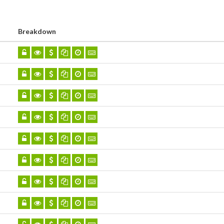
Breakdown