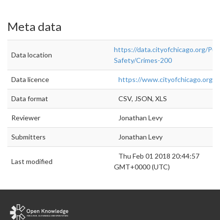
Meta data
https://data.cityofchicago.org/Publ
Data location
Safety/Crimes-200
Data licence
https://www.cityofchicago.org/cit
Data format
CSV, JSON, XLS
Reviewer
Jonathan Levy
Submitters
Jonathan Levy
Thu Feb 01 2018 20:44:57
Last modified
GMT+0000 (UTC)