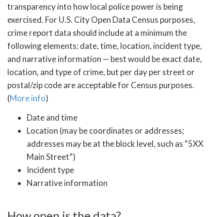
transparency into how local police power is being
exercised. For U.S. City Open Data Census purposes,
crime report data should include at a minimum the
following elements: date, time, location, incident type,
and narrative information — best would be exact date,
location, and type of crime, but per day per street or
postal/zip code are acceptable for Census purposes.
(
More info
)
Date and time
Location (may be coordinates or addresses;
addresses may be at the block level, such as “5XX
Main Street”)
Incident type
Narrative information
How open is the data?