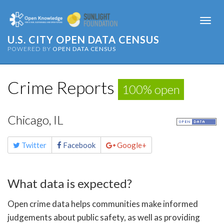
Togg
navi
U.S. CITY OPEN DATA CENSUS
POWERED BY
OPEN DATA CENSUS
Crime Reports
100% open
Chicago, IL
Share
Twitter
Facebook
Google+
this
page
What data is expected?
Open crime data helps communities make informed
judgements about public safety, as well as providing