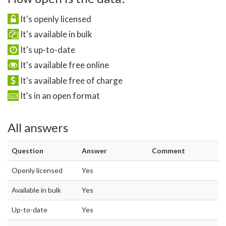
It's openly licensed
It's available in bulk
It's up-to-date
It's available free online
It's available free of charge
It's in an open format
All answers
Question
Answer
Comment
Openly licensed
Yes
Available in bulk
Yes
Up-to-date
Yes