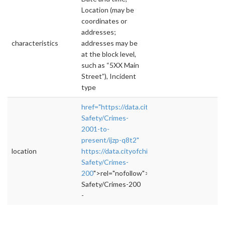
Location (may be
coordinates or
addresses;
characteristics
addresses may be
at the block level,
such as “5XX Main
Street”), Incident
type
href="https://data.cityofchicago.org/Public-
Safety/Crimes-
2001-to-
present/ijzp-q8t2"
location
https://data.cityofchicago.org/Public-
Safety/Crimes-
200
">rel="nofollow">https://data.cityofchica
Safety/Crimes-200
-