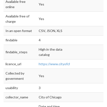
Available free
Yes
online
Available free of
Yes
charge
In an open format
CSV, JSON, XLS
findable
4
High in the data
findable_steps
catalog
licence_url
https://www.cityofchicago.org/city/en/narr/fo
Collected by
Yes
government
usability
3
collector_name
City of Chicago
Date and time,