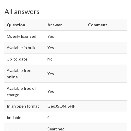
All answers
Question
Answer
Comment
Openly licensed
Yes
Available in bulk
Yes
Up-to-date
No
Available free
Yes
online
Available free of
Yes
charge
In an open format
GeoJSON, SHP
findable
4
Searched