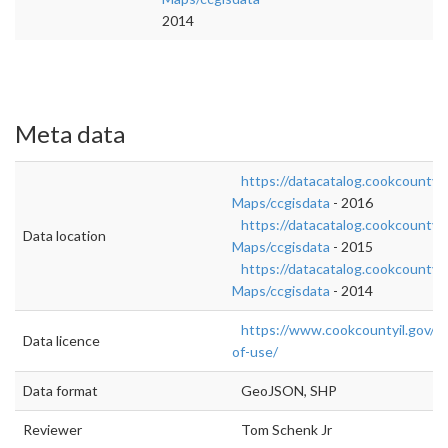
2014
Meta data
https://datacatalog.cookcountyil
Maps/ccgisdata
- 2016
https://datacatalog.cookcountyil
Data location
Maps/ccgisdata
- 2015
https://datacatalog.cookcountyil
Maps/ccgisdata
- 2014
https://www.cookcountyil.gov/c
Data licence
of-use/
Data format
GeoJSON, SHP
Reviewer
Tom Schenk Jr