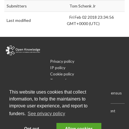
Submitters
Tom Schenk Jr
Fri Feb 02 2018 23:34:56
Last modified
GMT+0000 (UTC)
Privacy policy
IP policy
Cookie policy
Terms of use
What is Open Data
This website uses cookies that collect
Run Your Own Local Open Data Census
information, to help the maintainers to
improve user experience, and report to
Download:
Current (CSV)
|
Current (Flat CSV)
|
All (CSV)
|
Current
funders.
See privacy policy
(JSON)
|
All (JSON)
Data License (Public Domain)
.
Source code
.
Opt out
Allow cookies