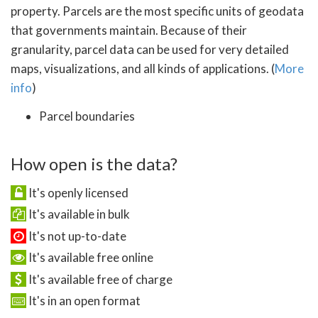
property. Parcels are the most specific units of geodata
that governments maintain. Because of their
granularity, parcel data can be used for very detailed
maps, visualizations, and all kinds of applications. (
More
info
)
Parcel boundaries
How open is the data?
It's openly licensed
It's available in bulk
It's not up-to-date
It's available free online
It's available free of charge
It's in an open format