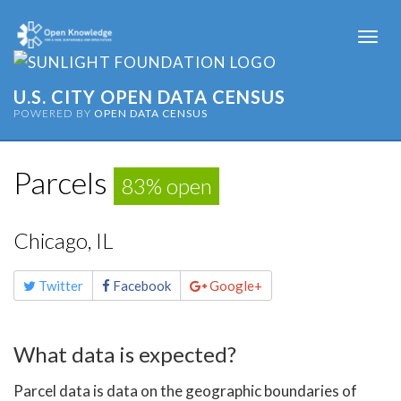
Togg
navi
U.S. CITY OPEN DATA CENSUS
POWERED BY
OPEN DATA CENSUS
Parcels
83% open
Chicago, IL
Share
Twitter
Facebook
Google+
this
page
What data is expected?
Parcel data is data on the geographic boundaries of