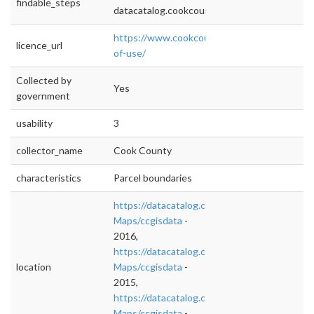
findable_steps
datacatalog.cookcountyil.gov
https://www.cookcountyil.gov/content/terms
licence_url
of-use/
Collected by
Yes
government
usability
3
collector_name
Cook County
characteristics
Parcel boundaries
https://datacatalog.cookcountyil.gov/GIS-
Maps/ccgisdata
-
2016,
https://datacatalog.cookcountyil.gov/GIS-
location
Maps/ccgisdata
-
2015,
https://datacatalog.cookcountyil.gov/GIS-
Maps/ccgisdata
-