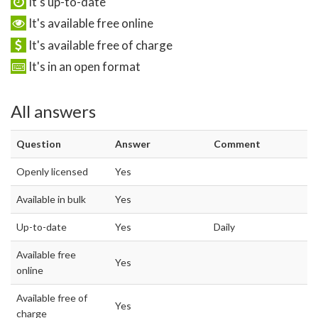
It's up-to-date
It's available free online
It's available free of charge
It's in an open format
All answers
Question
Answer
Comment
Openly licensed
Yes
Available in bulk
Yes
Up-to-date
Yes
Daily
Available free
Yes
online
Available free of
Yes
charge