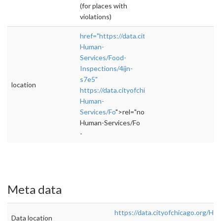
(for places with
violations)
href="https://data.cityofchicago.org/Health-
Human-
Services/Food-
Inspections/4ijn-
s7e5"
location
https://data.cityofchicago.org/Health-
Human-
Services/Fo
">rel="nofollow">https://data.cit
Human-Services/Fo
-
Meta data
https://data.cityofchicago.org/Hea
Data location