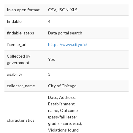
In an open format
CSV, JSON, XLS
findable
4
findable_steps
Data portal search
licence_url
https://www.cityofchicago.org/city/en/narr/fo
Collected by
Yes
government
usability
3
collector_name
City of Chicago
Date, Address,
Establishment
name, Outcome
(pass/fail, letter
characteristics
grade, score, etc.),
Violations found