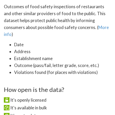
Outcomes of food safety inspections of restaurants
and other similar providers of food to the public. This
dataset helps protect public health by informing
consumers about possible food safety concerns. (
More
info
)
Date
Address
Establishment name
Outcome (pass/fail, letter grade, score, etc.)
Violations found (for places with violations)
How open is the data?
It's openly licensed
It's available in bulk