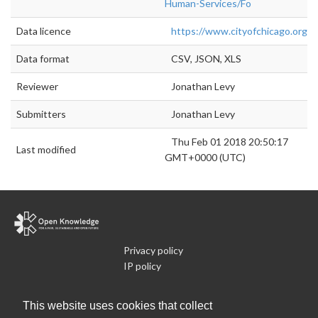
Human-Services/Fo
Data licence
https://www.cityofchicago.org/cit
Data format
CSV, JSON, XLS
Reviewer
Jonathan Levy
Submitters
Jonathan Levy
Thu Feb 01 2018 20:50:17
Last modified
GMT+0000 (UTC)
Privacy policy
IP policy
Cookie policy
Terms of use
This website uses cookies that collect
What is Open Data