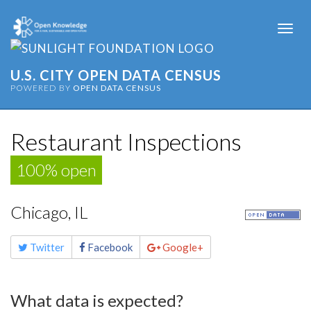
Togg
navi
U.S. CITY OPEN DATA CENSUS
POWERED BY
OPEN DATA CENSUS
Restaurant Inspections
100% open
Chicago, IL
Share
Twitter
Facebook
Google+
this
page
What data is expected?