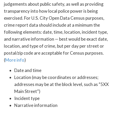
judgements about public safety, as well as providing
transparency into how local police power is being
exercised. For U.S. City Open Data Census purposes,
crime report data should include at a minimum the
following elements: date, time, location, incident type,
and narrative information — best would be exact date,
location, and type of crime, but per day per street or
postal/zip code are acceptable for Census purposes.
(
More info
)
Date and time
Location (may be coordinates or addresses;
addresses may be at the block level, such as “5XX
Main Street”)
Incident type
Narrative information