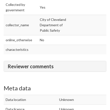
Collected by
Yes
government
City of Cleveland
collector_name
Department of
Public Safety
online_otherwise
No
characteristics
Reviewer comments
Meta data
Data location
Unknown
Data licence
Unknown