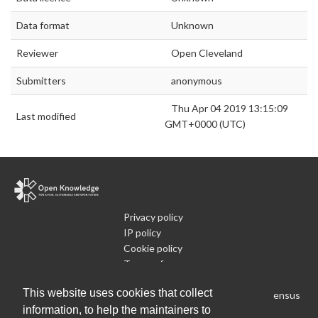
Data format
Unknown
Reviewer
Open Cleveland
Submitters
anonymous
Thu Apr 04 2019 13:15:09
Last modified
GMT+0000 (UTC)
Privacy policy
IP policy
Cookie policy
Terms of use
What is Open Data
This website uses cookies that collect
Run Your Own Local Open Data Census
information, to help the maintainers to