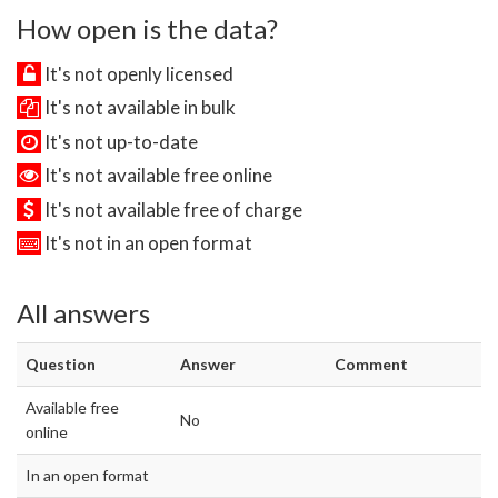
How open is the data?
It's not openly licensed
It's not available in bulk
It's not up-to-date
It's not available free online
It's not available free of charge
It's not in an open format
All answers
Question
Answer
Comment
Available free
No
online
In an open format