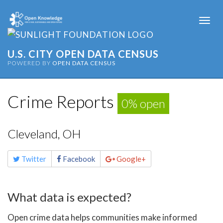
Togg
navi
U.S. CITY OPEN DATA CENSUS
POWERED BY
OPEN DATA CENSUS
Crime Reports
0% open
Cleveland, OH
Share
Twitter
Facebook
Google+
this
page
What data is expected?
Open crime data helps communities make informed