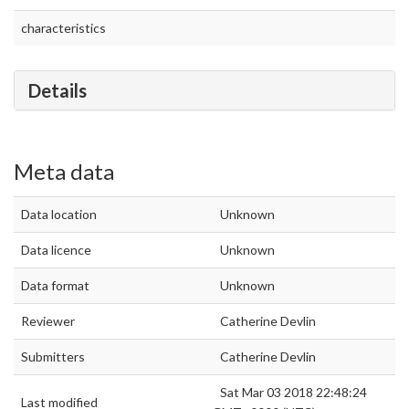
characteristics
Details
Meta data
Data location
Unknown
Data licence
Unknown
Data format
Unknown
Reviewer
Catherine Devlin
Submitters
Catherine Devlin
Sat Mar 03 2018 22:48:24
Last modified