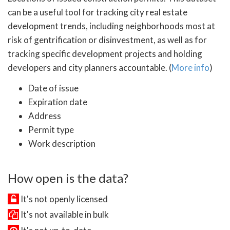
can be a useful tool for tracking city real estate
development trends, including neighborhoods most at
risk of gentrification or disinvestment, as well as for
tracking specific development projects and holding
developers and city planners accountable. (
More info
)
Date of issue
Expiration date
Address
Permit type
Work description
How open is the data?
It's not openly licensed
It's not available in bulk