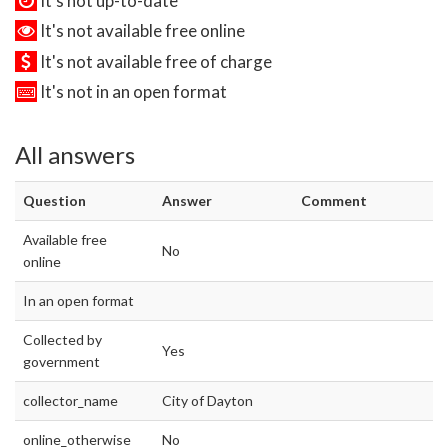
It's not up-to-date
It's not available free online
It's not available free of charge
It's not in an open format
All answers
Question
Answer
Comment
Available free
No
online
In an open format
Collected by
Yes
government
collector_name
City of Dayton
online_otherwise
No