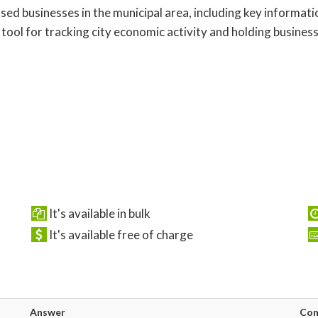
censed businesses in the municipal area, including key informa
l tool for tracking city economic activity and holding busin
It's available in bulk
It's available free of charge
Answer
Co