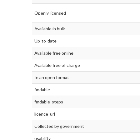
Openly licensed
Available in bulk
Up-to-date
Available free online
Available free of charge
In an open format
findable
findable_steps
licence_url
Collected by government
usability