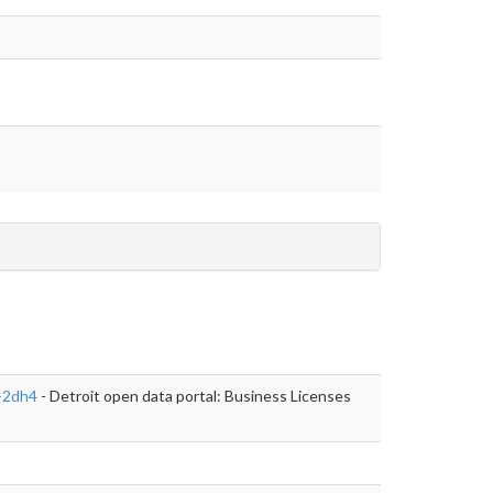
j-2dh4
- Detroit open data portal: Business Licenses