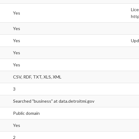
Lice
Yes
http
Yes
Yes
Upd
Yes
Yes
CSV, RDF, TXT, XLS, XML
3
Searched "business" at data.detroitmi.gov
Public domain
Yes
2