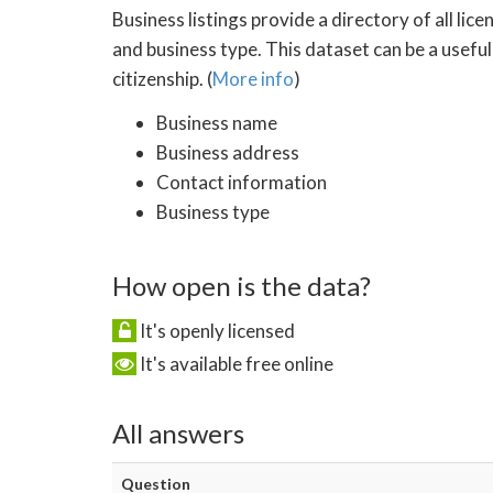
Business listings provide a directory of all li
and business type. This dataset can be a usefu
citizenship. (
More info
)
Business name
Business address
Contact information
Business type
How open is the data?
It's openly licensed
It's available free online
All answers
Question