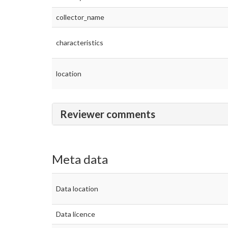
collector_name
characteristics
location
Reviewer comments
Meta data
Data location
Data licence