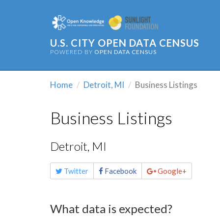
U.S. CITY OPEN DATA CENSUS
POWERED BY
OPEN DATA CENSUS
Home
Detroit, MI
Business Listings
Business Listings
Detroit, MI
Share
Twitter
Facebook
Google+
this
page
What data is expected?