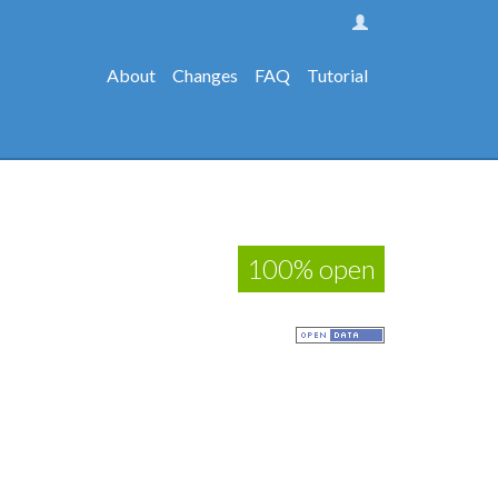
About
Changes
FAQ
Tutorial
100% open