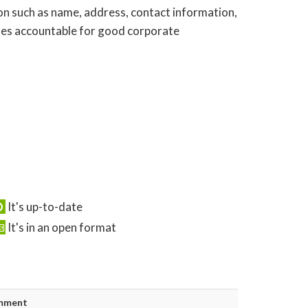
tion such as name, address, contact information,
esses accountable for good corporate
It's up-to-date
It's in an open format
mment