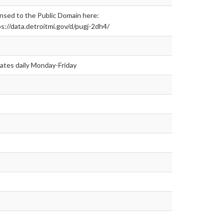
nsed to the Public Domain here:
s://data.detroitmi.gov/d/pugj-2dh4/
ates daily Monday-Friday