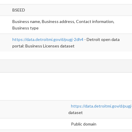
BSEED
Business name, Business address, Contact information,
Business type
https://data.detroitmi.gov/d/pugj-2dh4
- Detroit open data
portal: Business Licenses dataset
https://data.detroitmi.gov/d/pug
dataset
Public domain