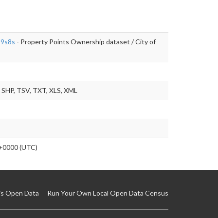
-9s8s
- Property Points Ownership dataset / City of
SHP, TSV, TXT, XLS, XML
+0000 (UTC)
is Open Data
Run Your Own Local Open Data Census