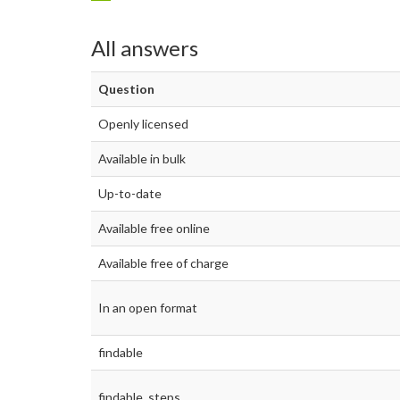
All answers
Question
Openly licensed
Available in bulk
Up-to-date
Available free online
Available free of charge
In an open format
findable
findable_steps