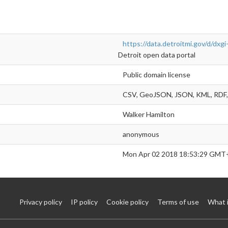
https://data.detroitmi.gov/d/dxgi
Detroit open data portal
Public domain license
CSV, GeoJSON, JSON, KML, RDF, 
Walker Hamilton
anonymous
Mon Apr 02 2018 18:53:29 GMT
Privacy policy
IP policy
Cookie policy
Terms of use
What 