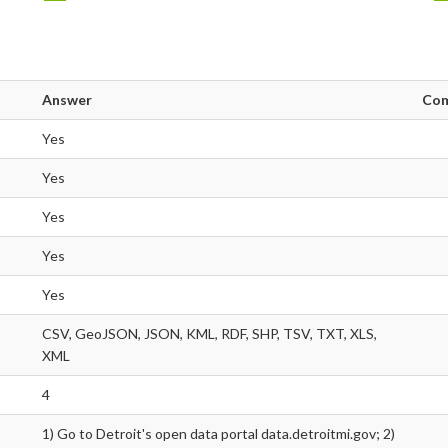
Answer
Co
Yes
Yes
Yes
Yes
Yes
CSV, GeoJSON, JSON, KML, RDF, SHP, TSV, TXT, XLS,
XML
4
1) Go to Detroit's open data portal data.detroitmi.gov; 2)