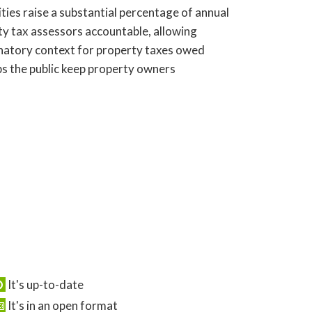
ies raise a substantial percentage of annual
ty tax assessors accountable, allowing
anatory context for property taxes owed
ps the public keep property owners
It's up-to-date
It's in an open format