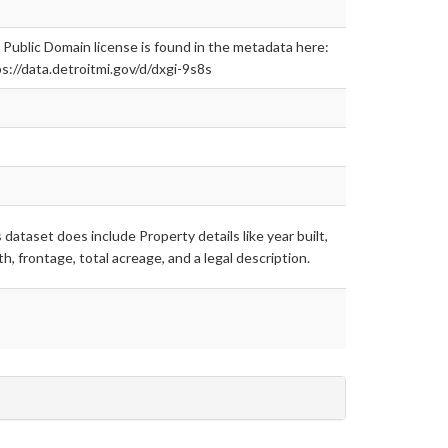
Public Domain license is found in the metadata here:
s://data.detroitmi.gov/d/dxgi-9s8s
 dataset does include Property details like year built,
h, frontage, total acreage, and a legal description.