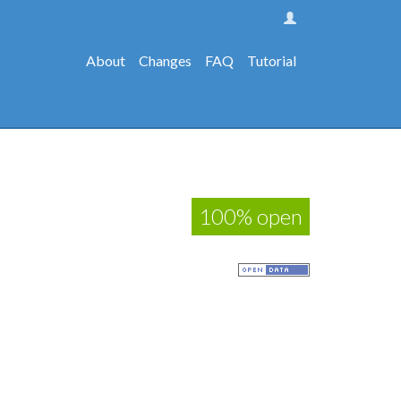
About
Changes
FAQ
Tutorial
100% open