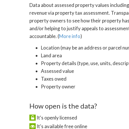
Data about assessed property values including 
revenue via property tax assessment. Transpar
property owners to see how their property has
and/or helping to justify appeals to assessmen
accountable. (
More info
)
Location (may be an address or parcel n
Land area
Property details (type, use, units, descri
Assessed value
Taxes owed
Property owner
How open is the data?
It's openly licensed
It's available free online