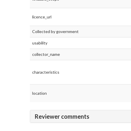
licence_url
Collected by government
usability
collector_name
characteristics
location
Reviewer comments