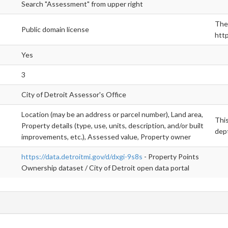
Search "Assessment" from upper right
The 
Public domain license
http
Yes
3
City of Detroit Assessor's Office
Location (may be an address or parcel number), Land area,
This
Property details (type, use, units, description, and/or built
dept
improvements, etc.), Assessed value, Property owner
https://data.detroitmi.gov/d/dxgi-9s8s
- Property Points
Ownership dataset / City of Detroit open data portal