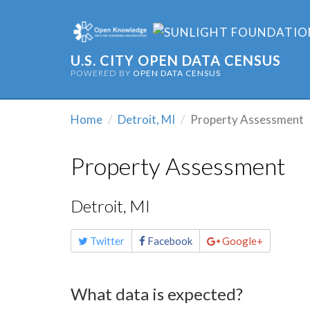
U.S. CITY OPEN DATA CENSUS
POWERED BY
OPEN DATA CENSUS
Home
Detroit, MI
Property Assessment
Property Assessment
Detroit, MI
Share
Twitter
Facebook
Google+
this
page
What data is expected?