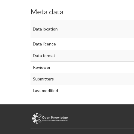
Meta data
Data location
Data licence
Data format
Reviewer
Submitters
Last modified