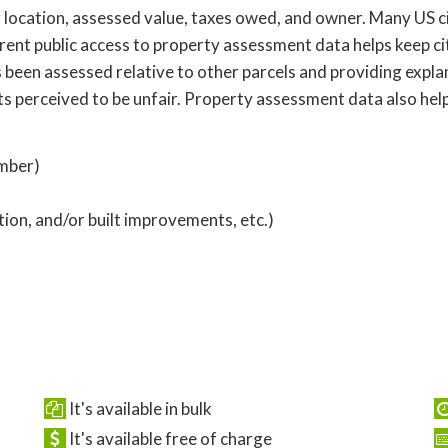
location, assessed value, taxes owed, and owner. Many US cit
ent public access to property assessment data helps keep ci
 been assessed relative to other parcels and providing expl
ts perceived to be unfair. Property assessment data also hel
umber)
ption, and/or built improvements, etc.)
It's available in bulk
It's available free of charge