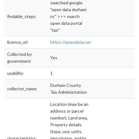
searched google
"open data durham
findable_steps
nc" >>> search
open data portal
"tax"
licence_url
https://opendatacommons.org/licenses/odbl/
Collected by
Yes
government
usability
1
Durham County
collector_name
Tax Administration
Location (may be an
address or parcel
number), Land area,
Property details
(type, use, units,
characteristics
description, and/or