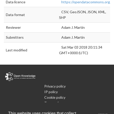
Data licence
https://opendatacommons.org/li
CSV, GeoJSON, JSON, KML,
Data format
SHP
Reviewer
Adam J. Martin
Submitters
Adam J. Martin
Sat Mar 03 2018 20:11:34
Last modified
GMT+0000 (UTC)
Privacy policy
IP policy
Cookie policy
Terms of use
What is Open Data
This website uses cookies that collect