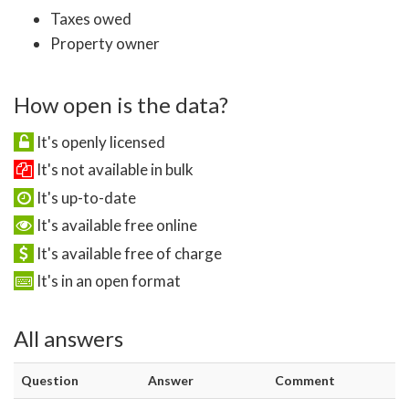
Taxes owed
Property owner
How open is the data?
It's openly licensed
It's not available in bulk
It's up-to-date
It's available free online
It's available free of charge
It's in an open format
All answers
Question
Answer
Comment