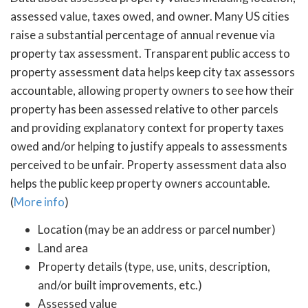
assessed value, taxes owed, and owner. Many US cities
raise a substantial percentage of annual revenue via
property tax assessment. Transparent public access to
property assessment data helps keep city tax assessors
accountable, allowing property owners to see how their
property has been assessed relative to other parcels
and providing explanatory context for property taxes
owed and/or helping to justify appeals to assessments
perceived to be unfair. Property assessment data also
helps the public keep property owners accountable.
(
More info
)
Location (may be an address or parcel number)
Land area
Property details (type, use, units, description,
and/or built improvements, etc.)
Assessed value