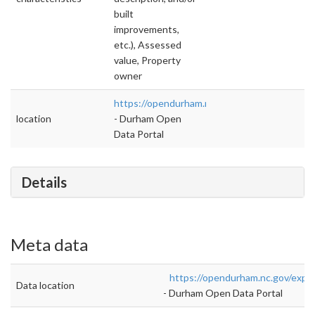
built
improvements,
etc.), Assessed
value, Property
owner
https://opendurham.nc.gov/explore/dataset/pa
location
- Durham Open
Data Portal
Details
Meta data
https://opendurham.nc.gov/explo
Data location
- Durham Open Data Portal