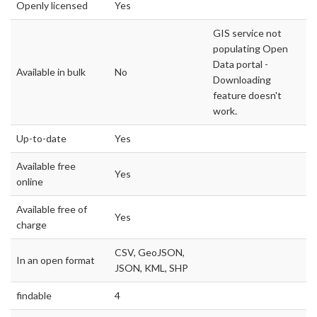
Openly licensed
Yes
GIS service not
populating Open
Data portal -
Available in bulk
No
Downloading
feature doesn't
work.
Up-to-date
Yes
Available free
Yes
online
Available free of
Yes
charge
CSV, GeoJSON,
In an open format
JSON, KML, SHP
findable
4