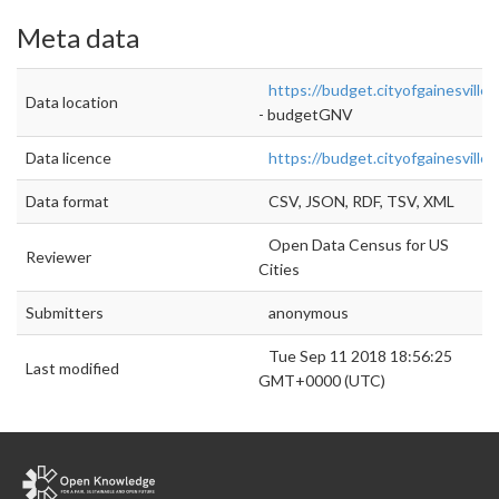
Meta data
https://budget.cityofgainesville.
Data location
- budgetGNV
Data licence
https://budget.cityofgainesville.
Data format
CSV, JSON, RDF, TSV, XML
Open Data Census for US
Reviewer
Cities
Submitters
anonymous
Tue Sep 11 2018 18:56:25
Last modified
GMT+0000 (UTC)