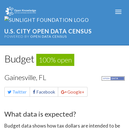
Togg
navi
U.S. CITY OPEN DATA CENSUS
POWERED BY
OPEN DATA CENSUS
Budget
100% open
Gainesville, FL
Share
Twitter
Facebook
Google+
this
page
What data is expected?
Budget data shows how tax dollars are intended to be