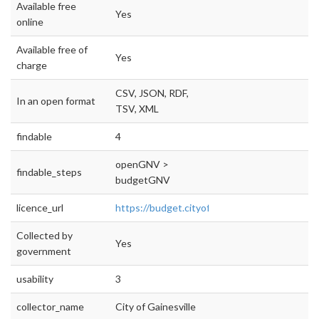
Available free
Yes
online
Available free of
Yes
charge
CSV, JSON, RDF,
In an open format
TSV, XML
findable
4
openGNV >
findable_steps
budgetGNV
licence_url
https://budget.cityofgainesville.org/#!/year/d
Collected by
Yes
government
usability
3
collector_name
City of Gainesville