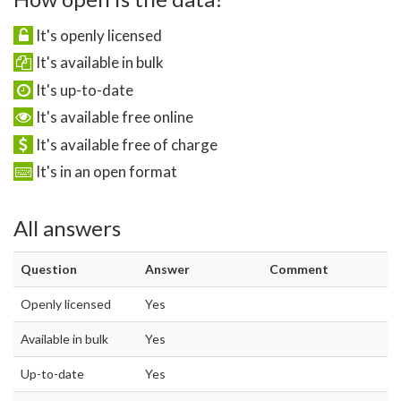
It's openly licensed
It's available in bulk
It's up-to-date
It's available free online
It's available free of charge
It's in an open format
All answers
Question
Answer
Comment
Openly licensed
Yes
Available in bulk
Yes
Up-to-date
Yes