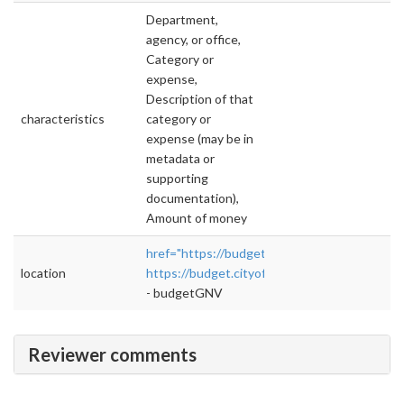
Department,
agency, or office,
Category or
expense,
Description of that
characteristics
category or
expense (may be in
metadata or
supporting
documentation),
Amount of money
href="https://budget.cityofgainesville.org/#!/
location
https://budget.cityofgainesville.org/#!/year/d
- budgetGNV
Reviewer comments