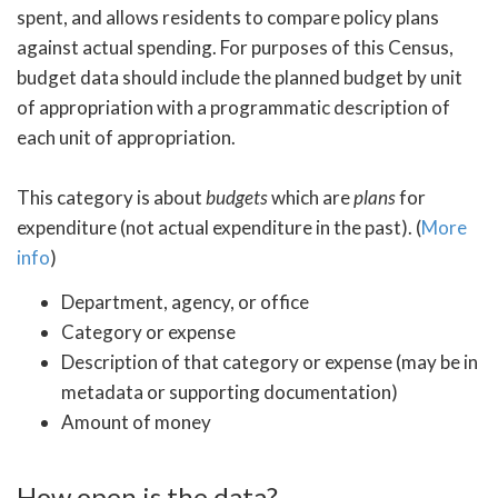
spent, and allows residents to compare policy plans
against actual spending. For purposes of this Census,
budget data should include the planned budget by unit
of appropriation with a programmatic description of
each unit of appropriation.
This category is about
budgets
which are
plans
for
expenditure (not actual expenditure in the past). (
More
info
)
Department, agency, or office
Category or expense
Description of that category or expense (may be in
metadata or supporting documentation)
Amount of money
How open is the data?