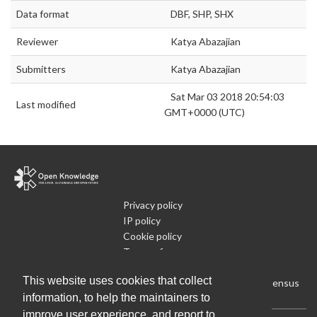
Data format
DBF, SHP, SHX
Reviewer
Katya Abazajian
Submitters
Katya Abazajian
Sat Mar 03 2018 20:54:03
Last modified
GMT+0000 (UTC)
Privacy policy
IP policy
Cookie policy
Terms of use
What is Open Data
This website uses cookies that collect
Run Your Own Local Open Data Census
information, to help the maintainers to
improve user experience, and report to