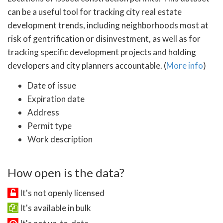
can be a useful tool for tracking city real estate
development trends, including neighborhoods most at
risk of gentrification or disinvestment, as well as for
tracking specific development projects and holding
developers and city planners accountable. (
More info
)
Date of issue
Expiration date
Address
Permit type
Work description
How open is the data?
It's not openly licensed
It's available in bulk