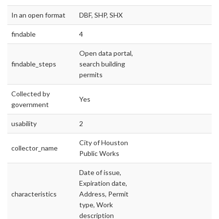
In an open format
DBF, SHP, SHX
findable
4
Open data portal,
findable_steps
search building
permits
Collected by
Yes
government
usability
2
City of Houston
collector_name
Public Works
Date of issue,
Expiration date,
characteristics
Address, Permit
type, Work
description