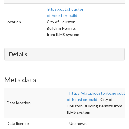
https://data.houstontx.gov/dataset/city-
of-houston-build
-
location
City of Houston
Building Permits
from ILMS system
Details
Meta data
https://data.houstontx.gov/datas
of-houston-build
- City of
Data location
Houston Building Permits from
ILMS system
Data licence
Unknown