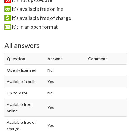
It's not up-to-date
It's available free online
It's available free of charge
It's in an open format
All answers
Question
Answer
Comment
Openly licensed
No
Available in bulk
Yes
Up-to-date
No
Available free
Yes
online
Available free of
Yes
charge