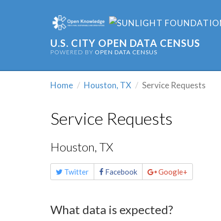
U.S. CITY OPEN DATA CENSUS
POWERED BY
OPEN DATA CENSUS
Home
Houston, TX
Service Requests
Service Requests
Houston, TX
Share
Twitter
Facebook
Google+
this
page
What data is expected?