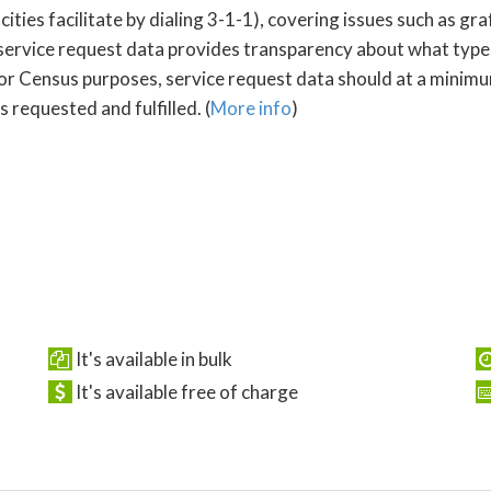
s facilitate by dialing 3-1-1), covering issues such as graffi
service request data provides transparency about what type
For Census purposes, service request data should at a minimum
 requested and fulfilled. (
More info
)
It's available in bulk
It's available free of charge