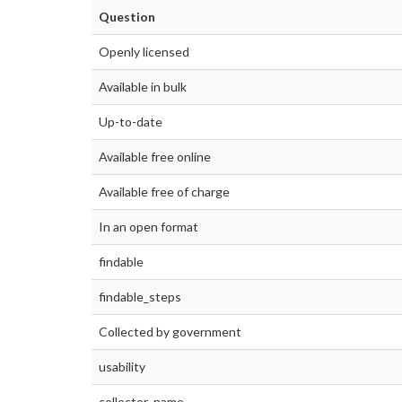
Question
Openly licensed
Available in bulk
Up-to-date
Available free online
Available free of charge
In an open format
findable
findable_steps
Collected by government
usability
collector_name