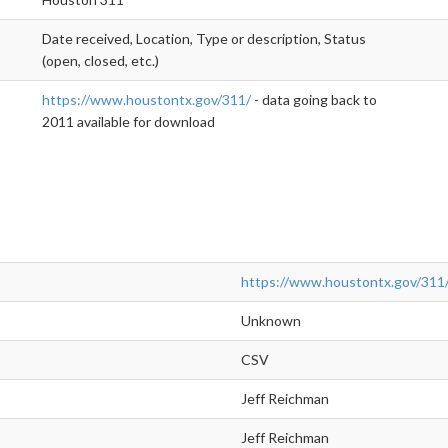
Date received, Location, Type or description, Status
(open, closed, etc.)
https://www.houstontx.gov/311/
- data going back to
2011 available for download
https://www.houstontx.gov/311
Unknown
CSV
Jeff Reichman
Jeff Reichman