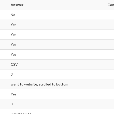
Answer
Co
No
Yes
Yes
Yes
Yes
CSV
3
went to website, scrolled to bottom
Yes
3
Houston 311