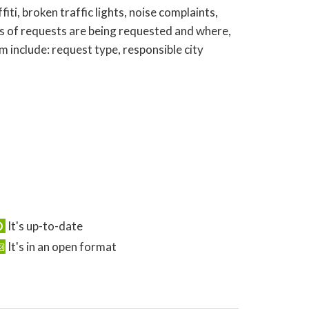
ti, broken traffic lights, noise complaints,
s of requests are being requested and where,
 include: request type, responsible city
It's up-to-date
It's in an open format