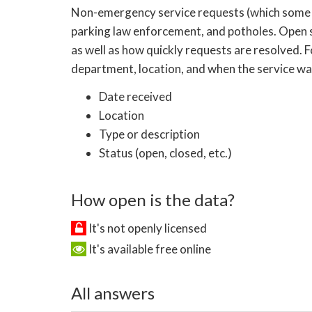
Non-emergency service requests (which some citie
parking law enforcement, and potholes. Open 
as well as how quickly requests are resolved. 
department, location, and when the service was
Date received
Location
Type or description
Status (open, closed, etc.)
How open is the data?
It's not openly licensed
It's available free online
All answers