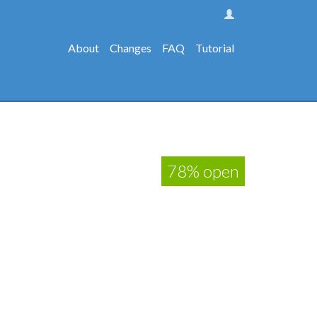
About
Changes
FAQ
Tutorial
78% open