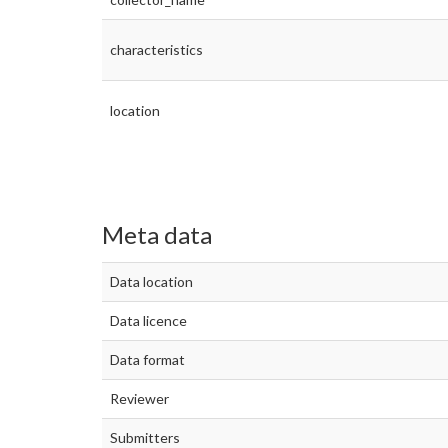
characteristics
location
Meta data
Data location
Data licence
Data format
Reviewer
Submitters