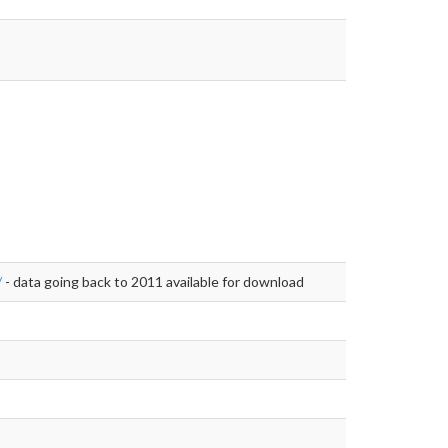
/
- data going back to 2011 available for download