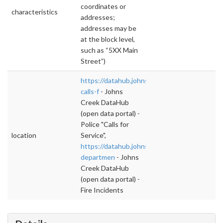
coordinates or
characteristics
addresses;
addresses may be
at the block level,
such as “5XX Main
Street”)
https://datahub.johnscreekga.gov/datasets/po
calls-f
- Johns
Creek DataHub
(open data portal) -
Police "Calls for
location
Service",
https://datahub.johnscreekga.gov/datasets/fi
departmen
- Johns
Creek DataHub
(open data portal) -
Fire Incidents