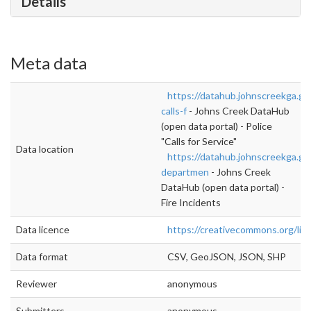
Details
Meta data
https://datahub.johnscreekga.go
calls-f
- Johns Creek DataHub
(open data portal) - Police
"Calls for Service"
Data location
https://datahub.johnscreekga.gov
departmen
- Johns Creek
DataHub (open data portal) -
Fire Incidents
Data licence
https://creativecommons.org/lic
Data format
CSV, GeoJSON, JSON, SHP
Reviewer
anonymous
Submitters
anonymous