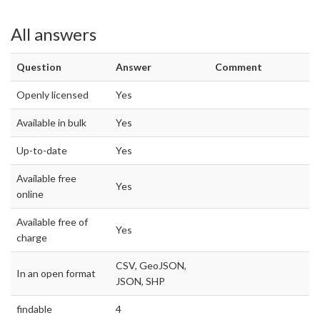
All answers
Question
Answer
Comment
Openly licensed
Yes
Available in bulk
Yes
Up-to-date
Yes
Available free
Yes
online
Available free of
Yes
charge
CSV, GeoJSON,
In an open format
JSON, SHP
findable
4