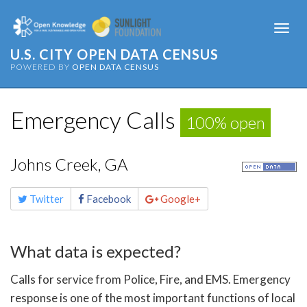
Togg
navi
U.S. CITY OPEN DATA CENSUS
POWERED BY
OPEN DATA CENSUS
Emergency Calls
100% open
Johns Creek, GA
Share
Twitter
Facebook
Google+
this
page
What data is expected?
Calls for service from Police, Fire, and EMS. Emergency
response is one of the most important functions of local