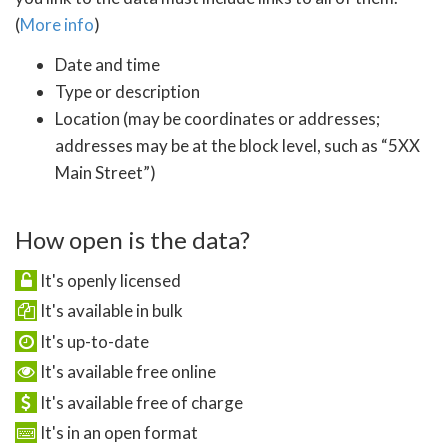
(
More info
)
Date and time
Type or description
Location (may be coordinates or addresses;
addresses may be at the block level, such as “5XX
Main Street”)
How open is the data?
It's openly licensed
It's available in bulk
It's up-to-date
It's available free online
It's available free of charge
It's in an open format