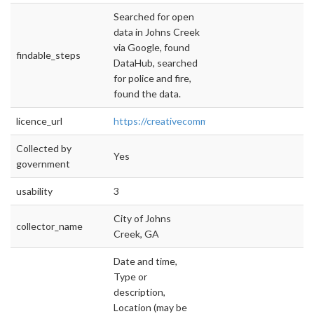
Searched for open
data in Johns Creek
via Google, found
findable_steps
DataHub, searched
for police and fire,
found the data.
licence_url
https://creativecommons.org/licenses/by/4.0/
Collected by
Yes
government
usability
3
City of Johns
collector_name
Creek, GA
Date and time,
Type or
description,
Location (may be