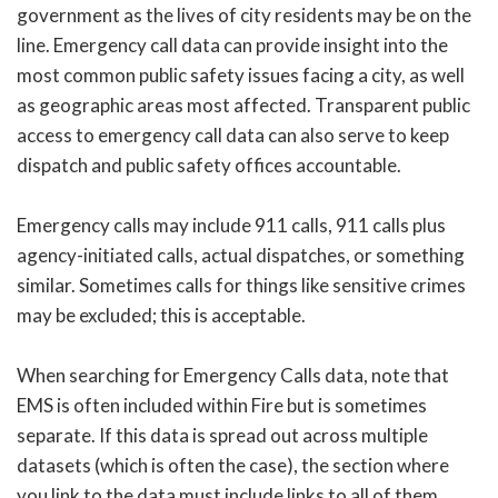
government as the lives of city residents may be on the
line. Emergency call data can provide insight into the
most common public safety issues facing a city, as well
as geographic areas most affected. Transparent public
access to emergency call data can also serve to keep
dispatch and public safety offices accountable.
Emergency calls may include 911 calls, 911 calls plus
agency-initiated calls, actual dispatches, or something
similar. Sometimes calls for things like sensitive crimes
may be excluded; this is acceptable.
When searching for Emergency Calls data, note that
EMS is often included within Fire but is sometimes
separate. If this data is spread out across multiple
datasets (which is often the case), the section where
you link to the data must include links to all of them.