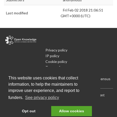
Fri Feb 02 2018 21:06:51
Last modified
GMT+0000 (UTC)
Privacy policy
IP policy
Cookie policy
Terms of use
What is Open Data
This website uses cookies that collect
Run Your Own Local Open Data Census
information, to help the maintainers to
improve user experience, and report to
Download:
Current (CSV)
|
Current (Flat CSV)
|
All (CSV)
|
Current
funders.
See privacy policy
(JSON)
|
All (JSON)
Data License (Public Domain)
.
Source code
.
Opt out
Allow cookies