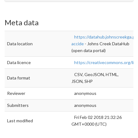
Meta data
https://datahub.johnscreekga.gov
Data location
accide
- Johns Creek DataHub
(open data portal)
Data licence
https://creativecommons.org/lic
CSV, GeoJSON, HTML,
Data format
JSON, SHP
Reviewer
anonymous
Submitters
anonymous
Fri Feb 02 2018 21:32:26
Last modified
GMT+0000 (UTC)