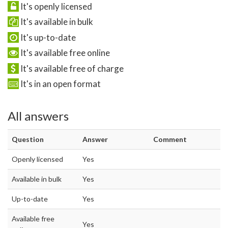
It's openly licensed
It's available in bulk
It's up-to-date
It's available free online
It's available free of charge
It's in an open format
All answers
Question
Answer
Comment
Openly licensed
Yes
Available in bulk
Yes
Up-to-date
Yes
Available free
Yes