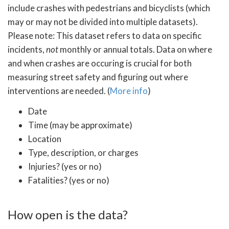
include crashes with pedestrians and bicyclists (which
may or may not be divided into multiple datasets).
Please note: This dataset refers to data on specific
incidents,
not
monthly or annual totals. Data on where
and when crashes are occuring is crucial for both
measuring street safety and figuring out where
interventions are needed. (
More info
)
Date
Time (may be approximate)
Location
Type, description, or charges
Injuries? (yes or no)
Fatalities? (yes or no)
How open is the data?