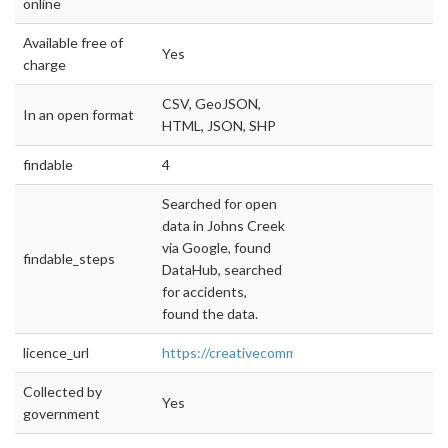
online
Available free of
Yes
charge
CSV, GeoJSON,
In an open format
HTML, JSON, SHP
findable
4
Searched for open
data in Johns Creek
via Google, found
findable_steps
DataHub, searched
for accidents,
found the data.
licence_url
https://creativecommons.org/licenses/by/4.0/
Collected by
Yes
government