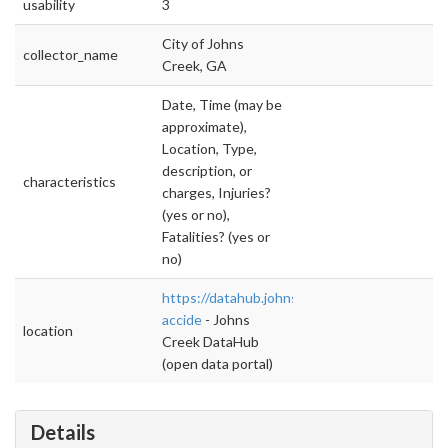
usability
3
City of Johns
collector_name
Creek, GA
Date, Time (may be
approximate),
Location, Type,
description, or
characteristics
charges, Injuries?
(yes or no),
Fatalities? (yes or
no)
https://datahub.johnscreekga.gov/datasets/tr
accide
- Johns
location
Creek DataHub
(open data portal)
Details