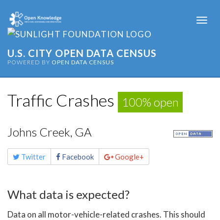
Togg
navi
U.S. CITY OPEN DATA CENSUS
POWERED BY
OPEN DATA CENSUS
Traffic Crashes
100% open
Johns Creek, GA
Share
Twitter
Facebook
Google+
this
page
What data is expected?
Data on all motor-vehicle-related crashes. This should