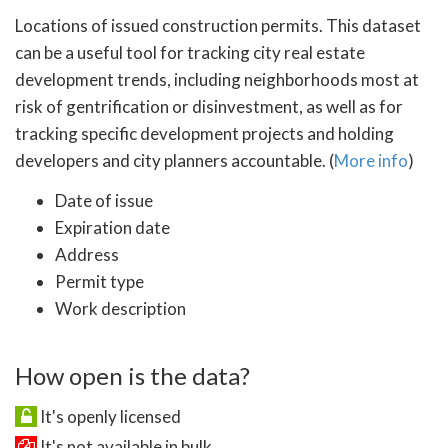
Locations of issued construction permits. This dataset
can be a useful tool for tracking city real estate
development trends, including neighborhoods most at
risk of gentrification or disinvestment, as well as for
tracking specific development projects and holding
developers and city planners accountable. (
More info
)
Date of issue
Expiration date
Address
Permit type
Work description
How open is the data?
It's openly licensed
It's not available in bulk