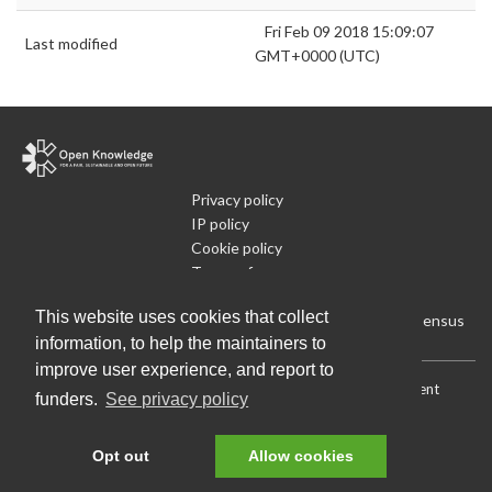
Fri Feb 09 2018 15:09:07
Last modified
GMT+0000 (UTC)
Privacy policy
IP policy
Cookie policy
Terms of use
What is Open Data
This website uses cookies that collect
Run Your Own Local Open Data Census
information, to help the maintainers to
improve user experience, and report to
Download:
Current (CSV)
|
Current (Flat CSV)
|
All (CSV)
|
Current
funders.
See privacy policy
(JSON)
|
All (JSON)
Data License (Public Domain)
.
Source code
.
Opt out
Allow cookies