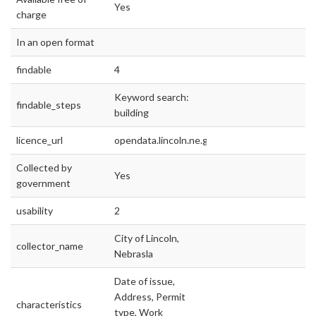
Yes
charge
In an open format
findable
4
Keyword search:
findable_steps
building
licence_url
opendata.lincoln.ne.gov
Collected by
Yes
government
usability
2
City of Lincoln,
collector_name
Nebrasla
Date of issue,
Address, Permit
characteristics
type, Work