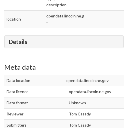
description
opendata.lincoln.ne.gov
location
-
Details
Meta data
Data location
opendata.lincoln.ne.gov
Data licence
opendata.lincoln.ne.gov
Data format
Unknown
Reviewer
Tom Casady
Submitters
Tom Casady