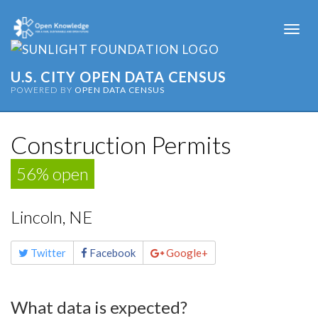
Togg
navi
U.S. CITY OPEN DATA CENSUS
POWERED BY
OPEN DATA CENSUS
Construction Permits
56% open
Lincoln, NE
Share
Twitter
Facebook
Google+
this
page
What data is expected?