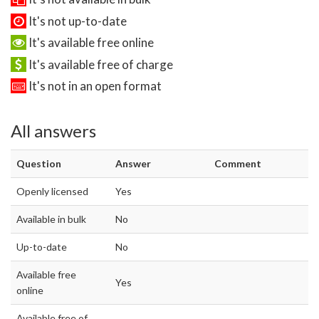
It's not up-to-date
It's available free online
It's available free of charge
It's not in an open format
All answers
Question
Answer
Comment
Openly licensed
Yes
Available in bulk
No
Up-to-date
No
Available free
Yes
online
Available free of