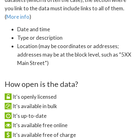
you link to the data must include links to all of them.
(
More info
)
Date and time
Type or description
Location (may be coordinates or addresses;
addresses may be at the block level, such as “5XX
Main Street”)
How open is the data?
It's openly licensed
It's available in bulk
It's up-to-date
It's available free online
It's available free of charge