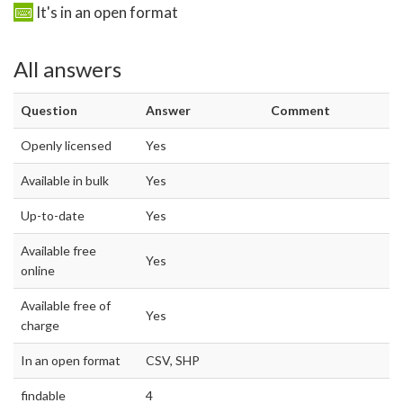
It's in an open format
All answers
Question
Answer
Comment
Openly licensed
Yes
Available in bulk
Yes
Up-to-date
Yes
Available free
Yes
online
Available free of
Yes
charge
In an open format
CSV, SHP
findable
4