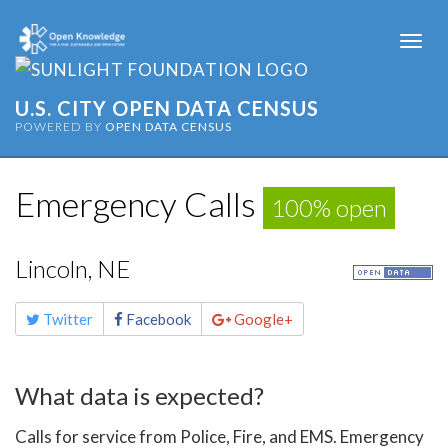
Togg
navi
U.S. CITY OPEN DATA CENSUS
POWERED BY
OPEN DATA CENSUS
Emergency Calls
100% open
Lincoln, NE
Share
Twitter
Facebook
Google+
this
page
What data is expected?
Calls for service from Police, Fire, and EMS. Emergency