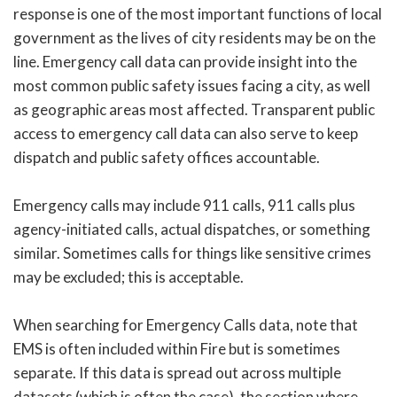
response is one of the most important functions of local
government as the lives of city residents may be on the
line. Emergency call data can provide insight into the
most common public safety issues facing a city, as well
as geographic areas most affected. Transparent public
access to emergency call data can also serve to keep
dispatch and public safety offices accountable.
Emergency calls may include 911 calls, 911 calls plus
agency-initiated calls, actual dispatches, or something
similar. Sometimes calls for things like sensitive crimes
may be excluded; this is acceptable.
When searching for Emergency Calls data, note that
EMS is often included within Fire but is sometimes
separate. If this data is spread out across multiple
datasets (which is often the case), the section where