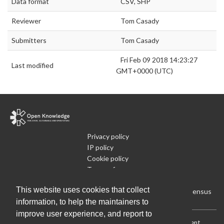
Data format
CSV, SHP
Reviewer
Tom Casady
Submitters
Tom Casady
Fri Feb 09 2018 14:23:27
Last modified
GMT+0000 (UTC)
Privacy policy
IP policy
Cookie policy
Terms of use
What is Open Data
This website uses cookies that collect
Run Your Own Local Open Data Census
information, to help the maintainers to
improve user experience, and report to
Download:
Current (CSV)
|
Current (Flat CSV)
|
All (CSV)
|
Current