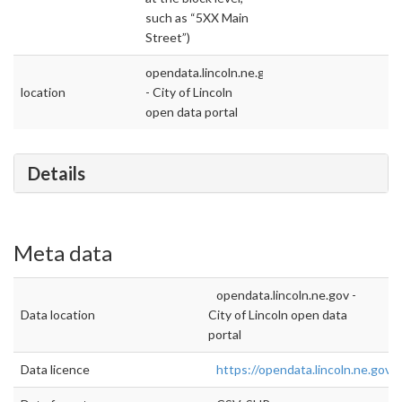
such as “5XX Main
Street”)
opendata.lincoln.ne.gov
location
- City of Lincoln
open data portal
Details
Meta data
opendata.lincoln.ne.gov -
Data location
City of Lincoln open data
portal
Data licence
https://opendata.lincoln.ne.gov