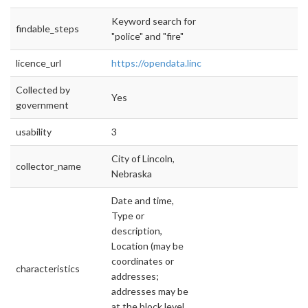
Keyword search for
findable_steps
"police" and "fire"
licence_url
https://opendata.lincoln.ne.gov
Collected by
Yes
government
usability
3
City of Lincoln,
collector_name
Nebraska
Date and time,
Type or
description,
Location (may be
coordinates or
characteristics
addresses;
addresses may be
at the block level,