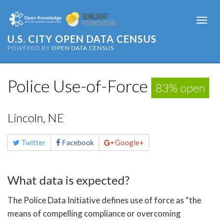
Togg
navi
U.S. CITY OPEN DATA CENSUS
POWERED BY
OPEN DATA CENSUS
Police Use-of-Force
83% open
Lincoln, NE
Share
Twitter
Facebook
Google+
this
page
What data is expected?
The Police Data Initiative defines use of force as “the
means of compelling compliance or overcoming