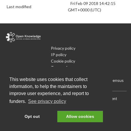
Fri Feb 09 2018 14:42:15
Last modified
GMT+0000 (UTC)
Privacy policy
IP policy
Cookie policy
Terms of use
What is Open Data
This website uses cookies that collect
Run Your Own Local Open Data Census
information, to help the maintainers to
improve user experience, and report to
Download:
Current (CSV)
|
Current (Flat CSV)
|
All (CSV)
|
Current
funders.
See privacy policy
(JSON)
|
All (JSON)
Data License (Public Domain)
.
Source code
.
Opt out
Allow cookies