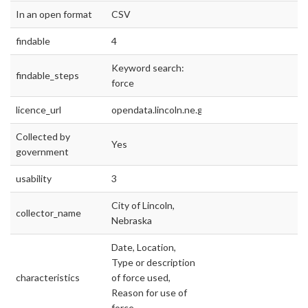
In an open format
CSV
findable
4
Keyword search:
findable_steps
force
licence_url
opendata.lincoln.ne.gov
Collected by
Yes
government
usability
3
City of Lincoln,
collector_name
Nebraska
Date, Location,
Type or description
characteristics
of force used,
Reason for use of
force