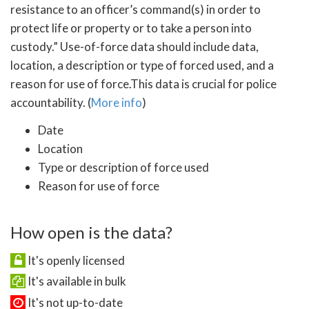
resistance to an officer’s command(s) in order to
protect life or property or to take a person into
custody.” Use-of-force data should include data,
location, a description or type of forced used, and a
reason for use of force.This data is crucial for police
accountability. (
More info
)
Date
Location
Type or description of force used
Reason for use of force
How open is the data?
It's openly licensed
It's available in bulk
It's not up-to-date