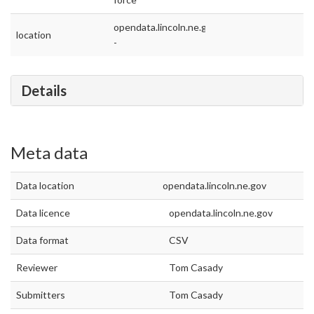
opendata.lincoln.ne.gov
location
-
Details
Meta data
Data location
opendata.lincoln.ne.gov
Data licence
opendata.lincoln.ne.gov
Data format
CSV
Reviewer
Tom Casady
Submitters
Tom Casady