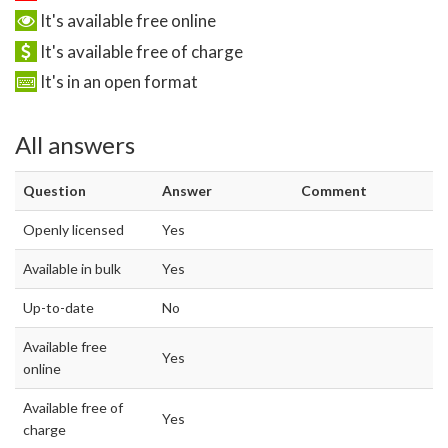
It's available free online
It's available free of charge
It's in an open format
All answers
Question
Answer
Comment
Openly licensed
Yes
Available in bulk
Yes
Up-to-date
No
Available free
Yes
online
Available free of
Yes
charge