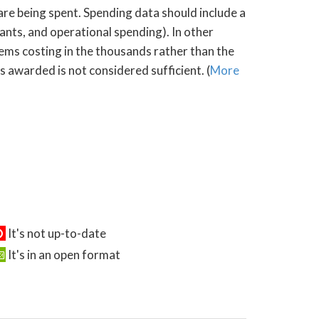
 are being spent. Spending data should include a
rants, and operational spending). In other
tems costing in the thousands rather than the
s awarded is not considered sufficient. (
More
It's not up-to-date
It's in an open format