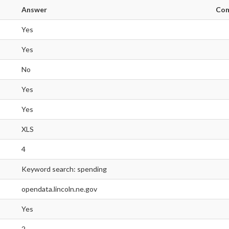
Answer
Co
Yes
Yes
No
Yes
Yes
XLS
4
Keyword search: spending
opendata.lincoln.ne.gov
Yes
2