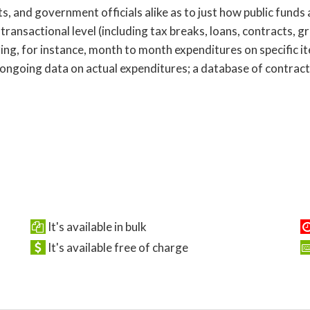
s, and government officials alike as to just how public funds
 transactional level (including tax breaks, loans, contracts, g
ring, for instance, month to month expenditures on specific i
 ongoing data on actual expenditures; a database of contract
It's available in bulk
It's available free of charge