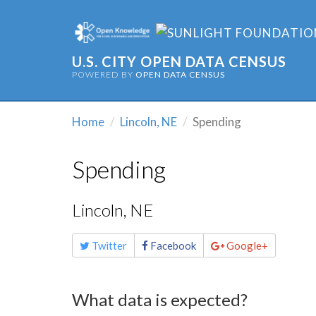
U.S. CITY OPEN DATA CENSUS
POWERED BY
OPEN DATA CENSUS
Home
Lincoln, NE
Spending
Spending
Lincoln, NE
Share
Twitter
Facebook
Google+
this
page
What data is expected?