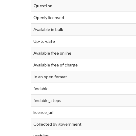
Question
Openly licensed
Available in bulk
Up-to-date
Available free online
Available free of charge
In an open format
findable
findable_steps
licence_url
Collected by government
usability