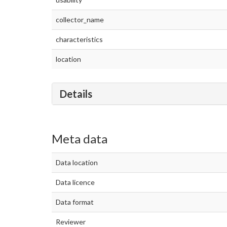
collector_name
characteristics
location
Details
Meta data
Data location
Data licence
Data format
Reviewer