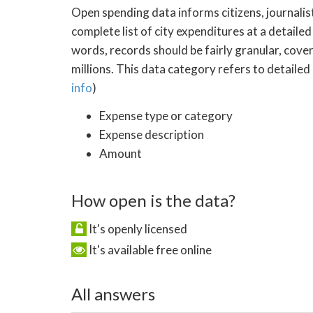
Open spending data informs citizens, journalist
complete list of city expenditures at a detailed
words, records should be fairly granular, cove
millions. This data category refers to detailed
info
)
Expense type or category
Expense description
Amount
How open is the data?
It's openly licensed
It's available free online
All answers