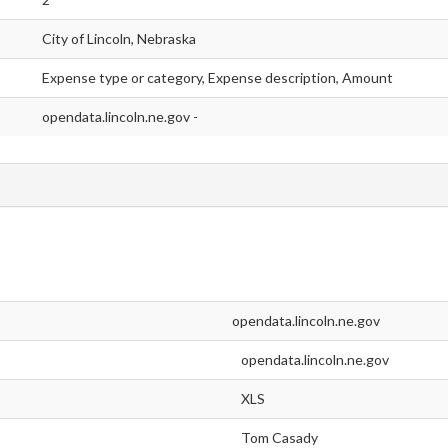
City of Lincoln, Nebraska
Expense type or category, Expense description, Amount
opendata.lincoln.ne.gov -
opendata.lincoln.ne.gov
opendata.lincoln.ne.gov
XLS
Tom Casady