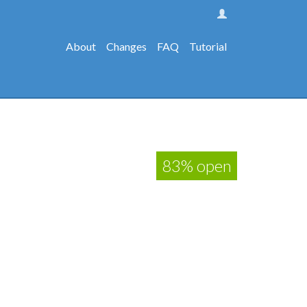
About
Changes
FAQ
Tutorial
83% open