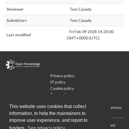
Reviewer
Tom Casady
Submitters
Tom Casady
Fri Feb 09 2018 14:20:00
Last modified
GMT+0000 (UTC)
Privacy policy
IP policy
Cookie policy
Terms of use
What is Open Data
This website uses cookies that collect
Run Your Own Local Open Data Census
information, to help the maintainers to
improve user experience, and report to
Download:
Current (CSV)
|
Current (Flat CSV)
|
All (CSV)
|
Current
funders.
See privacy policy