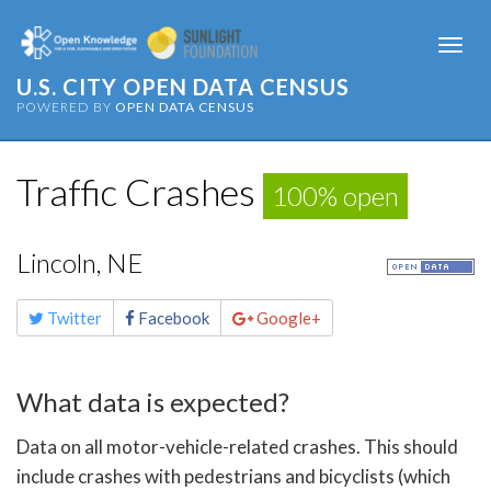
Togg
navi
U.S. CITY OPEN DATA CENSUS
POWERED BY
OPEN DATA CENSUS
Traffic Crashes
100% open
Lincoln, NE
Share
Twitter
Facebook
Google+
this
page
What data is expected?
Data on all motor-vehicle-related crashes. This should
include crashes with pedestrians and bicyclists (which