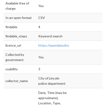
Available free of
Yes
charge
In an open format
CSV
findable
4
findable_steps
Keyword search
licence_url
https://opendata.lincoln.ne.gov
Collected by
Yes
government
usability
3
City of Lincoln
collector_name
police department
Date, Time (may be
approximate),
Location, Type,