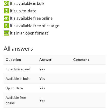
It's available in bulk
It's up-to-date
It's available free online
It's available free of charge
It's in an open format
All answers
Question
Answer
Comment
Openly licensed
Yes
Available in bulk
Yes
Up-to-date
Yes
Available free
Yes
online