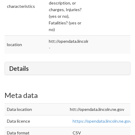
description, or
characteristics
charges, Injuries?
(yes or no),
Fatalities? (yes or
no)
htt://opendata.lincoln.ne.gov
location
-
Details
Meta data
Data location
htt://opendata.lincoln.ne.gov
Data licence
https://opendata.lincoln.ne.gov
Data format
CSV