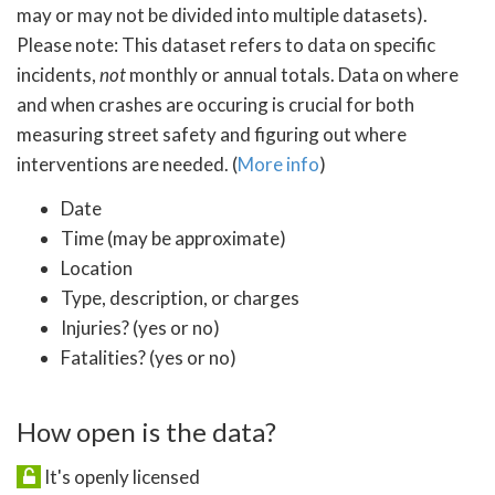
may or may not be divided into multiple datasets).
Please note: This dataset refers to data on specific
incidents,
not
monthly or annual totals. Data on where
and when crashes are occuring is crucial for both
measuring street safety and figuring out where
interventions are needed. (
More info
)
Date
Time (may be approximate)
Location
Type, description, or charges
Injuries? (yes or no)
Fatalities? (yes or no)
How open is the data?
It's openly licensed