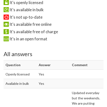
It's openly licensed
It's available in bulk
It's not up-to-date
It's available free online
It's available free of charge
It's in an open format
All answers
Question
Answer
Comment
Openly licensed
Yes
Available in bulk
Yes
Updated everyday
but the weekends.
We are putting