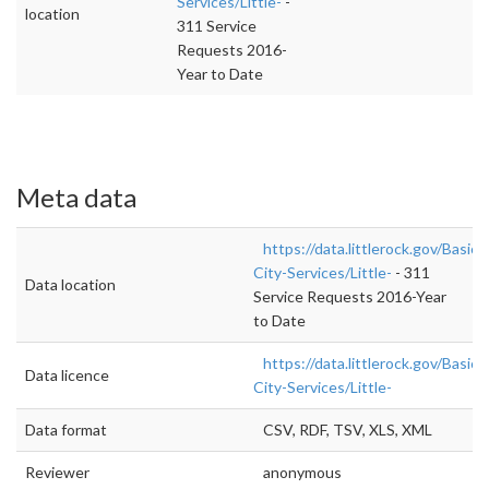
Services/Little-
-
location
311 Service
Requests 2016-
Year to Date
Meta data
https://data.littlerock.gov/Basic-
City-Services/Little-
- 311
Data location
Service Requests 2016-Year
to Date
https://data.littlerock.gov/Basic-
Data licence
City-Services/Little-
Data format
CSV, RDF, TSV, XLS, XML
Reviewer
anonymous