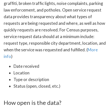
graffiti, broken traffic lights, noise complaints, parking
law enforcement, and potholes. Open service request
data provides transparency about what types of
requests are being requested and where, as well as how
quickly requests are resolved. For Census purposes,
service request data should at a minimum include:
request type, responsible city department, location, and
when the service was requested and fulfilled. (
More
info
)
Date received
Location
Type or description
Status (open, closed, etc.)
How open is the data?