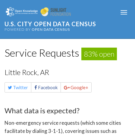
Togg
navi
U.S. CITY OPEN DATA CENSUS
POWERED BY
OPEN DATA CENSUS
Service Requests
83% open
Little Rock, AR
Share
Twitter
Facebook
Google+
this
page
What data is expected?
Non-emergency service requests (which some cities
facilitate by dialing 3-1-1), covering issues such as