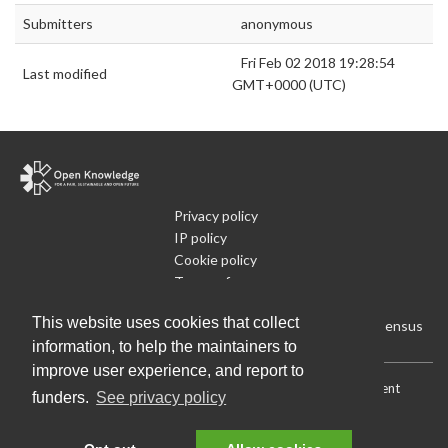
Submitters
anonymous
Fri Feb 02 2018 19:28:54
Last modified
GMT+0000 (UTC)
Privacy policy
IP policy
Cookie policy
Terms of use
What is Open Data
This website uses cookies that collect
Run Your Own Local Open Data Census
information, to help the maintainers to
improve user experience, and report to
Download:
Current (CSV)
|
Current (Flat CSV)
|
All (CSV)
|
Current
funders.
See privacy policy
(JSON)
|
All (JSON)
Data License (Public Domain)
.
Source code
.