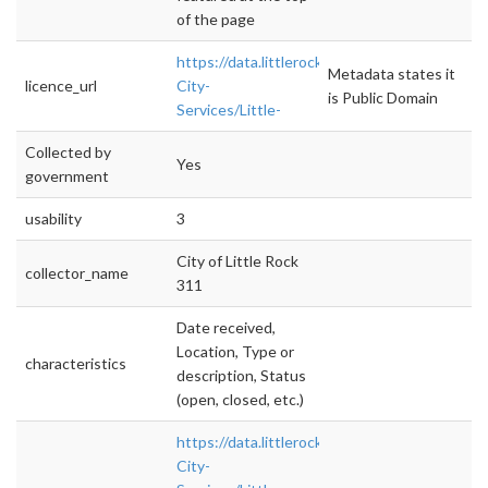
of the page
https://data.littlerock.gov/Basic-
Metadata states it
licence_url
City-
is Public Domain
Services/Little-
Collected by
Yes
government
usability
3
City of Little Rock
collector_name
311
Date received,
Location, Type or
characteristics
description, Status
(open, closed, etc.)
https://data.littlerock.gov/Basic-
City-