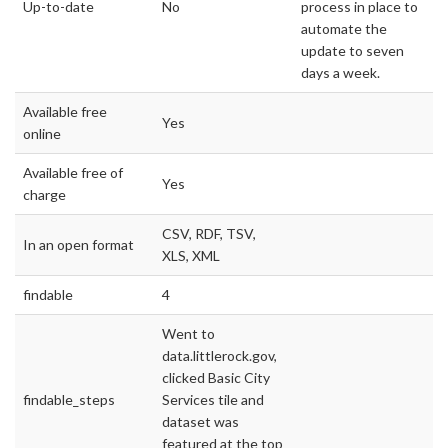
Up-to-date
No
process in place to
automate the
update to seven
days a week.
Available free
Yes
online
Available free of
Yes
charge
CSV, RDF, TSV,
In an open format
XLS, XML
findable
4
Went to
data.littlerock.gov,
clicked Basic City
findable_steps
Services tile and
dataset was
featured at the top