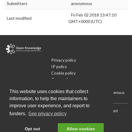
Submitters
anonymous
Fri Feb 02 2018 13:47:10
Last modified
GMT+0000 (UTC)
Privacy policy
IP policy
Cookie policy
Terms of use
What is Open Data
This website uses cookies that collect
Run Your Own Local Open Data Census
information, to help the maintainers to
improve user experience, and report to
Download:
Current (CSV)
|
Current (Flat CSV)
|
All (CSV)
|
Current
funders.
See privacy policy
(JSON)
|
All (JSON)
Data License (Public Domain)
.
Source code
.
Opt out
Allow cookies