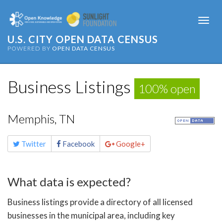
Togg
navi
U.S. CITY OPEN DATA CENSUS
POWERED BY
OPEN DATA CENSUS
Business Listings
100% open
Memphis, TN
Share
Twitter
Facebook
Google+
this
page
What data is expected?
Business listings provide a directory of all licensed
businesses in the municipal area, including key