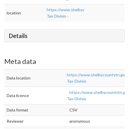
https://www.shelbycountytn.gov/559/Busine
location
Tax-Divisio
-
Details
Meta data
https://www.shelbycountytn.gov/
Data location
Tax-Divisio
https://www.shelbycountytn.go
Data licence
Tax-Divisio
Data format
CSV
Reviewer
anonymous