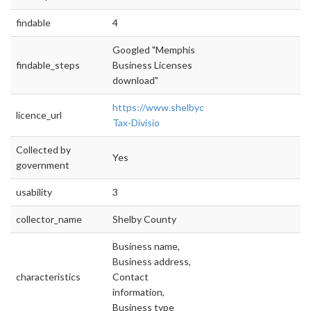
findable
4
Googled "Memphis
findable_steps
Business Licenses
download"
https://www.shelbycountytn.gov/559/Busine
licence_url
Tax-Divisio
Collected by
Yes
government
usability
3
collector_name
Shelby County
Business name,
Business address,
characteristics
Contact
information,
Business type