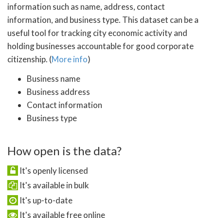
information such as name, address, contact
information, and business type. This dataset can be a
useful tool for tracking city economic activity and
holding businesses accountable for good corporate
citizenship. (
More info
)
Business name
Business address
Contact information
Business type
How open is the data?
It's openly licensed
It's available in bulk
It's up-to-date
It's available free online