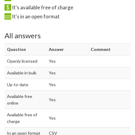
It's available free of charge
It's in an open format
All answers
Question
Answer
Comment
Openly licensed
Yes
Available in bulk
Yes
Up-to-date
Yes
Available free
Yes
online
Available free of
Yes
charge
In an open format
CSV