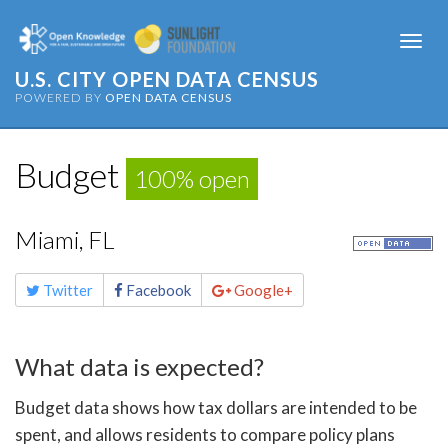
Togg
navi
U.S. CITY OPEN DATA CENSUS
POWERED BY
OPEN DATA CENSUS
Budget
100% open
Miami, FL
Share
Twitter
Facebook
Google+
this
page
What data is expected?
Budget data shows how tax dollars are intended to be
spent, and allows residents to compare policy plans