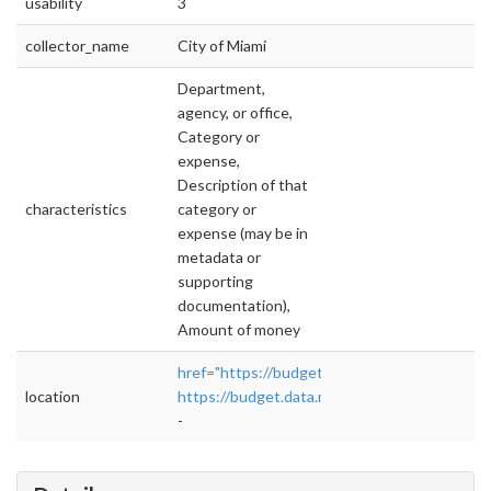
usability
3
collector_name
City of Miami
Department,
agency, or office,
Category or
expense,
Description of that
characteristics
category or
expense (may be in
metadata or
supporting
documentation),
Amount of money
href="https://budget.data.miamigov.com/#!/ye
location
https://budget.data.miamigov.com/#!/year/de
-