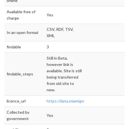
online
Available free of
Yes
charge
CSV, RDF, TSV,
In an open format
XML
findable
3
Still in Beta,
however link is
available. Site is still
findable_steps
being transferred
from old site to
new.
licence_url
https://data.miamigov.com/
Collected by
Yes
government