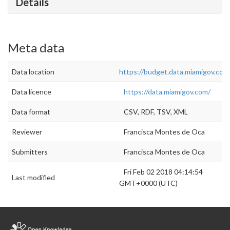
Details
Meta data
Data location
https://budget.data.miamigov.com/
Data licence
https://data.miamigov.com/
Data format
CSV, RDF, TSV, XML
Reviewer
Francisca Montes de Oca
Submitters
Francisca Montes de Oca
Fri Feb 02 2018 04:14:54
Last modified
GMT+0000 (UTC)