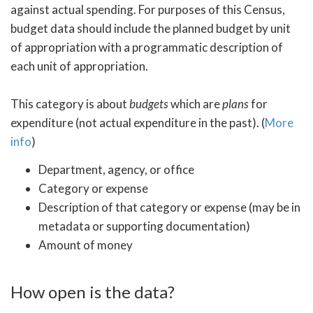
against actual spending. For purposes of this Census,
budget data should include the planned budget by unit
of appropriation with a programmatic description of
each unit of appropriation.
This category is about
budgets
which are
plans
for
expenditure (not actual expenditure in the past). (
More
info
)
Department, agency, or office
Category or expense
Description of that category or expense (may be in
metadata or supporting documentation)
Amount of money
How open is the data?