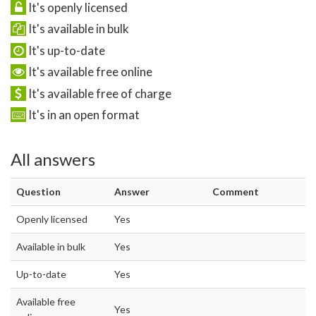
It's openly licensed
It's available in bulk
It's up-to-date
It's available free online
It's available free of charge
It's in an open format
All answers
Question
Answer
Comment
Openly licensed
Yes
Available in bulk
Yes
Up-to-date
Yes
Available free
Yes