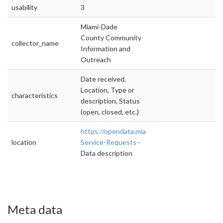
usability
3
Miami-Dade
County Community
collector_name
Information and
Outreach
Date received,
Location, Type or
characteristics
description, Status
(open, closed, etc.)
https://opendata.miamidade.gov/311/311-
location
Service-Requests
-
Data description
Meta data