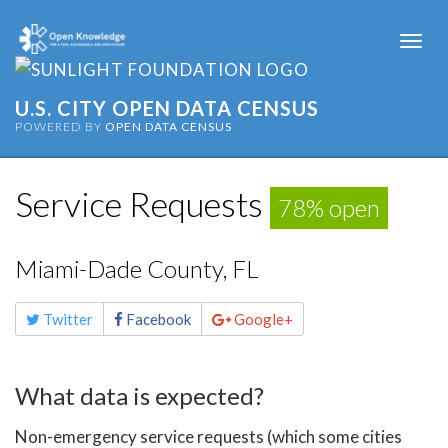
Togg
navi
U.S. CITY OPEN DATA CENSUS
POWERED BY
OPEN DATA CENSUS
Service Requests
78% open
Miami-Dade County, FL
Share
Twitter
Facebook
Google+
this
page
What data is expected?
Non-emergency service requests (which some cities