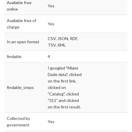
Available free
Yes
online
Available free of
Yes
charge
CSV, JSON, RDF,
In an open format
TSV, XML
findable
4
I googled "Miami
Dade data", clicked
on the first link,
findable_steps
clicked on
"Catalog", clicked
"311" and clicked
on the first result.
Collected by
Yes
government