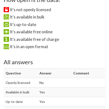
It's not openly licensed
It's available in bulk
It's up-to-date
It's available free online
It's available free of charge
It's in an open format
All answers
Question
Answer
Comment
Openly licensed
No
Available in bulk
Yes
Up-to-date
Yes