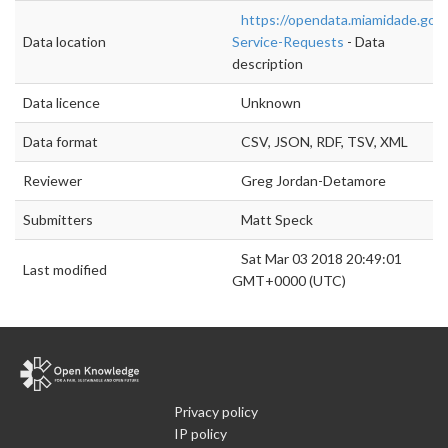
https://opendata.miamidade.gov
Data location
Service-Requests
- Data
description
Data licence
Unknown
Data format
CSV, JSON, RDF, TSV, XML
Reviewer
Greg Jordan-Detamore
Submitters
Matt Speck
Sat Mar 03 2018 20:49:01
Last modified
GMT+0000 (UTC)
Privacy policy
IP policy