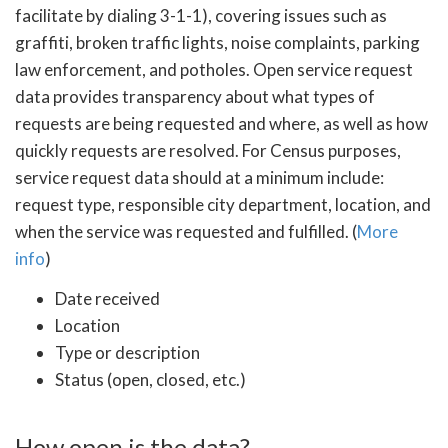
facilitate by dialing 3-1-1), covering issues such as
graffiti, broken traffic lights, noise complaints, parking
law enforcement, and potholes. Open service request
data provides transparency about what types of
requests are being requested and where, as well as how
quickly requests are resolved. For Census purposes,
service request data should at a minimum include:
request type, responsible city department, location, and
when the service was requested and fulfilled. (
More
info
)
Date received
Location
Type or description
Status (open, closed, etc.)
How open is the data?