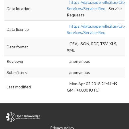
https://data.naperville.il.us/City-
Data location
Services/Service-Req
- Service
Requests
https://data.naperville.il.us/City-
Data licence
Services/Service-Req
CSV, JSON, RDF, TSV, XLS,
Data format
XML
Reviewer
anonymous
Submitters
anonymous
Mon Apr 02 2018 21:41:49
Last modified
GMT+0000 (UTC)
Privacy policy