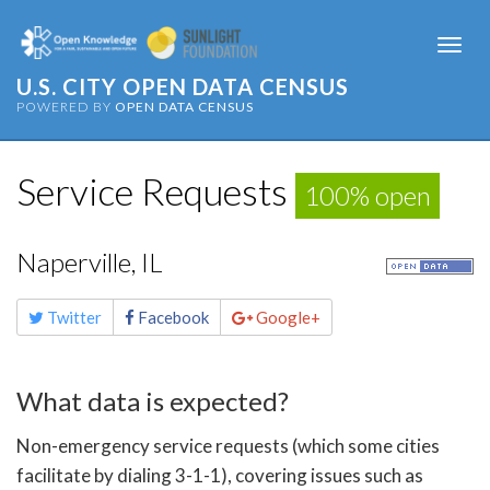
Togg
navi
U.S. CITY OPEN DATA CENSUS
POWERED BY
OPEN DATA CENSUS
Service Requests
100% open
Naperville, IL
Share
Twitter
Facebook
Google+
this
page
What data is expected?
Non-emergency service requests (which some cities
facilitate by dialing 3-1-1), covering issues such as