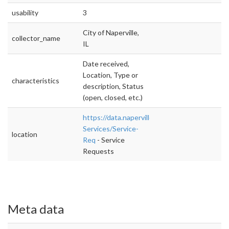
usability
3
City of Naperville,
collector_name
IL
Date received,
Location, Type or
characteristics
description, Status
(open, closed, etc.)
https://data.naperville.il.us/City-
Services/Service-
location
Req
- Service
Requests
Meta data