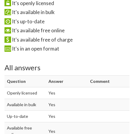
It's openly licensed
It's available in bulk
It's up-to-date
It's available free online
It's available free of charge
It's in an open format
All answers
Question
Answer
Comment
Openly licensed
Yes
Available in bulk
Yes
Up-to-date
Yes
Available free
Yes