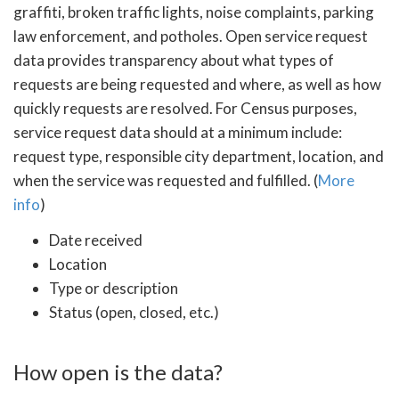
graffiti, broken traffic lights, noise complaints, parking
law enforcement, and potholes. Open service request
data provides transparency about what types of
requests are being requested and where, as well as how
quickly requests are resolved. For Census purposes,
service request data should at a minimum include:
request type, responsible city department, location, and
when the service was requested and fulfilled. (
More
info
)
Date received
Location
Type or description
Status (open, closed, etc.)
How open is the data?