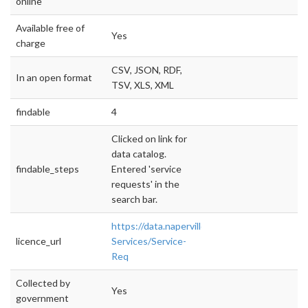
online
Available free of
Yes
charge
CSV, JSON, RDF,
In an open format
TSV, XLS, XML
findable
4
Clicked on link for
data catalog.
findable_steps
Entered 'service
requests' in the
search bar.
https://data.naperville.il.us/City-
licence_url
Services/Service-
Req
Collected by
Yes
government