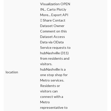
Visualization OPEN
IN... Carto Plot.ly
More... Export API
 Share Contact
Dataset Owner
Comment on this
Dataset Access
Data via OData
Service requests to
hubNashville (311)
from residents and
visitors.
hubNashville is a
location
one stop shop for
Metro services.
Residents or
visitors can
connect with a
Metro
representative to