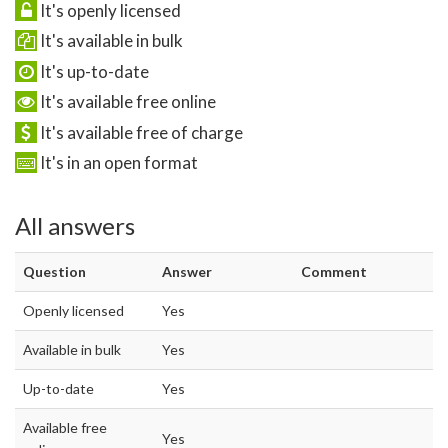
It's openly licensed
It's available in bulk
It's up-to-date
It's available free online
It's available free of charge
It's in an open format
All answers
Question
Answer
Comment
Openly licensed
Yes
Available in bulk
Yes
Up-to-date
Yes
Available free
Yes