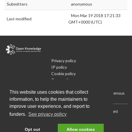
Submitters
anonymous
Mon Mar 19 2018 17:21:33
Last modified
GMT+0000 (UTC)
Privacy policy
IP policy
Cookie policy
Terms of use
What is Open Data
This website uses cookies that collect
Run Your Own Local Open Data Census
information, to help the maintainers to
improve user experience, and report to
Download:
Current (CSV)
|
Current (Flat CSV)
|
All (CSV)
|
Current
funders.
See privacy policy
(JSON)
|
All (JSON)
Data License (Public Domain)
.
Source code
.
Opt out
Allow cookies