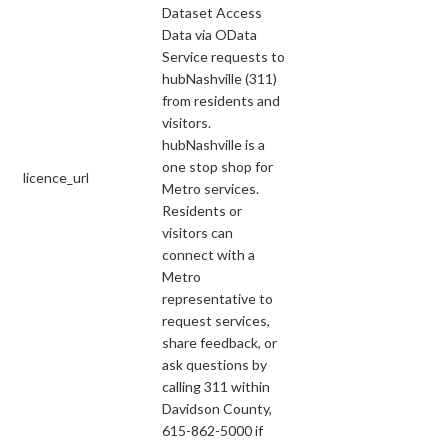
Dataset Access
Data via OData
Service requests to
hubNashville (311)
from residents and
visitors.
hubNashville is a
one stop shop for
licence_url
Metro services.
Residents or
visitors can
connect with a
Metro
representative to
request services,
share feedback, or
ask questions by
calling 311 within
Davidson County,
615-862-5000 if