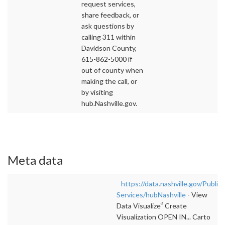
request services,
share feedback, or
ask questions by
calling 311 within
Davidson County,
615-862-5000 if
out of county when
making the call, or
by visiting
hub.Nashville.gov.
Meta data
https://data.nashville.gov/Public-
Services/hubNashville
- View
Data Visualize Create
Visualization OPEN IN... Carto