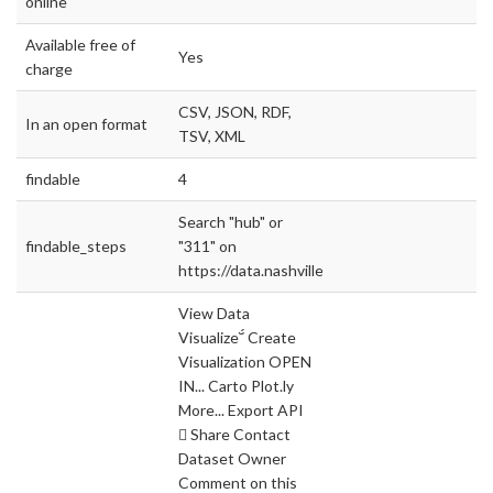
online
Available free of
Yes
charge
CSV, JSON, RDF,
In an open format
TSV, XML
findable
4
Search "hub" or
findable_steps
"311" on
https://data.nashville.gov
View Data
Visualize Create
Visualization OPEN
IN... Carto Plot.ly
More... Export API
 Share Contact
Dataset Owner
Comment on this