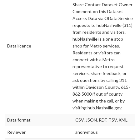
Share Contact Dataset Owner
Comment on this Dataset
Access Data via OData Service
requests to hubNashville (311)
from residents and visitors.
hubNashville is a one stop
Data licence
shop for Metro services.
Residents or visitors can
connect with a Metro
representative to request
services, share feedback, or
ask questions by calling 311
within Davidson County, 615-
862-5000 if out of county
when making the call, or by
visiting hub.Nashville.gov.
Data format
CSV, JSON, RDF, TSV, XML
Reviewer
anonymous