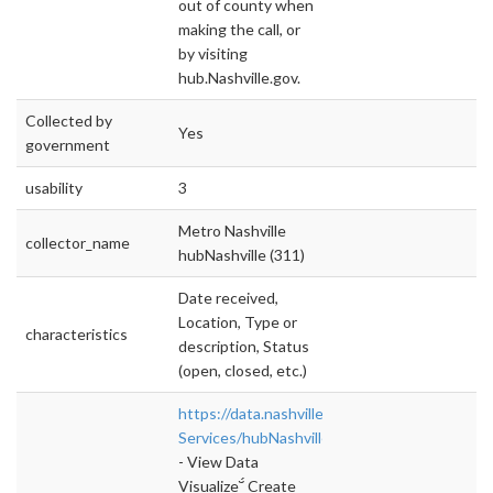
out of county when
making the call, or
by visiting
hub.Nashville.gov.
Collected by
Yes
government
usability
3
Metro Nashville
collector_name
hubNashville (311)
Date received,
Location, Type or
characteristics
description, Status
(open, closed, etc.)
https://data.nashville.gov/Public-
Services/hubNashville
- View Data
Visualize Create