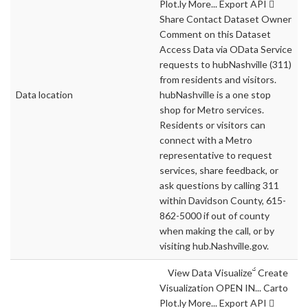
Plot.ly More... Export API 
Share Contact Dataset Owner
Comment on this Dataset
Access Data via OData Service
requests to hubNashville (311)
from residents and visitors.
Data location
hubNashville is a one stop
shop for Metro services.
Residents or visitors can
connect with a Metro
representative to request
services, share feedback, or
ask questions by calling 311
within Davidson County, 615-
862-5000 if out of county
when making the call, or by
visiting hub.Nashville.gov.
View Data Visualize Create
Visualization OPEN IN... Carto
Plot.ly More... Export API 