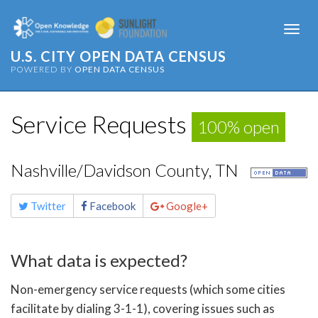
Togg
navi
U.S. CITY OPEN DATA CENSUS
POWERED BY
OPEN DATA CENSUS
Service Requests
100% open
Nashville/Davidson County, TN
Share
Twitter
Facebook
Google+
this
page
What data is expected?
Non-emergency service requests (which some cities
facilitate by dialing 3-1-1), covering issues such as