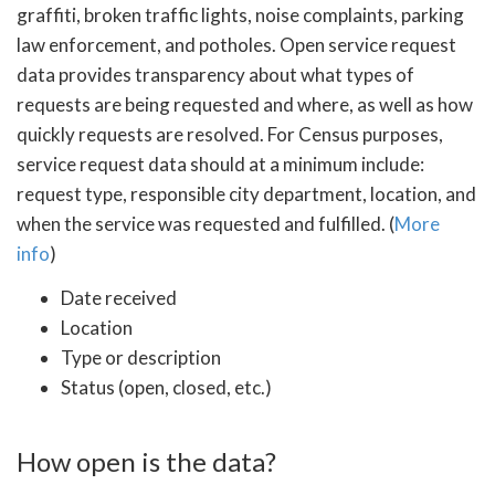
graffiti, broken traffic lights, noise complaints, parking
law enforcement, and potholes. Open service request
data provides transparency about what types of
requests are being requested and where, as well as how
quickly requests are resolved. For Census purposes,
service request data should at a minimum include:
request type, responsible city department, location, and
when the service was requested and fulfilled. (
More
info
)
Date received
Location
Type or description
Status (open, closed, etc.)
How open is the data?