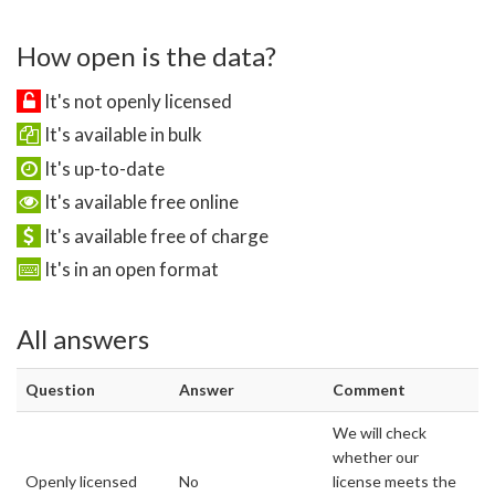
How open is the data?
It's not openly licensed
It's available in bulk
It's up-to-date
It's available free online
It's available free of charge
It's in an open format
All answers
Question
Answer
Comment
We will check
whether our
Openly licensed
No
license meets the