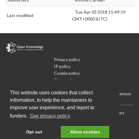
Tue Apr 03 2018 15:49:19
Last modified
GMT+0000 (UTC)
Privacy policy
IP policy
Cookie policy
Terms of use
What is Open Data
This website uses cookies that collect
Run Your Own Local Open Data Census
information, to help the maintainers to
improve user experience, and report to
Download:
Current (CSV)
|
Current (Flat CSV)
|
All (CSV)
|
Current
funders.
See privacy policy
(JSON)
|
All (JSON)
Data License (Public Domain)
.
Source code
.
Opt out
Allow cookies