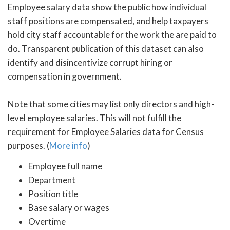
Employee salary data show the public how individual
staff positions are compensated, and help taxpayers
hold city staff accountable for the work the are paid to
do. Transparent publication of this dataset can also
identify and disincentivize corrupt hiring or
compensation in government.
Note that some cities may list only directors and high-
level employee salaries. This will not fulfill the
requirement for Employee Salaries data for Census
purposes. (
More info
)
Employee full name
Department
Position title
Base salary or wages
Overtime