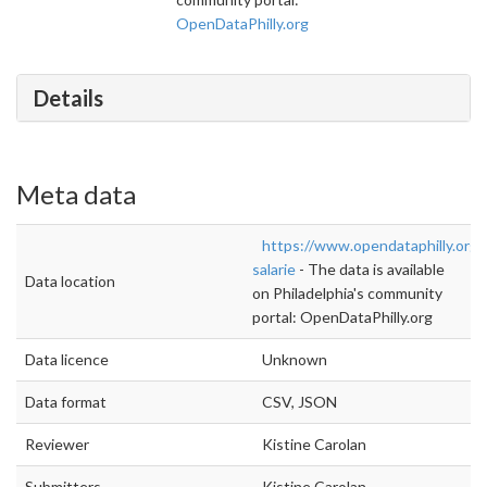
OpenDataPhilly.org
Details
Meta data
https://www.opendataphilly.org
salarie
- The data is available
Data location
on Philadelphia's community
portal: OpenDataPhilly.org
Data licence
Unknown
Data format
CSV, JSON
Reviewer
Kistine Carolan
Submitters
Kistine Carolan