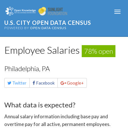
Togg
navi
U.S. CITY OPEN DATA CENSUS
POWERED BY
OPEN DATA CENSUS
Employee Salaries
78% open
Philadelphia, PA
Share
Twitter
Facebook
Google+
this
page
What data is expected?
Annual salary information including base pay and
overtime pay for all active, permanent employees.