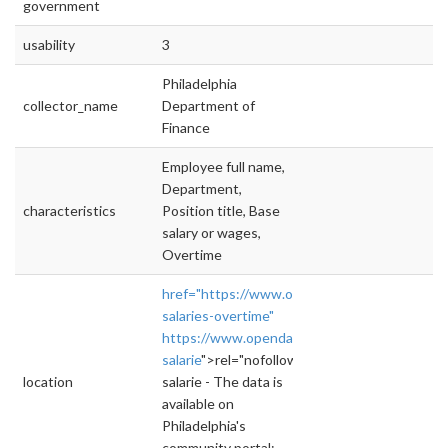
government
usability
3
Philadelphia
collector_name
Department of
Finance
Employee full name,
Department,
characteristics
Position title, Base
salary or wages,
Overtime
href="https://www.opendataphilly.org/datas
salaries-overtime"
https://www.opendataphilly.org/dataset/emp
salarie
">rel="nofollow">https://www.opendata
location
salarie - The data is
available on
Philadelphia's
community portal: