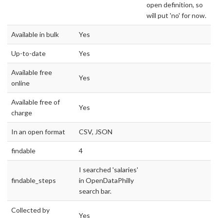
open definition, so
will put 'no' for now.
Available in bulk
Yes
Up-to-date
Yes
Available free
Yes
online
Available free of
Yes
charge
In an open format
CSV, JSON
findable
4
I searched 'salaries'
findable_steps
in OpenDataPhilly
search bar.
Collected by
Yes