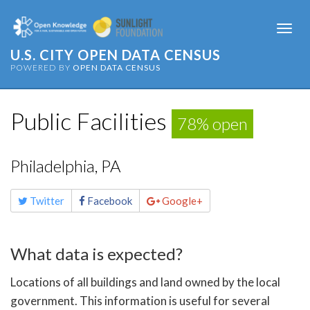
Togg
navi
U.S. CITY OPEN DATA CENSUS
POWERED BY
OPEN DATA CENSUS
Public Facilities
78% open
Philadelphia, PA
Share
Twitter
Facebook
Google+
this
page
What data is expected?
Locations of all buildings and land owned by the local
government. This information is useful for several