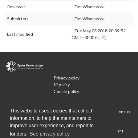
Reviewer
Tim Wisniewski
Submitters
Tim Wisniewski
Tue May 08 2018 20:39:52
Last modified
GMT+0000 (UTC)
Privacy policy
IP policy
Cookie policy
Terms of use
What is Open Data
This website uses cookies that collect
Run Your Own Local Open Data Census
information, to help the maintainers to
improve user experience, and report to
Download:
Current (CSV)
|
Current (Flat CSV)
|
All (CSV)
|
Current
funders.
See privacy policy
(JSON)
|
All (JSON)