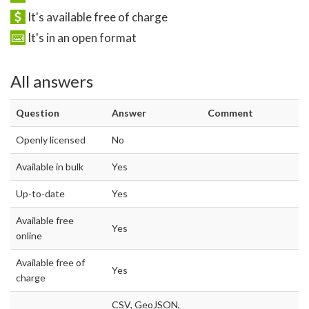
It's available free of charge
It's in an open format
All answers
Question
Answer
Comment
Openly licensed
No
Available in bulk
Yes
Up-to-date
Yes
Available free
Yes
online
Available free of
Yes
charge
CSV, GeoJSON,