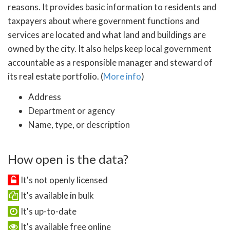
reasons. It provides basic information to residents and
taxpayers about where government functions and
services are located and what land and buildings are
owned by the city. It also helps keep local government
accountable as a responsible manager and steward of
its real estate portfolio. (
More info
)
Address
Department or agency
Name, type, or description
How open is the data?
It's not openly licensed
It's available in bulk
It's up-to-date
It's available free online