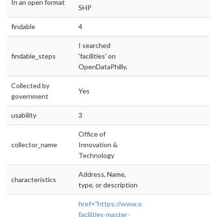
In an open format
SHP
findable
4
I searched
findable_steps
'facilities' on
OpenDataPhilly.
Collected by
Yes
government
usability
3
Office of
collector_name
Innovation &
Technology
Address, Name,
characteristics
type, or description
href="https://www.opendataphilly.org/dataset
facilities-master-