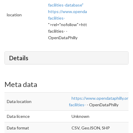
facilities-database"
https://www.opendataphilly.org/dataset/city-
location
facilities-
">rel="nofollow">https://www.opendataphilly.
facilities- -
OpenDataPhilly
Details
Meta data
https://www.opendataphilly.org/d
Data location
facilities-
- OpenDataPhilly
Data licence
Unknown
Data format
CSV, GeoJSON, SHP