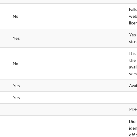
Fall
No
webs
lice
Yes 
Yes
site
It i
the
No
avai
vers
Yes
Ava
Yes
PDF
Didn
iden
offi