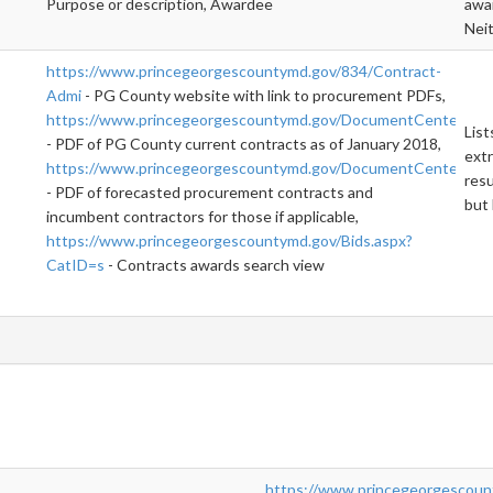
Purpose or description, Awardee
awar
Neit
https://www.princegeorgescountymd.gov/834/Contract-
Admi
- PG County website with link to procurement PDFs,
https://www.princegeorgescountymd.gov/DocumentCenter/Vi
List
- PDF of PG County current contracts as of January 2018,
extr
https://www.princegeorgescountymd.gov/DocumentCenter/Vi
resu
- PDF of forecasted procurement contracts and
but 
incumbent contractors for those if applicable,
https://www.princegeorgescountymd.gov/Bids.aspx?
CatID=s
- Contracts awards search view
https://www.princegeorgescoun