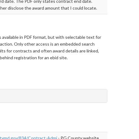
d date. The PDF only states contract end date.
her disclose the award amount that I could locate.
s available in PDF format, but with selectable text for
action. Only other access is an embedded search
lts for contracts and often award details are linked,
behind registration for an ebid site.
tymd.gov/834/Contract-Admi
- PG County website