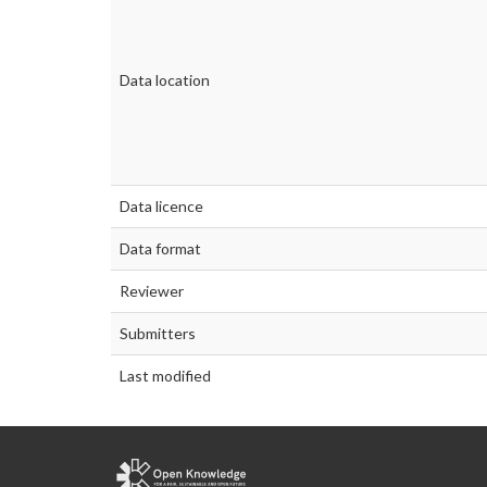
Data location
Data licence
Data format
Reviewer
Submitters
Last modified