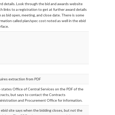
d details. Look through the bid and awards website
h links to a registration to get at further award details
 as bid open, meeting, and close date. There is some
rmation called plan/spec cost noted as well in the ebid
rface.
uires extraction from PDF
 states Office of Central Services on the PDF of the
racts, but says to contact the Contracts
nistration and Procurement Office for information.
ebid site says when the bidding closes, but not the