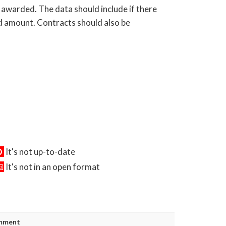
 awarded. The data should include if there
rd amount. Contracts should also be
It's not up-to-date
It's not in an open format
mment