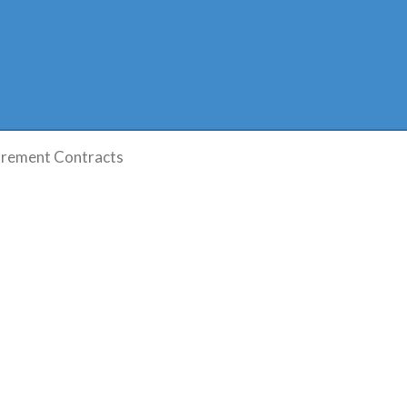
rement Contracts