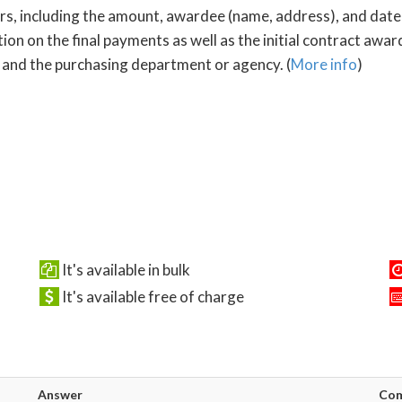
ors, including the amount, awardee (name, address), and date
ion on the final payments as well as the initial contract awa
 and the purchasing department or agency. (
More info
)
It's available in bulk
It's available free of charge
Answer
Co