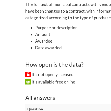
The full text of municipal contracts with vend
have been changes to a contract, with informat
categorized according to the type of purchase
Purpose or description
Amount
Awardee
Date awarded
How open is the data?
It's not openly licensed
It's available free online
All answers
Question