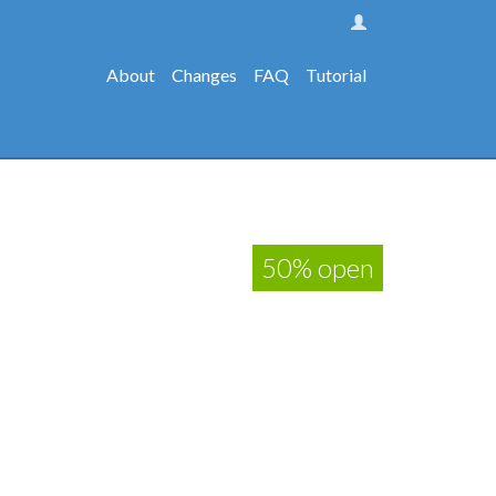
About
Changes
FAQ
Tutorial
50% open