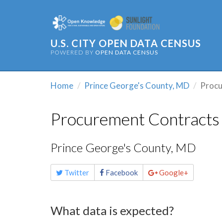
U.S. CITY OPEN DATA CENSUS
POWERED BY
OPEN DATA CENSUS
Home
Prince George's County, MD
Procu
Procurement Contracts
Prince George's County, MD
Share
Twitter
Facebook
Google+
this
page
What data is expected?