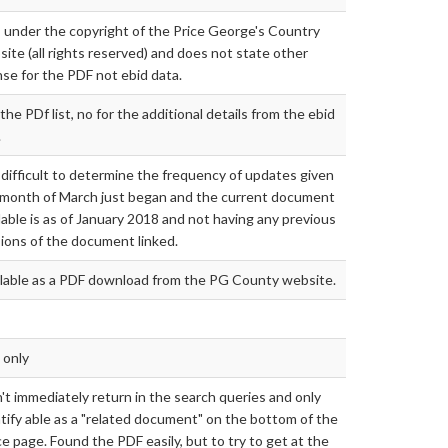
s under the copyright of the Price George's Country
ite (all rights reserved) and does not state other
nse for the PDF not ebid data.
the PDf list, no for the additional details from the ebid
.
s difficult to determine the frequency of updates given
 month of March just began and the current document
lable is as of January 2018 and not having any previous
ions of the document linked.
ilable as a PDF download from the PG County website.
 only
't immediately return in the search queries and only
tify able as a "related document" on the bottom of the
ce page. Found the PDF easily, but to try to get at the