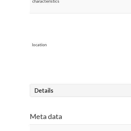
characteristics
location
Details
Meta data