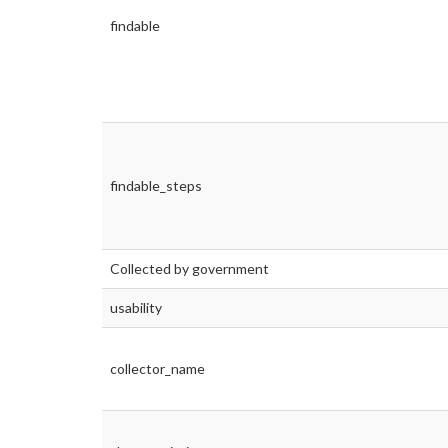
findable
findable_steps
Collected by government
usability
collector_name