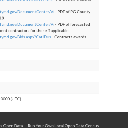
ntymd.gov/DocumentCenter/Vi
- PDF of PG County
018
ntymd.gov/DocumentCenter/Vi
- PDF of forecasted
nt contractors for those if applicable
tymd.gov/Bids.aspx?CatID=s
- Contracts awards
0000 (UTC)
is Open Data
Run Your Own Local Open Data Census