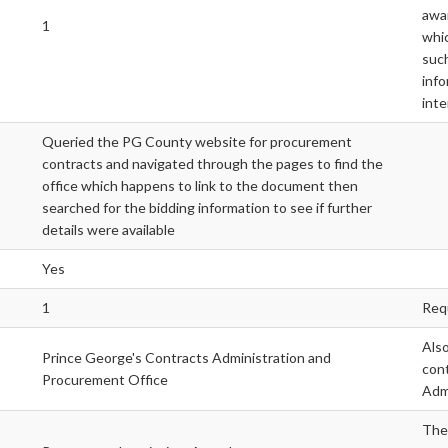
awar
1
whic
such
info
inte
Queried the PG County website for procurement
contracts and navigated through the pages to find the
office which happens to link to the document then
searched for the bidding information to see if further
details were available
Yes
1
Req
Also
Prince George's Contracts Administration and
cont
Procurement Office
Admi
The 