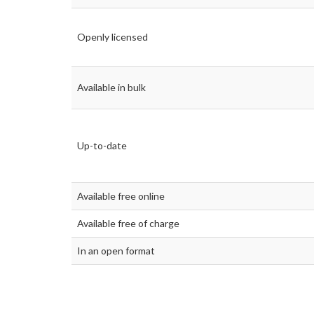
Openly licensed
Available in bulk
Up-to-date
Available free online
Available free of charge
In an open format