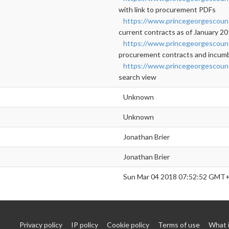
with link to procurement PDFs
https://www.princegeorgescou
current contracts as of January 2
https://www.princegeorgescou
procurement contracts and incumbe
https://www.princegeorgescoun
search view
Unknown
Unknown
Jonathan Brier
Jonathan Brier
Sun Mar 04 2018 07:52:52 GMT+
Privacy policy
IP policy
Cookie policy
Terms of use
What 