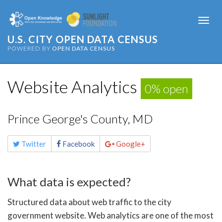
Togg
navi
U.S. CITY OPEN DATA CENSUS
POWERED BY
OPEN DATA CENSUS
Website Analytics
0% open
Prince George's County, MD
Share
Twitter
Facebook
Google+
this
page
What data is expected?
Structured data about web traffic to the city
government website. Web analytics are one of the most