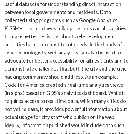
useful datasets for understanding direct interaction
between local governments and residents. Data
collected using programs such as Google Analytics,
KISSMetrics, or other similar programs can allow cities
to make better decisions about web-development
priorities based on constituent needs. In the hands of
civic technologists, web analytics can also be used to
advocate for better accessibility for all residents and to
demonstrate challenges that both the city and the civic-
hacking community should address. As an example,
Code for America created a real-time analytics viewer
(in alpha) based on GDS’s analytics dashboard. While it
requires access to real-time data, which many cities do
not yet release, it provides powerful information about
actual usage for city staff who publish on the web.
Ideally, information published would include data such
as site visits, page views, unique visitors, average site