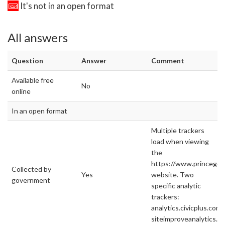
It's not in an open format
All answers
Question
Answer
Comment
Available free
No
online
In an open format
Multiple trackers
load when viewing
the
https://www.princege
Collected by
Yes
website. Two
government
specific analytic
trackers:
analytics.civicplus.com
siteimproveanalytics.c