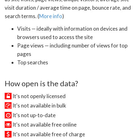
visit duration / average time on page, bounce rate, and
search terms. (
More info
)
Visits — ideally with information on devices and
browsers used to access the site
Page views — including number of views for top
pages
Top searches
How open is the data?
It's not openly licensed
It's not available in bulk
It's not up-to-date
It's not available free online
It's not available free of charge