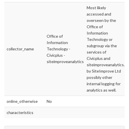
Most likely
accessed and
overseen by the
Office of
Information
Office of
Technology or
Information
subgroup via the
collector_name
Technology -
services of
Civicplus -
Civicplus and
siteimproveanalytics
siteimproveanalytics.c
by SiteImprove Ltd
possibly other
internal logging for
analytics as well.
online_otherwise
No
characteristics