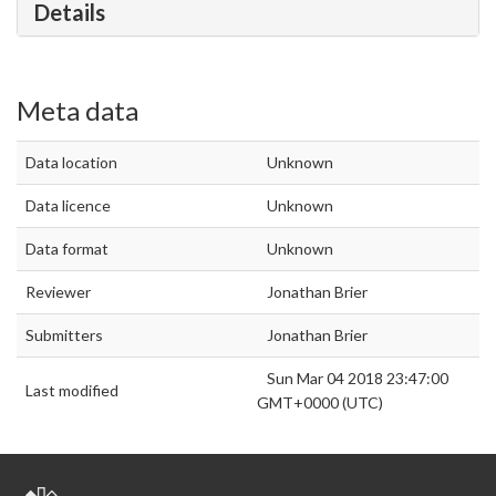
Details
Meta data
Data location
Unknown
Data licence
Unknown
Data format
Unknown
Reviewer
Jonathan Brier
Submitters
Jonathan Brier
Sun Mar 04 2018 23:47:00
Last modified
GMT+0000 (UTC)